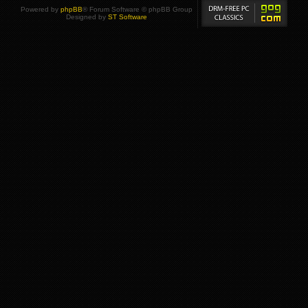
Powered by
phpBB
® Forum Software © phpBB Group
Designed by
ST Software