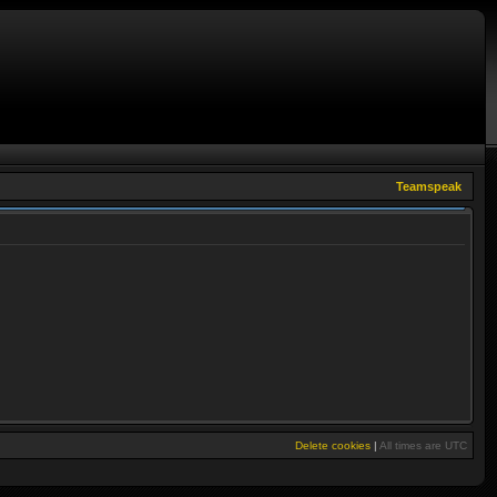
Teamspeak
Delete cookies
|
All times are
UTC