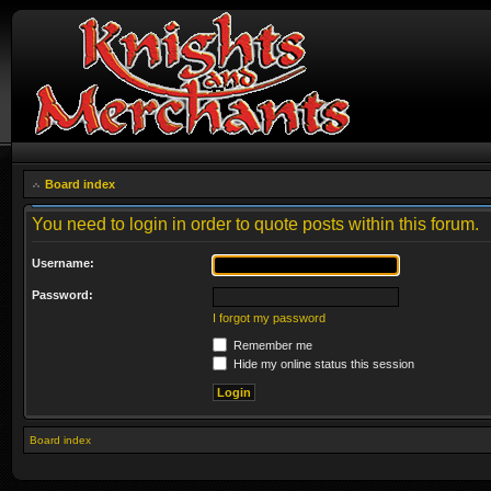
Board index
You need to login in order to quote posts within this forum.
Username:
Password:
I forgot my password
Remember me
Hide my online status this session
Board index