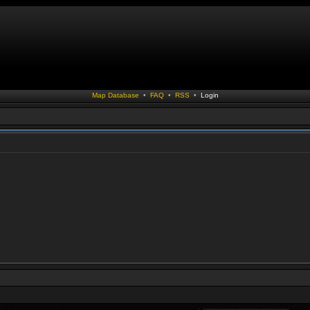
Map Database
•
FAQ
•
RSS
•
Login