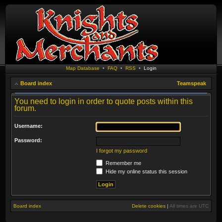
Map Database
•
FAQ
•
RSS
•
Login
Board index
Teamspeak
You need to login in order to quote posts within this
forum.
Username:
Password:
I forgot my password
Remember me
Hide my online status this session
Board index
Delete cookies
|
All times are
UTC