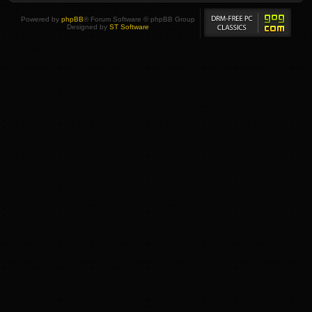
Powered by
phpBB
® Forum Software © phpBB Group
Designed by
ST Software