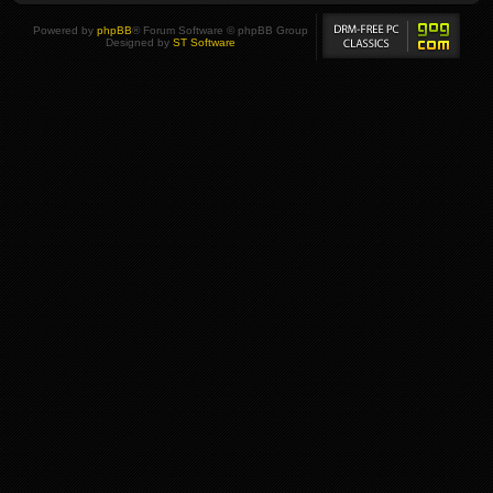
Powered by
phpBB
® Forum Software © phpBB Group
Designed by
ST Software