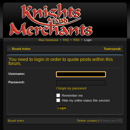
Map Database
•
FAQ
•
RSS
•
Login
Board index
Teamspeak
You need to login in order to quote posts within this
forum.
Username:
Password:
I forgot my password
Remember me
Hide my online status this session
Board index
Delete cookies
|
All times are
UTC