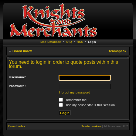
Map Database
•
FAQ
•
RSS
•
Login
Board index
Teamspeak
You need to login in order to quote posts within this
forum.
Username:
Password:
I forgot my password
Remember me
Hide my online status this session
Board index
Delete cookies
|
All times are
UTC