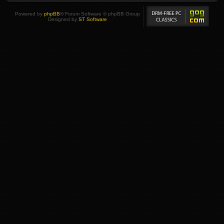
Powered by
phpBB
® Forum Software © phpBB Group
Designed by
ST Software