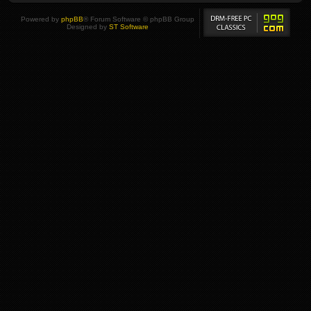
Powered by
phpBB
® Forum Software © phpBB Group
Designed by
ST Software