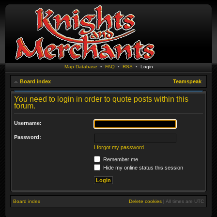
Map Database
•
FAQ
•
RSS
•
Login
Board index
Teamspeak
You need to login in order to quote posts within this
forum.
Username:
Password:
I forgot my password
Remember me
Hide my online status this session
Board index
Delete cookies
|
All times are
UTC