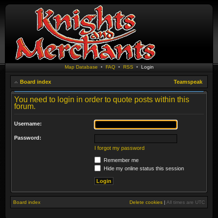
Map Database
•
FAQ
•
RSS
•
Login
Board index
Teamspeak
You need to login in order to quote posts within this
forum.
Username:
Password:
I forgot my password
Remember me
Hide my online status this session
Board index
Delete cookies
|
All times are
UTC