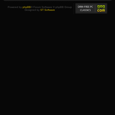
Powered by
phpBB
® Forum Software © phpBB Group
Designed by
ST Software