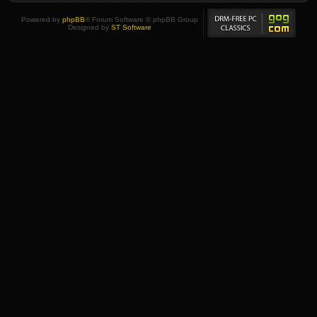
Powered by
phpBB
® Forum Software © phpBB Group
Designed by
ST Software