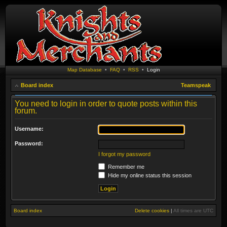
Map Database
•
FAQ
•
RSS
•
Login
Board index
Teamspeak
You need to login in order to quote posts within this
forum.
Username:
Password:
I forgot my password
Remember me
Hide my online status this session
Board index
Delete cookies
|
All times are
UTC