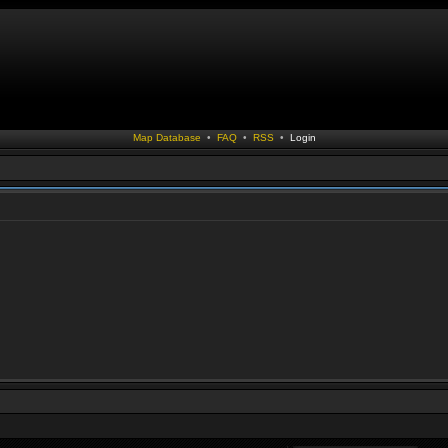
Map Database
•
FAQ
•
RSS
•
Login