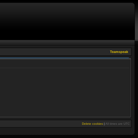
Teamspeak
Delete cookies
|
All times are
UTC