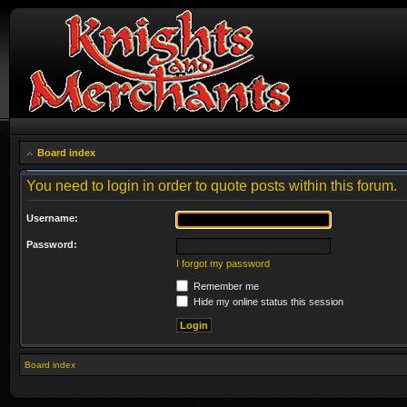
Board index
You need to login in order to quote posts within this forum.
Username:
Password:
I forgot my password
Remember me
Hide my online status this session
Board index