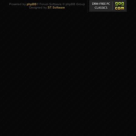
Powered by
phpBB
® Forum Software © phpBB Group
Designed by
ST Software