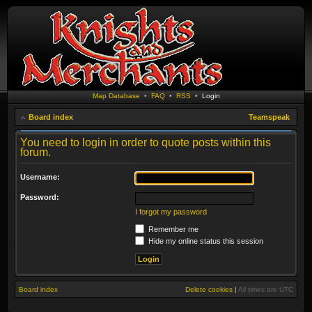
Map Database
•
FAQ
•
RSS
•
Login
Board index
Teamspeak
You need to login in order to quote posts within this
forum.
Username:
Password:
I forgot my password
Remember me
Hide my online status this session
Board index
Delete cookies
|
All times are
UTC