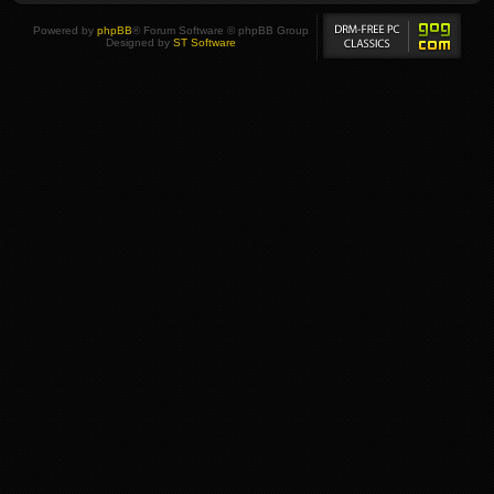
Powered by
phpBB
® Forum Software © phpBB Group
Designed by
ST Software