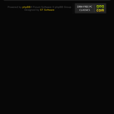
Powered by
phpBB
® Forum Software © phpBB Group
Designed by
ST Software