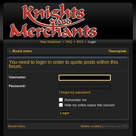
Map Database
•
FAQ
•
RSS
•
Login
Board index
Teamspeak
You need to login in order to quote posts within this
forum.
Username:
Password:
I forgot my password
Remember me
Hide my online status this session
Board index
Delete cookies
|
All times are
UTC