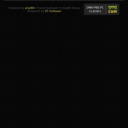
Powered by
phpBB
® Forum Software © phpBB Group
Designed by
ST Software