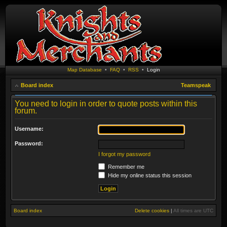
Map Database
•
FAQ
•
RSS
•
Login
Board index
Teamspeak
You need to login in order to quote posts within this
forum.
Username:
Password:
I forgot my password
Remember me
Hide my online status this session
Board index
Delete cookies
|
All times are
UTC