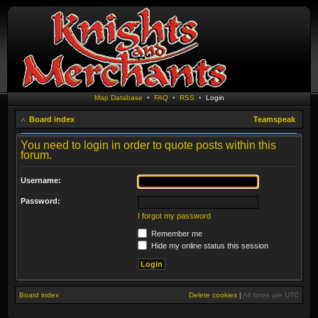
Map Database
•
FAQ
•
RSS
•
Login
Board index
Teamspeak
You need to login in order to quote posts within this
forum.
Username:
Password:
I forgot my password
Remember me
Hide my online status this session
Board index
Delete cookies
|
All times are
UTC