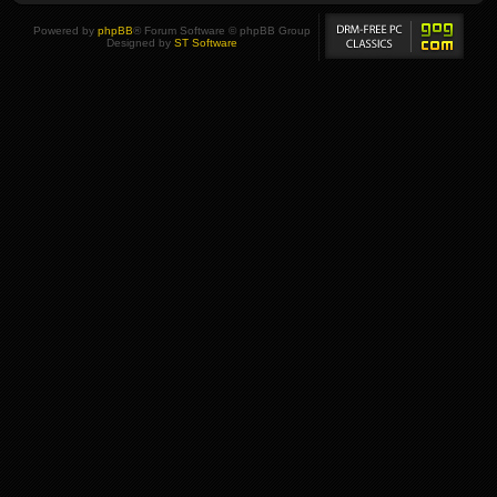
Powered by
phpBB
® Forum Software © phpBB Group
Designed by
ST Software