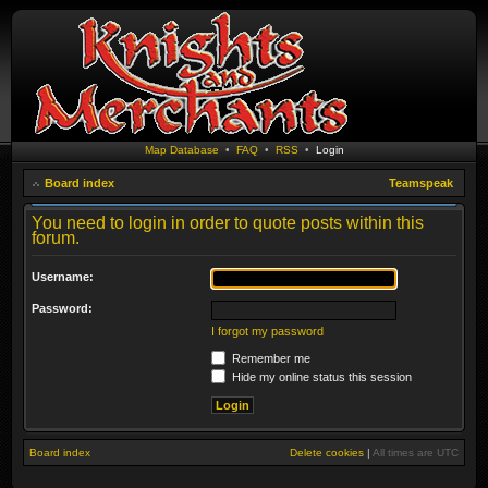
Map Database
•
FAQ
•
RSS
•
Login
Board index
Teamspeak
You need to login in order to quote posts within this
forum.
Username:
Password:
I forgot my password
Remember me
Hide my online status this session
Board index
Delete cookies
|
All times are
UTC