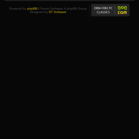
Powered by
phpBB
® Forum Software © phpBB Group
Designed by
ST Software