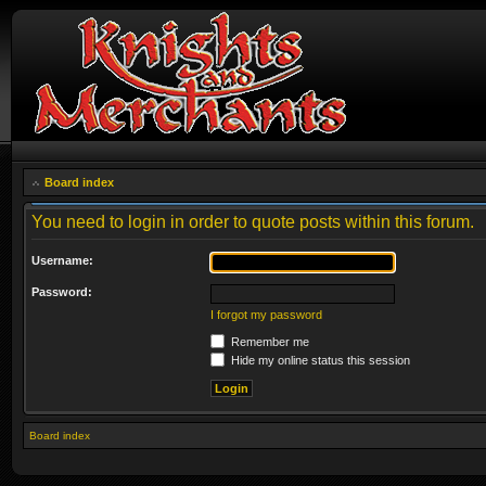
Board index
You need to login in order to quote posts within this forum.
Username:
Password:
I forgot my password
Remember me
Hide my online status this session
Board index