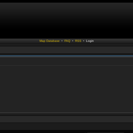
Map Database
•
FAQ
•
RSS
•
Login