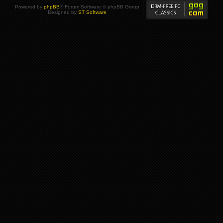
Powered by
phpBB
® Forum Software © phpBB Group
Designed by
ST Software