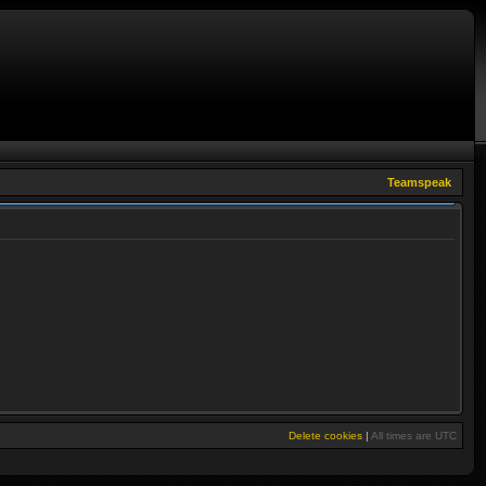
Teamspeak
Delete cookies
|
All times are
UTC