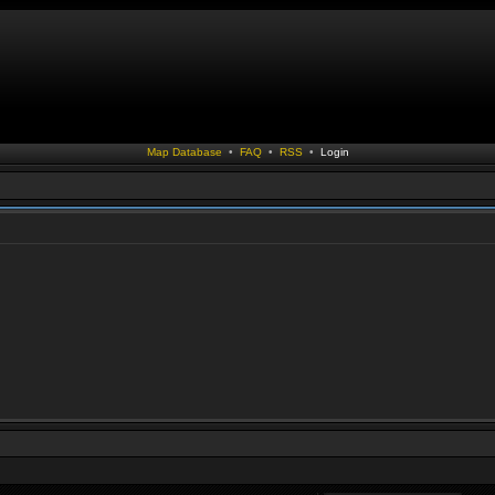
Map Database
•
FAQ
•
RSS
•
Login