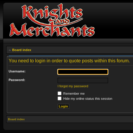
Board index
You need to login in order to quote posts within this forum.
Username:
Password:
I forgot my password
Remember me
Hide my online status this session
Board index