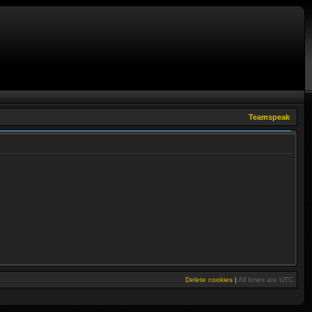
Teamspeak
Delete cookies
|
All times are
UTC