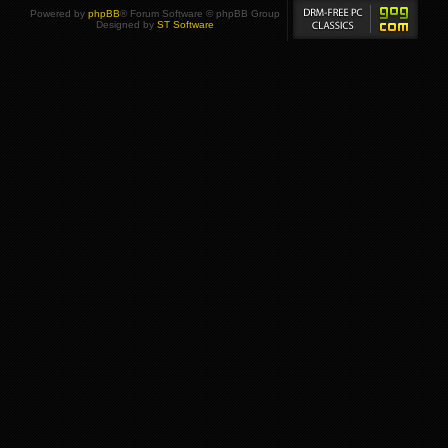
Powered by
phpBB
® Forum Software © phpBB Group
Designed by
ST Software