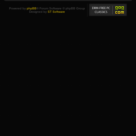
Powered by
phpBB
® Forum Software © phpBB Group
Designed by
ST Software