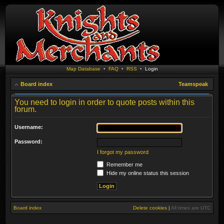
Map Database
•
FAQ
•
RSS
•
Login
Board index
Teamspeak
You need to login in order to quote posts within this
forum.
Username:
Password:
I forgot my password
Remember me
Hide my online status this session
Board index
Delete cookies
|
All times are
UTC