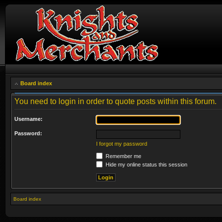
Board index
You need to login in order to quote posts within this forum.
Username:
Password:
I forgot my password
Remember me
Hide my online status this session
Board index