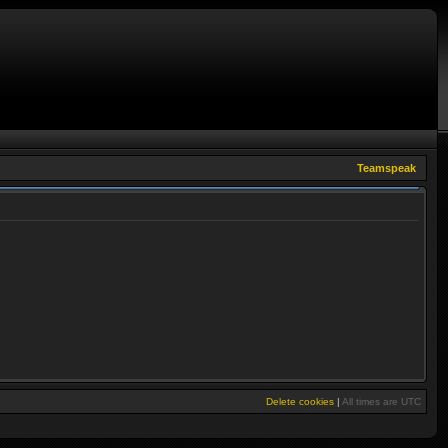
Teamspeak
Delete cookies
|
All times are
UTC