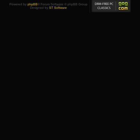
Powered by
phpBB
® Forum Software © phpBB Group
Designed by
ST Software