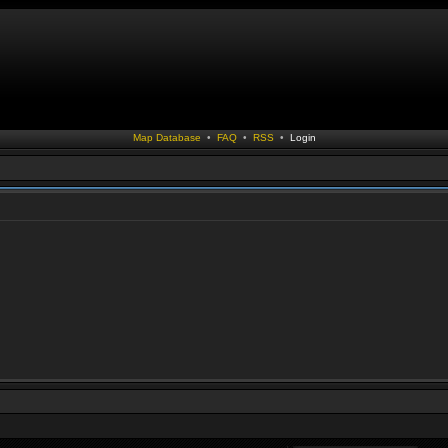
Map Database
•
FAQ
•
RSS
•
Login