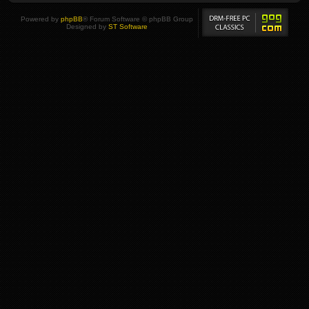
Powered by
phpBB
® Forum Software © phpBB Group
Designed by
ST Software