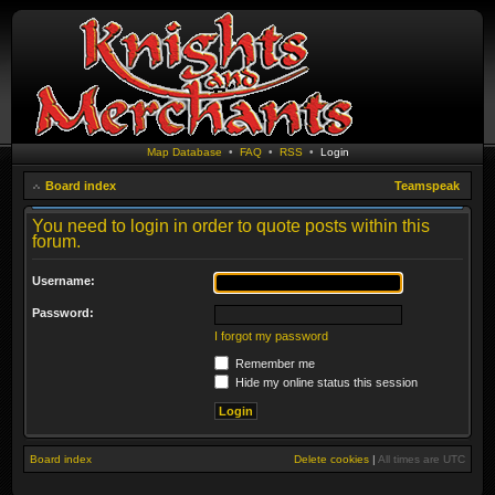
Map Database
•
FAQ
•
RSS
•
Login
Board index
Teamspeak
You need to login in order to quote posts within this
forum.
Username:
Password:
I forgot my password
Remember me
Hide my online status this session
Board index
Delete cookies
|
All times are
UTC