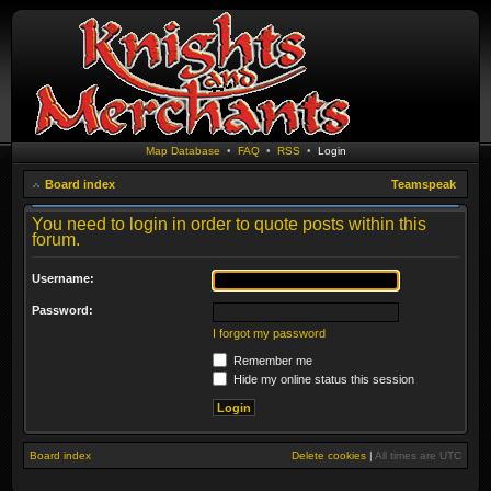
Map Database
•
FAQ
•
RSS
•
Login
Board index
Teamspeak
You need to login in order to quote posts within this
forum.
Username:
Password:
I forgot my password
Remember me
Hide my online status this session
Board index
Delete cookies
|
All times are
UTC