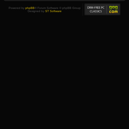
Powered by
phpBB
® Forum Software © phpBB Group
Designed by
ST Software