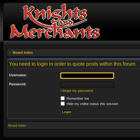
Board index
You need to login in order to quote posts within this forum.
Username:
Password:
I forgot my password
Remember me
Hide my online status this session
Board index