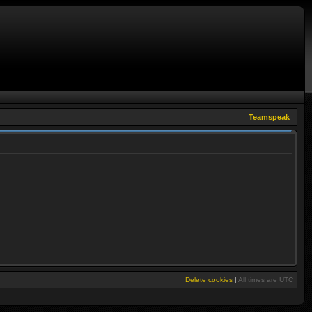
Teamspeak
Delete cookies
|
All times are
UTC