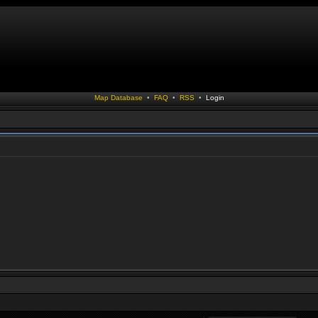
Map Database
•
FAQ
•
RSS
•
Login