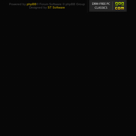
Powered by
phpBB
® Forum Software © phpBB Group
Designed by
ST Software