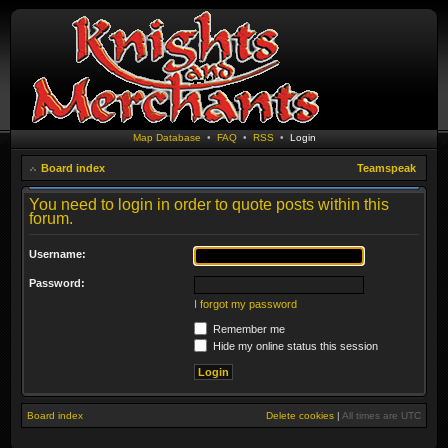
Map Database
•
FAQ
•
RSS
•
Login
Board index
Teamspeak
You need to login in order to quote posts within this
forum.
Username:
Password:
I forgot my password
Remember me
Hide my online status this session
Board index
Delete cookies
|
All times are
UTC