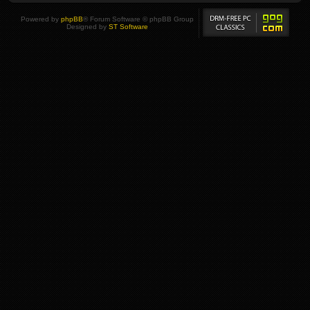
Powered by
phpBB
® Forum Software © phpBB Group
Designed by
ST Software