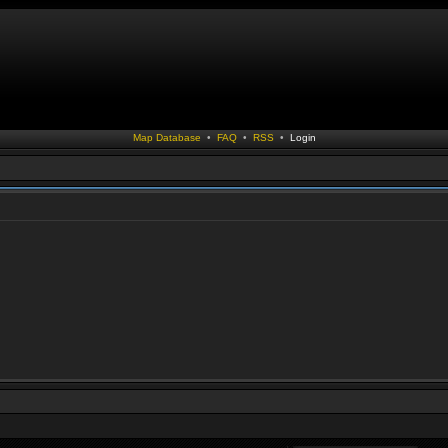
Map Database
•
FAQ
•
RSS
•
Login