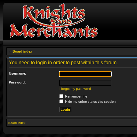
Board index
You need to login in order to post within this forum.
Username:
Password:
I forgot my password
Remember me
Hide my online status this session
Board index