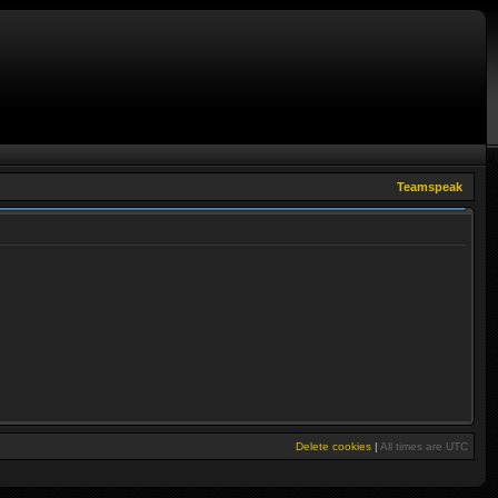
Teamspeak
Delete cookies
|
All times are
UTC