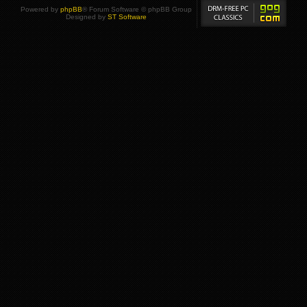
Powered by
phpBB
® Forum Software © phpBB Group
Designed by
ST Software