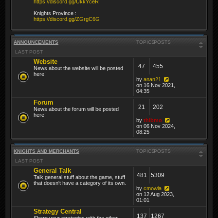
https://discord.gg/UkkYceR
Knights Province :
https://discord.gg/ZGrgC6G
ANNOUNCEMENTS
TOPICS
POSTS
LAST POST
Website
47
455
News about the website will be posted
here!
by
anan21
on 16 Nov 2021,
04:35
Forum
21
202
News about the forum will be posted
here!
by
thibmo
on 06 Nov 2024,
08:25
KNIGHTS AND MERCHANTS
TOPICS
POSTS
LAST POST
General Talk
481
5309
Talk general stuff about the game, stuff
that doesn't have a category of its own.
by
cmowla
on 12 Aug 2023,
01:01
Strategy Central
137
1267
Share your strategies with the other