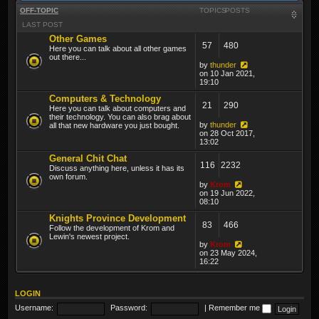
OFF-TOPIC
TOPICS
POSTS
LAST POST
Other Games
57
480
Here you can talk about all other games
out there...
by
thunder
on 10 Jan 2021,
19:10
Computers & Technology
21
290
Here you can talk about computers and
their technology. You can also brag about
by
thunder
all that new hardware you just bought.
on 28 Oct 2017,
13:02
General Chit Chat
116
2232
Discuss anything here, unless it has its
own forum.
by
Krom
on 19 Jun 2022,
08:10
Knights Province Development
83
466
Follow the development of Krom and
Lewin's newest project.
by
Krom
on 23 May 2024,
16:22
LOGIN
Username:
Password:
|
Remember me