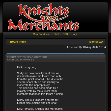
Map Database
•
FAQ
•
RSS
•
Login
Board index
Teamspeak
It is currently 10 Aug 2026, 12:54
FORUM SET TO READ-ONLY FOR
ARCHIVAL PURPOSES
Hello everyone,
Sadly we have to tell you all that we
decided to make the forum read-only
from this point forward. This due to the
severe spam abuse and inability to
moderate this appropriately.
This decision has been made by a
majority vote by the current team
members that keep this forum running.
Kindly use our Discord servers for
further discussions and chit-chat.
KaMRemake / Knights and Merchants :