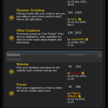
on 22 Nov 2022,
00:15
Dynamic Scripting
100
1305
Having trouble with your script or are you
just willing to post some useful scripts?
by
barto
Here's the right place.
on 15 Oct 2023,
08:17
Other Creations
136
2923
Previously known as "Fan Fiction". Post
all your wallpapers, tools, websites etc.
by
Siegfried89
that you have made about Knights and
on 14 Apr 2021,
Merchants.
17:11
FEEDBACK
TOPICS
POSTS
LAST POST
Website
40
314
Post your feedback and ideas for the
website: both contents and lay-out.
by
thibmo
on 01 Oct 2019,
11:39
Forum
40
356
Post your suggestions on how to make
the forum a better place here.
by
T*AnTi-
V!RuZz
on 12 Jul 2019,
11:24