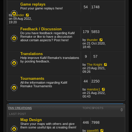
Game replays
54
1748
Post your game replays here!
by
thunder
on 09 Aug 2022,
19:20
Feedback / Discussion
179
5853
Do you have feedback regarding KaM
Remake or like to have a discussion
by
thunder
about certain aspects? Post here!
on 21 Oct 2020,
18:45
Translations
9
57
Help improve KaM Remake's translations
by posting feedback.
by
The Knight
on 23 Aug 2021,
09:26
Tournaments
44
2250
All the information regarding KaM
Remake Tournaments
by
mandos1
on 21 Aug 2022,
00:43
FAN CREATIONS
TOPICS
POSTS
LAST POST
Map Design
446
7998
Share your maps with others and give
them some useful tips at creating them!
by
pawel95