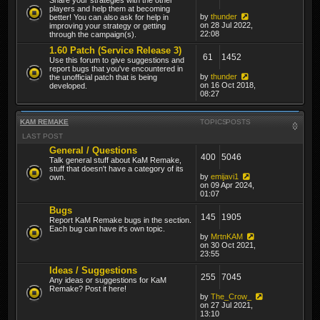
players and help them at becoming
by
thunder
better! You can also ask for help in
on 28 Jul 2022,
improving your strategy or getting
22:08
through the campaign(s).
1.60 Patch (Service Release 3)
61
1452
Use this forum to give suggestions and
report bugs that you've encountered in
by
thunder
the unofficial patch that is being
on 16 Oct 2018,
developed.
08:27
KAM REMAKE
TOPICS
POSTS
LAST POST
General / Questions
400
5046
Talk general stuff about KaM Remake,
stuff that doesn't have a category of its
by
emijavi1
own.
on 09 Apr 2024,
01:07
Bugs
145
1905
Report KaM Remake bugs in the section.
Each bug can have it's own topic.
by
MrtnKAM
on 30 Oct 2021,
23:55
Ideas / Suggestions
255
7045
Any ideas or suggestions for KaM
Remake? Post it here!
by
The_Crow_
on 27 Jul 2021,
13:10