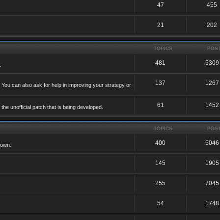
47
455
21
202
TOPICS
POS
481
5309
.
137
1267
 You can also ask for help in improving your strategy or
61
1452
he unofficial patch that is being developed.
TOPICS
POS
400
5046
 own.
145
1905
255
7045
54
1748