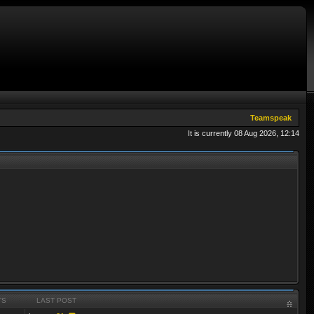
Teamspeak
It is currently 08 Aug 2026, 12:14
TS
LAST POST