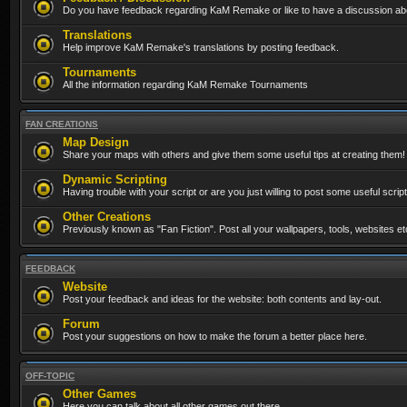
Do you have feedback regarding KaM Remake or like to have a discussion abo
Translations
Help improve KaM Remake's translations by posting feedback.
Tournaments
All the information regarding KaM Remake Tournaments
FAN CREATIONS
Map Design
Share your maps with others and give them some useful tips at creating them!
Dynamic Scripting
Having trouble with your script or are you just willing to post some useful scrip
Other Creations
Previously known as "Fan Fiction". Post all your wallpapers, tools, websites 
FEEDBACK
Website
Post your feedback and ideas for the website: both contents and lay-out.
Forum
Post your suggestions on how to make the forum a better place here.
OFF-TOPIC
Other Games
Here you can talk about all other games out there...