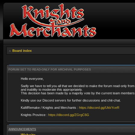
Board index
FORUM SET TO READ-ONLY FOR ARCHIVAL PURPOSES
Hello everyone,
Sadly we have to tell you all that we decided to make the forum read-only from
and inability to moderate this appropriately.
This decision has been made by a majority vote by the current team members 
Kindly use our Discord servers for further discussions and chit-chat.
KaMRemake / Knights and Merchants :
https://discord.gg/UkkYceR
Knights Province :
https://discord.gg/ZGrgC6G
ANNOUNCEMENTS