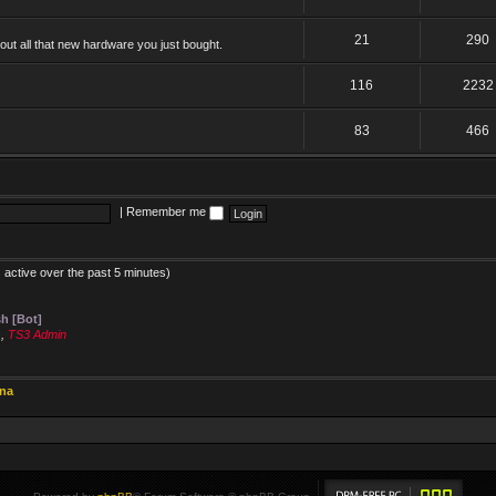
21
290
ut all that new hardware you just bought.
116
2232
83
466
|
Remember me
 active over the past 5 minutes)
h [Bot]
s
,
TS3 Admin
ina