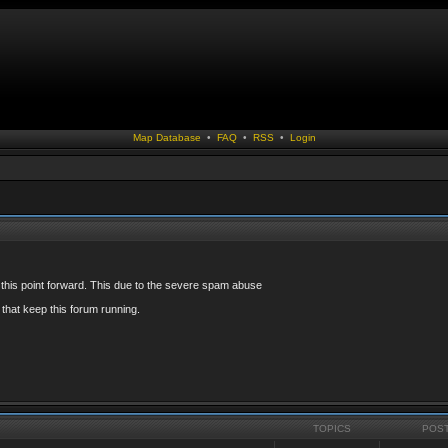
Map Database
•
FAQ
•
RSS
•
Login
 this point forward. This due to the severe spam abuse
that keep this forum running.
TOPICS
POS