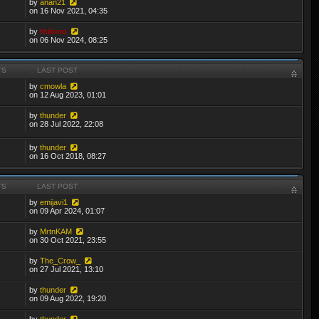
by
anan21
on 16 Nov 2021, 04:35
by
thibmo
on 06 Nov 2024, 08:25
TS
LAST POST
by
cmowla
on 12 Aug 2023, 01:01
by
thunder
on 28 Jul 2022, 22:08
by
thunder
on 16 Oct 2018, 08:27
TS
LAST POST
by
emijavi1
on 09 Apr 2024, 01:07
by
MrtnKAM
on 30 Oct 2021, 23:55
by
The_Crow_
on 27 Jul 2021, 13:10
by
thunder
on 09 Aug 2022, 19:20
by
thunder