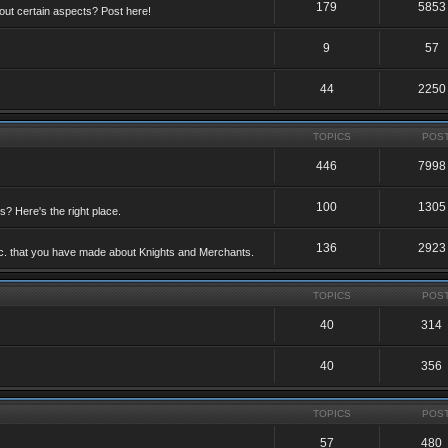
179
5853
ut certain aspects? Post here!
9
57
44
2250
TOPICS
POS
446
7998
100
1305
ts? Here's the right place.
136
2923
etc. that you have made about Knights and Merchants.
TOPICS
POS
40
314
40
356
TOPICS
POS
57
480