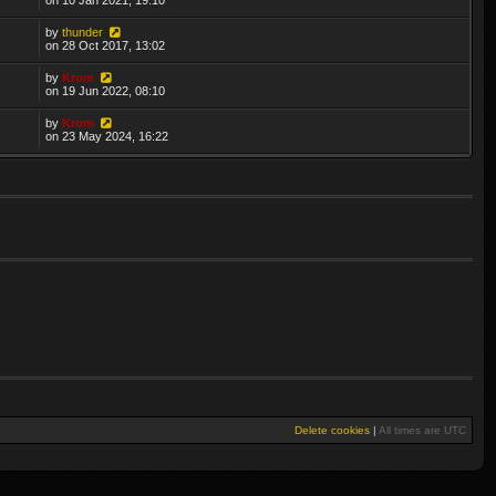
by
thunder
on 28 Oct 2017, 13:02
by
Krom
on 19 Jun 2022, 08:10
by
Krom
on 23 May 2024, 16:22
Delete cookies
|
All times are
UTC