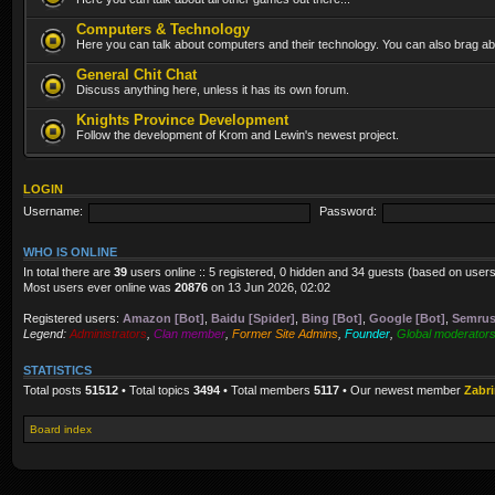
Computers & Technology
Here you can talk about computers and their technology. You can also brag abo
General Chit Chat
Discuss anything here, unless it has its own forum.
Knights Province Development
Follow the development of Krom and Lewin's newest project.
LOGIN
Username:
Password:
WHO IS ONLINE
In total there are
39
users online :: 5 registered, 0 hidden and 34 guests (based on users
Most users ever online was
20876
on 13 Jun 2026, 02:02
Registered users:
Amazon [Bot]
,
Baidu [Spider]
,
Bing [Bot]
,
Google [Bot]
,
Semrus
Legend:
Administrators
,
Clan member
,
Former Site Admins
,
Founder
,
Global moderator
STATISTICS
Total posts
51512
• Total topics
3494
• Total members
5117
• Our newest member
Zabr
Board index