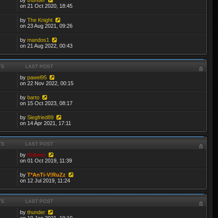
on 21 Oct 2020, 18:45
by
The Knight
on 23 Aug 2021, 09:26
by
mandos1
on 21 Aug 2022, 00:43
TS
LAST POST
by
pawel95
on 22 Nov 2022, 00:15
by
barto
on 15 Oct 2023, 08:17
by
Siegfried89
on 14 Apr 2021, 17:11
TS
LAST POST
by
thibmo
on 01 Oct 2019, 11:39
by
T*AnTi-V!RuZz
on 12 Jul 2019, 11:24
TS
LAST POST
by
thunder
on 10 Jan 2021, 19:10