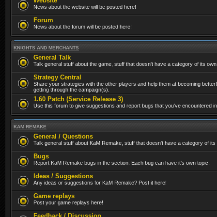
Website
News about the website will be posted here!
Forum
News about the forum will be posted here!
KNIGHTS AND MERCHANTS
General Talk
Talk general stuff about the game, stuff that doesn't have a category of its own
Strategy Central
Share your strategies with the other players and help them at becoming better!
getting through the campaign(s).
1.60 Patch (Service Release 3)
Use this forum to give suggestions and report bugs that you've encountered in t
KAM REMAKE
General / Questions
Talk general stuff about KaM Remake, stuff that doesn't have a category of its
Bugs
Report KaM Remake bugs in the section. Each bug can have it's own topic.
Ideas / Suggestions
Any ideas or suggestions for KaM Remake? Post it here!
Game replays
Post your game replays here!
Feedback / Discussion