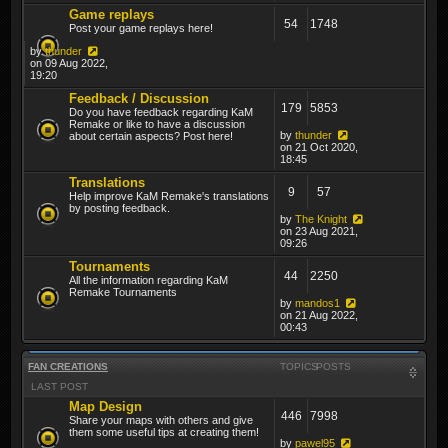
Game replays
54
1748
Post your game replays here!
by
thunder
on 09 Aug 2022,
19:20
Feedback / Discussion
179
5853
Do you have feedback regarding KaM
Remake or like to have a discussion
by
thunder
about certain aspects? Post here!
on 21 Oct 2020,
18:45
Translations
9
57
Help improve KaM Remake's translations
by posting feedback.
by
The Knight
on 23 Aug 2021,
09:26
Tournaments
44
2250
All the information regarding KaM
Remake Tournaments
by
mandos1
on 21 Aug 2022,
00:43
FAN CREATIONS
TOPICS
POSTS
LAST POST
Map Design
446
7998
Share your maps with others and give
them some useful tips at creating them!
by
pawel95