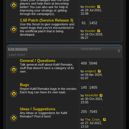
players and help them at becoming
by
thunder
better! You can also ask for help in
on 28 Jul 2022,
improving your strategy or getting
22:08
through the campaign(s).
1.60 Patch (Service Release 3)
61
1452
Use this forum to give suggestions and
report bugs that you've encountered in
by
thunder
the unofficial patch that is being
on 16 Oct 2018,
developed.
08:27
KAM REMAKE
TOPICS
POSTS
LAST POST
General / Questions
400
5046
Talk general stuff about KaM Remake,
stuff that doesn't have a category of its
by
emijavi1
own.
on 09 Apr 2024,
01:07
Bugs
145
1905
Report KaM Remake bugs in the section.
Each bug can have it's own topic.
by
MrtnKAM
on 30 Oct 2021,
23:55
Ideas / Suggestions
255
7045
Any ideas or suggestions for KaM
Remake? Post it here!
by
The_Crow_
on 27 Jul 2021,
13:10