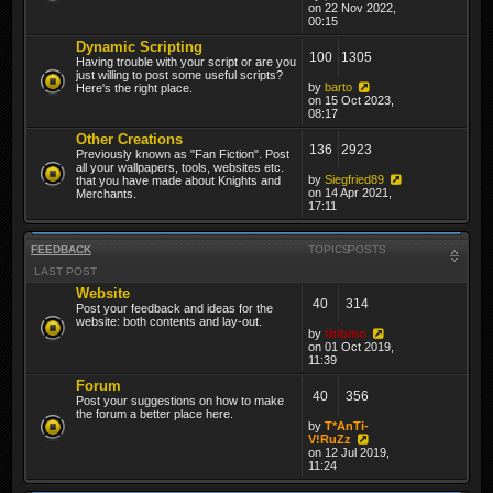
on 22 Nov 2022,
00:15
Dynamic Scripting
100
1305
Having trouble with your script or are you
just willing to post some useful scripts?
by
barto
Here's the right place.
on 15 Oct 2023,
08:17
Other Creations
136
2923
Previously known as "Fan Fiction". Post
all your wallpapers, tools, websites etc.
by
Siegfried89
that you have made about Knights and
on 14 Apr 2021,
Merchants.
17:11
FEEDBACK
TOPICS
POSTS
LAST POST
Website
40
314
Post your feedback and ideas for the
website: both contents and lay-out.
by
thibmo
on 01 Oct 2019,
11:39
Forum
40
356
Post your suggestions on how to make
the forum a better place here.
by
T*AnTi-
V!RuZz
on 12 Jul 2019,
11:24