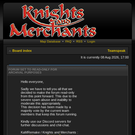
Map Database
•
FAQ
•
RSS
•
Login
Board index
Teamspeak
It is currently 08 Aug 2026, 17:00
FORUM SET TO READ-ONLY FOR
ARCHIVAL PURPOSES
Hello everyone,
Sadly we have to tell you all that we
decided to make the forum read-only
from this point forward. This due to the
severe spam abuse and inability to
moderate this appropriately.
This decision has been made by a
majority vote by the current team
members that keep this forum running.
Kindly use our Discord servers for
further discussions and chit-chat.
KaMRemake / Knights and Merchants :