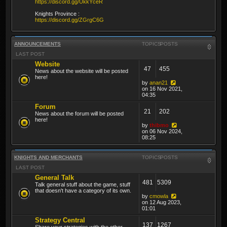
https://discord.gg/UkkYceR
Knights Province :
https://discord.gg/ZGrgC6G
ANNOUNCEMENTS
TOPICS
POSTS
LAST POST
Website
47
455
News about the website will be posted
here!
by
anan21
on 16 Nov 2021,
04:35
Forum
21
202
News about the forum will be posted
here!
by
thibmo
on 06 Nov 2024,
08:25
KNIGHTS AND MERCHANTS
TOPICS
POSTS
LAST POST
General Talk
481
5309
Talk general stuff about the game, stuff
that doesn't have a category of its own.
by
cmowla
on 12 Aug 2023,
01:01
Strategy Central
137
1267
Share your strategies with the other