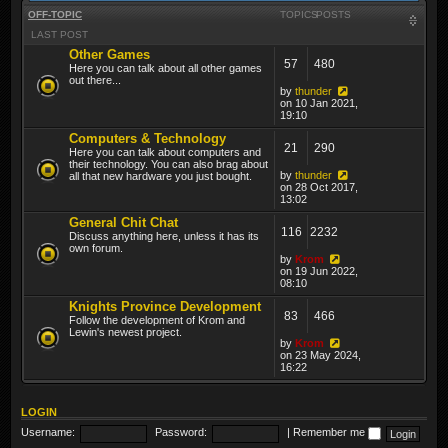
OFF-TOPIC
TOPICS
POSTS
LAST POST
Other Games
57
480
Here you can talk about all other games
out there...
by
thunder
on 10 Jan 2021,
19:10
Computers & Technology
21
290
Here you can talk about computers and
their technology. You can also brag about
by
thunder
all that new hardware you just bought.
on 28 Oct 2017,
13:02
General Chit Chat
116
2232
Discuss anything here, unless it has its
own forum.
by
Krom
on 19 Jun 2022,
08:10
Knights Province Development
83
466
Follow the development of Krom and
Lewin's newest project.
by
Krom
on 23 May 2024,
16:22
LOGIN
Username:
Password:
|
Remember me