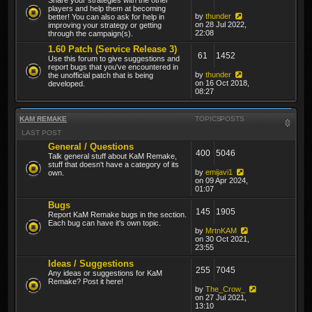
players and help them at becoming
by
thunder
better! You can also ask for help in
on 28 Jul 2022,
improving your strategy or getting
22:08
through the campaign(s).
1.60 Patch (Service Release 3)
61
1452
Use this forum to give suggestions and
report bugs that you've encountered in
by
thunder
the unofficial patch that is being
on 16 Oct 2018,
developed.
08:27
KAM REMAKE
TOPICS
POSTS
LAST POST
General / Questions
400
5046
Talk general stuff about KaM Remake,
stuff that doesn't have a category of its
by
emijavi1
own.
on 09 Apr 2024,
01:07
Bugs
145
1905
Report KaM Remake bugs in the section.
Each bug can have it's own topic.
by
MrtnKAM
on 30 Oct 2021,
23:55
Ideas / Suggestions
255
7045
Any ideas or suggestions for KaM
Remake? Post it here!
by
The_Crow_
on 27 Jul 2021,
13:10