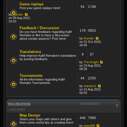
Game replays
54
1748
Post your game replays here!
by
thunder
on 09 Aug 2022,
19:20
Feedback / Discussion
179
5853
Do you have feedback regarding KaM
Remake or like to have a discussion
by
thunder
about certain aspects? Post here!
on 21 Oct 2020,
18:45
Translations
9
57
Help improve KaM Remake's translations
by posting feedback.
by
The Knight
on 23 Aug 2021,
09:26
Tournaments
44
2250
All the information regarding KaM
Remake Tournaments
by
mandos1
on 21 Aug 2022,
00:43
FAN CREATIONS
TOPICS
POSTS
LAST POST
Map Design
446
7998
Share your maps with others and give
them some useful tips at creating them!
by
pawel95