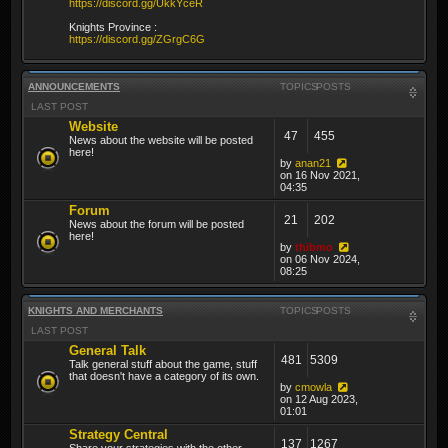
https://discord.gg/UkkYceR
Knights Province :
https://discord.gg/ZGrgC6G
ANNOUNCEMENTS
TOPICS
POSTS
LAST POST
Website
47
455
News about the website will be posted
here!
by
anan21
on 16 Nov 2021,
04:35
Forum
21
202
News about the forum will be posted
here!
by
thibmo
on 06 Nov 2024,
08:25
KNIGHTS AND MERCHANTS
TOPICS
POSTS
LAST POST
General Talk
481
5309
Talk general stuff about the game, stuff
that doesn't have a category of its own.
by
cmowla
on 12 Aug 2023,
01:01
Strategy Central
137
1267
Share your strategies with the other