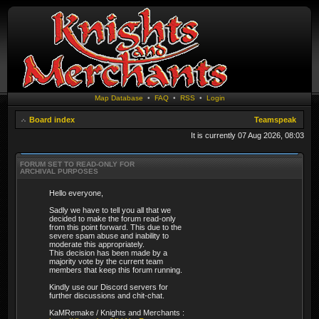
Map Database
•
FAQ
•
RSS
•
Login
Board index
Teamspeak
It is currently 07 Aug 2026, 08:03
FORUM SET TO READ-ONLY FOR
ARCHIVAL PURPOSES
Hello everyone,
Sadly we have to tell you all that we
decided to make the forum read-only
from this point forward. This due to the
severe spam abuse and inability to
moderate this appropriately.
This decision has been made by a
majority vote by the current team
members that keep this forum running.
Kindly use our Discord servers for
further discussions and chit-chat.
KaMRemake / Knights and Merchants :