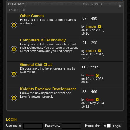
OFF-TOPIC
TOPICS
POSTS
LAST POST
Other Games
57
480
Here you can talk about all other games
out there...
by
thunder
on 10 Jan 2021,
19:10
Computers & Technology
21
290
Here you can talk about computers and
their technology. You can also brag about
by
thunder
all that new hardware you just bought.
on 28 Oct 2017,
13:02
General Chit Chat
116
2232
Discuss anything here, unless it has its
own forum.
by
Krom
on 19 Jun 2022,
08:10
Knights Province Development
83
466
Follow the development of Krom and
Lewin's newest project.
by
Krom
on 23 May 2024,
16:22
LOGIN
Username:
Password:
|
Remember me