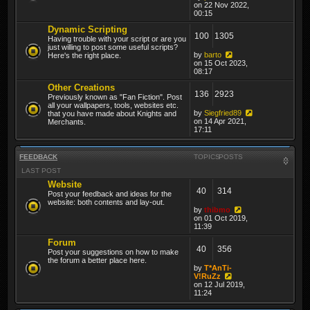
on 22 Nov 2022,
00:15
Dynamic Scripting
100
1305
Having trouble with your script or are you
just willing to post some useful scripts?
by
barto
Here's the right place.
on 15 Oct 2023,
08:17
Other Creations
136
2923
Previously known as "Fan Fiction". Post
all your wallpapers, tools, websites etc.
by
Siegfried89
that you have made about Knights and
on 14 Apr 2021,
Merchants.
17:11
FEEDBACK
TOPICS
POSTS
LAST POST
Website
40
314
Post your feedback and ideas for the
website: both contents and lay-out.
by
thibmo
on 01 Oct 2019,
11:39
Forum
40
356
Post your suggestions on how to make
the forum a better place here.
by
T*AnTi-
V!RuZz
on 12 Jul 2019,
11:24