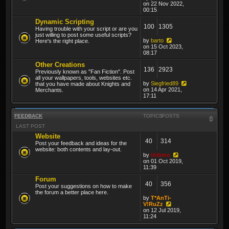
on 22 Nov 2022,
00:15
Dynamic Scripting
100
1305
Having trouble with your script or are you
just willing to post some useful scripts?
by
barto
Here's the right place.
on 15 Oct 2023,
08:17
Other Creations
136
2923
Previously known as "Fan Fiction". Post
all your wallpapers, tools, websites etc.
by
Siegfried89
that you have made about Knights and
on 14 Apr 2021,
Merchants.
17:11
FEEDBACK
TOPICS
POSTS
LAST POST
Website
40
314
Post your feedback and ideas for the
website: both contents and lay-out.
by
thibmo
on 01 Oct 2019,
11:39
Forum
40
356
Post your suggestions on how to make
the forum a better place here.
by
T*AnTi-
V!RuZz
on 12 Jul 2019,
11:24