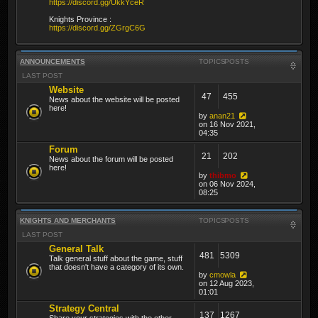
https://discord.gg/UkkYceR
Knights Province :
https://discord.gg/ZGrgC6G
ANNOUNCEMENTS
TOPICS
POSTS
LAST POST
Website
47
455
News about the website will be posted
here!
by
anan21
on 16 Nov 2021,
04:35
Forum
21
202
News about the forum will be posted
here!
by
thibmo
on 06 Nov 2024,
08:25
KNIGHTS AND MERCHANTS
TOPICS
POSTS
LAST POST
General Talk
481
5309
Talk general stuff about the game, stuff
that doesn't have a category of its own.
by
cmowla
on 12 Aug 2023,
01:01
Strategy Central
137
1267
Share your strategies with the other