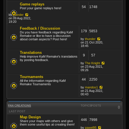
Game replays
54
1748
Post your game replays here!
by
thunder
on 09 Aug 2022,
19:20
Feedback / Discussion
179
5853
Do you have feedback regarding KaM
Remake or like to have a discussion
by
thunder
about certain aspects? Post here!
on 21 Oct 2020,
18:45
Translations
9
57
Help improve KaM Remake's translations
by posting feedback.
by
The Knight
on 23 Aug 2021,
09:26
Tournaments
44
2250
All the information regarding KaM
Remake Tournaments
by
mandos1
on 21 Aug 2022,
00:43
FAN CREATIONS
TOPICS
POSTS
LAST POST
Map Design
446
7998
Share your maps with others and give
them some useful tips at creating them!
by
pawel95