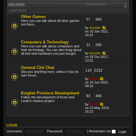
OFF-TOPIC
TOPICS
POSTS
LAST POST
Other Games
57
480
Here you can talk about all other games
out there...
by
thunder
on 10 Jan 2021,
19:10
Computers & Technology
21
290
Here you can talk about computers and
their technology. You can also brag about
by
thunder
all that new hardware you just bought.
on 28 Oct 2017,
13:02
General Chit Chat
116
2232
Discuss anything here, unless it has its
own forum.
by
Krom
on 19 Jun 2022,
08:10
Knights Province Development
83
466
Follow the development of Krom and
Lewin's newest project.
by
Krom
on 23 May 2024,
16:22
LOGIN
Username:
Password:
|
Remember me