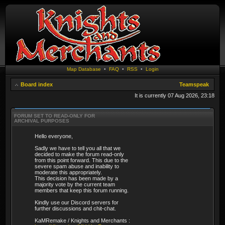
Map Database
•
FAQ
•
RSS
•
Login
Board index
Teamspeak
It is currently 07 Aug 2026, 23:18
FORUM SET TO READ-ONLY FOR
ARCHIVAL PURPOSES
Hello everyone,
Sadly we have to tell you all that we
decided to make the forum read-only
from this point forward. This due to the
severe spam abuse and inability to
moderate this appropriately.
This decision has been made by a
majority vote by the current team
members that keep this forum running.
Kindly use our Discord servers for
further discussions and chit-chat.
KaMRemake / Knights and Merchants :