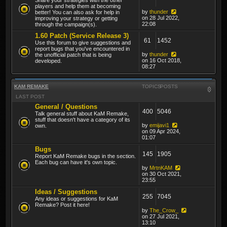
players and help them at becoming
by
thunder
better! You can also ask for help in
on 28 Jul 2022,
improving your strategy or getting
22:08
through the campaign(s).
1.60 Patch (Service Release 3)
61
1452
Use this forum to give suggestions and
report bugs that you've encountered in
by
thunder
the unofficial patch that is being
on 16 Oct 2018,
developed.
08:27
KAM REMAKE
TOPICS
POSTS
LAST POST
General / Questions
400
5046
Talk general stuff about KaM Remake,
stuff that doesn't have a category of its
by
emijavi1
own.
on 09 Apr 2024,
01:07
Bugs
145
1905
Report KaM Remake bugs in the section.
Each bug can have it's own topic.
by
MrtnKAM
on 30 Oct 2021,
23:55
Ideas / Suggestions
255
7045
Any ideas or suggestions for KaM
Remake? Post it here!
by
The_Crow_
on 27 Jul 2021,
13:10