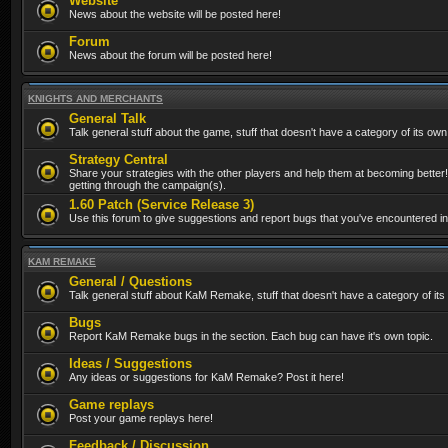
Website
News about the website will be posted here!
Forum
News about the forum will be posted here!
KNIGHTS AND MERCHANTS
General Talk
Talk general stuff about the game, stuff that doesn't have a category of its own
Strategy Central
Share your strategies with the other players and help them at becoming better!
getting through the campaign(s).
1.60 Patch (Service Release 3)
Use this forum to give suggestions and report bugs that you've encountered in t
KAM REMAKE
General / Questions
Talk general stuff about KaM Remake, stuff that doesn't have a category of its
Bugs
Report KaM Remake bugs in the section. Each bug can have it's own topic.
Ideas / Suggestions
Any ideas or suggestions for KaM Remake? Post it here!
Game replays
Post your game replays here!
Feedback / Discussion