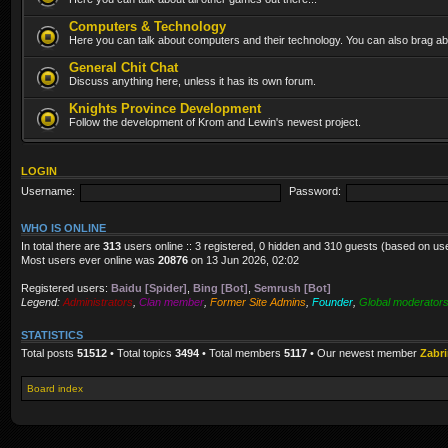
Computers & Technology
Here you can talk about computers and their technology. You can also brag abo
General Chit Chat
Discuss anything here, unless it has its own forum.
Knights Province Development
Follow the development of Krom and Lewin's newest project.
LOGIN
Username:
Password:
WHO IS ONLINE
In total there are
313
users online :: 3 registered, 0 hidden and 310 guests (based on us
Most users ever online was
20876
on 13 Jun 2026, 02:02
Registered users:
Baidu [Spider]
,
Bing [Bot]
,
Semrush [Bot]
Legend:
Administrators
,
Clan member
,
Former Site Admins
,
Founder
,
Global moderator
STATISTICS
Total posts
51512
• Total topics
3494
• Total members
5117
• Our newest member
Zabr
Board index