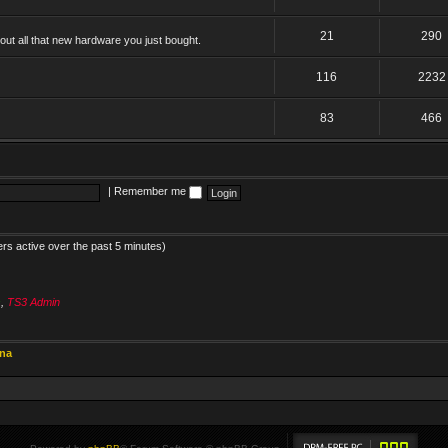
21
290
ut all that new hardware you just bought.
116
2232
83
466
|
Remember me
ers active over the past 5 minutes)
s
,
TS3 Admin
ina