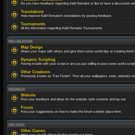
Do you have feedback regarding KaM Remake or like to have a discussion abo
Translations
Help improve KaM Remake's translations by posting feedback.
Tournaments
All the information regarding KaM Remake Tournaments
FAN CREATIONS
Map Design
Share your maps with others and give them some useful tips at creating them!
Dynamic Scripting
Having trouble with your script or are you just willing to post some useful scrip
Other Creations
Previously known as "Fan Fiction". Post all your wallpapers, tools, websites 
FEEDBACK
Website
Post your feedback and ideas for the website: both contents and lay-out.
Forum
Post your suggestions on how to make the forum a better place here.
OFF-TOPIC
Other Games
Here you can talk about all other games out there...