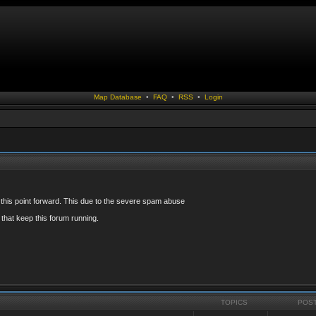
Map Database
•
FAQ
•
RSS
•
Login
 this point forward. This due to the severe spam abuse
that keep this forum running.
TOPICS
POS