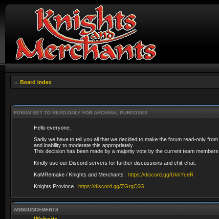
Board index
FORUM SET TO READ-ONLY FOR ARCHIVAL PURPOSES
Hello everyone,
Sadly we have to tell you all that we decided to make the forum read-only from
and inability to moderate this appropriately.
This decision has been made by a majority vote by the current team members 
Kindly use our Discord servers for further discussions and chit-chat.
KaMRemake / Knights and Merchants :
https://discord.gg/UkkYceR
Knights Province :
https://discord.gg/ZGrgC6G
ANNOUNCEMENTS