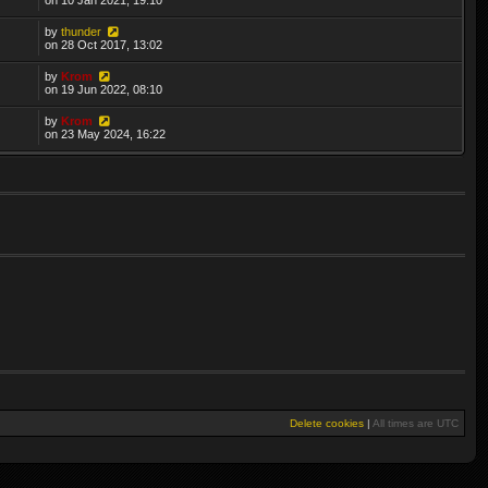
by
thunder
on 28 Oct 2017, 13:02
by
Krom
on 19 Jun 2022, 08:10
by
Krom
on 23 May 2024, 16:22
Delete cookies
|
All times are
UTC