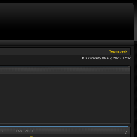
Teamspeak
It is currently 06 Aug 2026, 17:32
TS
LAST POST