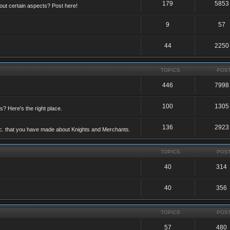
179
5853
ut certain aspects? Post here!
9
57
44
2250
TOPICS
POS
446
7998
100
1305
ts? Here's the right place.
136
2923
etc. that you have made about Knights and Merchants.
TOPICS
POS
40
314
40
356
TOPICS
POS
57
480