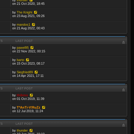
on 21 Oct 2020, 18:45
by
The Knight
on 23 Aug 2021, 09:26
by
mandos1
on 21 Aug 2022, 00:43
TS
LAST POST
by
pawel95
on 22 Nov 2022, 00:15
by
barto
on 15 Oct 2023, 08:17
by
Siegfried89
on 14 Apr 2021, 17:11
TS
LAST POST
by
thibmo
on 01 Oct 2019, 11:39
by
T*AnTi-V!RuZz
on 12 Jul 2019, 11:24
TS
LAST POST
by
thunder
on 10 Jan 2021, 19:10