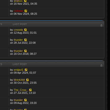
by
anan21
on 16 Nov 2021, 04:35
by
thibmo
on 06 Nov 2024, 08:25
TS
LAST POST
by
cmowla
on 12 Aug 2023, 01:01
by
thunder
on 28 Jul 2022, 22:08
by
thunder
on 16 Oct 2018, 08:27
TS
LAST POST
by
emijavi1
on 09 Apr 2024, 01:07
by
MrtnKAM
on 30 Oct 2021, 23:55
by
The_Crow_
on 27 Jul 2021, 13:10
by
thunder
on 09 Aug 2022, 19:20
by
thunder