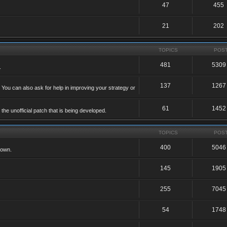
47
455
21
202
TOPICS
POS
481
5309
.
137
1267
 You can also ask for help in improving your strategy or
61
1452
he unofficial patch that is being developed.
TOPICS
POS
400
5046
 own.
145
1905
255
7045
54
1748