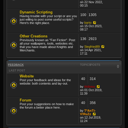
on 22 Nov 2022,
00:15
Dynamic Scripting
100
1305
Having trouble with your script or are you
just willing to post some useful scripts?
by
barto
Here's the right place.
on 15 Oct 2023,
08:17
Other Creations
136
2923
Previously known as "Fan Fiction". Post
all your wallpapers, tools, websites etc.
by
Siegfried89
that you have made about Knights and
on 14 Apr 2021,
Merchants.
17:11
FEEDBACK
TOPICS
POSTS
LAST POST
Website
40
314
Post your feedback and ideas for the
website: both contents and lay-out.
by
thibmo
on 01 Oct 2019,
11:39
Forum
40
356
Post your suggestions on how to make
the forum a better place here.
by
T*AnTi-
V!RuZz
on 12 Jul 2019,
11:24