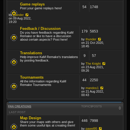
Game replays
54
1748
Post your game replays here!
by
thunder
on 09 Aug 2022,
19:20
Feedback / Discussion
179
5853
Do you have feedback regarding KaM
Remake or like to have a discussion
by
thunder
about certain aspects? Post here!
on 21 Oct 2020,
18:45
Translations
9
57
Help improve KaM Remake's translations
by posting feedback.
by
The Knight
on 23 Aug 2021,
09:26
Tournaments
44
2250
All the information regarding KaM
Remake Tournaments
by
mandos1
on 21 Aug 2022,
00:43
FAN CREATIONS
TOPICS
POSTS
LAST POST
Map Design
446
7998
Share your maps with others and give
them some useful tips at creating them!
by
pawel95