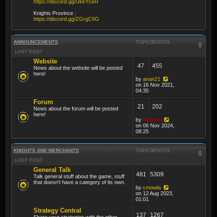
https://discord.gg/UkkYceR
Knights Province :
https://discord.gg/ZGrgC6G
ANNOUNCEMENTS
TOPICS
POSTS
LAST POST
Website
47
455
News about the website will be posted
here!
by
anan21
on 16 Nov 2021,
04:35
Forum
21
202
News about the forum will be posted
here!
by
thibmo
on 06 Nov 2024,
08:25
KNIGHTS AND MERCHANTS
TOPICS
POSTS
LAST POST
General Talk
481
5309
Talk general stuff about the game, stuff
that doesn't have a category of its own.
by
cmowla
on 12 Aug 2023,
01:01
Strategy Central
137
1267
Share your strategies with the other