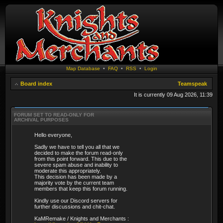
Map Database
•
FAQ
•
RSS
•
Login
Board index
Teamspeak
It is currently 09 Aug 2026, 11:39
FORUM SET TO READ-ONLY FOR
ARCHIVAL PURPOSES
Hello everyone,
Sadly we have to tell you all that we
decided to make the forum read-only
from this point forward. This due to the
severe spam abuse and inability to
moderate this appropriately.
This decision has been made by a
majority vote by the current team
members that keep this forum running.
Kindly use our Discord servers for
further discussions and chit-chat.
KaMRemake / Knights and Merchants :