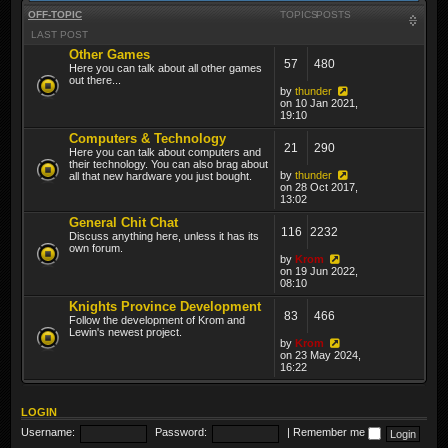
OFF-TOPIC
TOPICS
POSTS
LAST POST
Other Games
57
480
Here you can talk about all other games
out there...
by
thunder
on 10 Jan 2021,
19:10
Computers & Technology
21
290
Here you can talk about computers and
their technology. You can also brag about
by
thunder
all that new hardware you just bought.
on 28 Oct 2017,
13:02
General Chit Chat
116
2232
Discuss anything here, unless it has its
own forum.
by
Krom
on 19 Jun 2022,
08:10
Knights Province Development
83
466
Follow the development of Krom and
Lewin's newest project.
by
Krom
on 23 May 2024,
16:22
LOGIN
Username:
Password:
|
Remember me