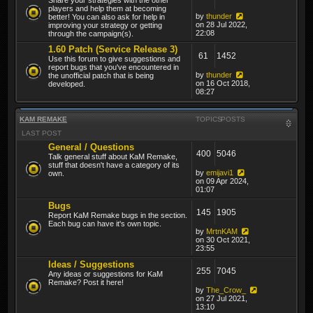
players and help them at becoming
by
thunder
better! You can also ask for help in
on 28 Jul 2022,
improving your strategy or getting
22:08
through the campaign(s).
1.60 Patch (Service Release 3)
61
1452
Use this forum to give suggestions and
report bugs that you've encountered in
by
thunder
the unofficial patch that is being
on 16 Oct 2018,
developed.
08:27
KAM REMAKE
TOPICS
POSTS
LAST POST
General / Questions
400
5046
Talk general stuff about KaM Remake,
stuff that doesn't have a category of its
by
emijavi1
own.
on 09 Apr 2024,
01:07
Bugs
145
1905
Report KaM Remake bugs in the section.
Each bug can have it's own topic.
by
MrtnKAM
on 30 Oct 2021,
23:55
Ideas / Suggestions
255
7045
Any ideas or suggestions for KaM
Remake? Post it here!
by
The_Crow_
on 27 Jul 2021,
13:10