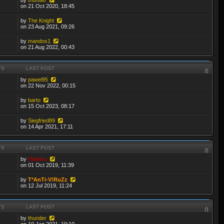
on 21 Oct 2020, 18:45
by
The Knight
on 23 Aug 2021, 09:26
by
mandos1
on 21 Aug 2022, 00:43
TS
LAST POST
by
pawel95
on 22 Nov 2022, 00:15
by
barto
on 15 Oct 2023, 08:17
by
Siegfried89
on 14 Apr 2021, 17:11
TS
LAST POST
by
thibmo
on 01 Oct 2019, 11:39
by
T*AnTi-V!RuZz
on 12 Jul 2019, 11:24
TS
LAST POST
by
thunder
on 10 Jan 2021, 19:10