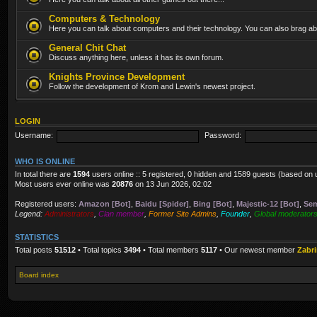
Computers & Technology
Here you can talk about computers and their technology. You can also brag abo
General Chit Chat
Discuss anything here, unless it has its own forum.
Knights Province Development
Follow the development of Krom and Lewin's newest project.
LOGIN
Username:
Password:
WHO IS ONLINE
In total there are
1594
users online :: 5 registered, 0 hidden and 1589 guests (based on 
Most users ever online was
20876
on 13 Jun 2026, 02:02
Registered users:
Amazon [Bot]
,
Baidu [Spider]
,
Bing [Bot]
,
Majestic-12 [Bot]
,
Sem
Legend:
Administrators
,
Clan member
,
Former Site Admins
,
Founder
,
Global moderator
STATISTICS
Total posts
51512
• Total topics
3494
• Total members
5117
• Our newest member
Zabr
Board index