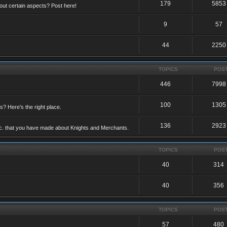
179
5853
ut certain aspects? Post here!
9
57
44
2250
TOPICS
POS
446
7998
100
1305
ts? Here's the right place.
136
2923
etc. that you have made about Knights and Merchants.
TOPICS
POS
40
314
40
356
TOPICS
POS
57
480