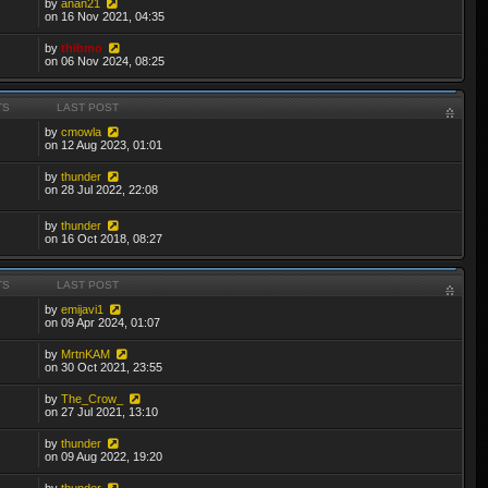
by
anan21
on 16 Nov 2021, 04:35
by
thibmo
on 06 Nov 2024, 08:25
TS
LAST POST
by
cmowla
on 12 Aug 2023, 01:01
by
thunder
on 28 Jul 2022, 22:08
by
thunder
on 16 Oct 2018, 08:27
TS
LAST POST
by
emijavi1
on 09 Apr 2024, 01:07
by
MrtnKAM
on 30 Oct 2021, 23:55
by
The_Crow_
on 27 Jul 2021, 13:10
by
thunder
on 09 Aug 2022, 19:20
by
thunder