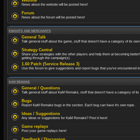
Website
News about the website will be posted here!
Forum
News about the forum will be posted here!
KNIGHTS AND MERCHANTS
General Talk
Talk general stuff about the game, stuff that doesn't have a category of its own
Strategy Central
Share your strategies with the other players and help them at becoming better!
getting through the campaign(s).
1.60 Patch (Service Release 3)
Use this forum to give suggestions and report bugs that you've encountered in t
KAM REMAKE
General / Questions
Talk general stuff about KaM Remake, stuff that doesn't have a category of its
Bugs
Report KaM Remake bugs in the section. Each bug can have it's own topic.
Ideas / Suggestions
Any ideas or suggestions for KaM Remake? Post it here!
Game replays
Post your game replays here!
Feedback / Discussion