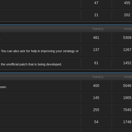
47
455
21
202
TOPICS
POS
481
5309
.
137
1267
 You can also ask for help in improving your strategy or
61
1452
he unofficial patch that is being developed.
TOPICS
POS
400
5046
 own.
145
1905
255
7045
54
1748