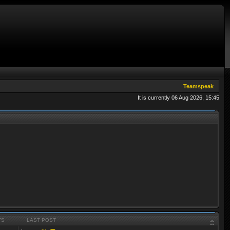
Teamspeak
It is currently 06 Aug 2026, 15:45
TS
LAST POST