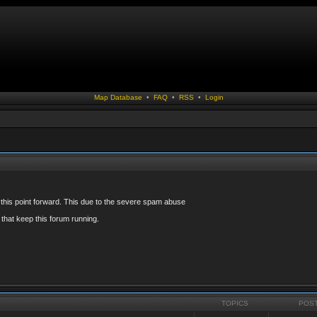
Map Database
•
FAQ
•
RSS
•
Login
 this point forward. This due to the severe spam abuse
that keep this forum running.
TOPICS
POS