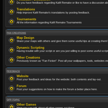
Do you have feedback regarding KaM Remake or like to have a discussion abo
Translations
Help improve KaM Remake's translations by posting feedback.
Tournaments
All the information regarding KaM Remake Tournaments
FAN CREATIONS
Map Design
Share your maps with others and give them some useful tips at creating them!
Dynamic Scripting
Having trouble with your script or are you just willing to post some useful scrip
Other Creations
Previously known as "Fan Fiction". Post all your wallpapers, tools, websites 
FEEDBACK
Website
Post your feedback and ideas for the website: both contents and lay-out.
Forum
Post your suggestions on how to make the forum a better place here.
OFF-TOPIC
Other Games
Here you can talk about all other games out there...