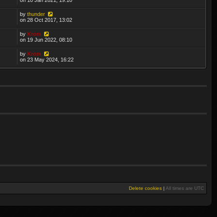
by
thunder
on 28 Oct 2017, 13:02
by
Krom
on 19 Jun 2022, 08:10
by
Krom
on 23 May 2024, 16:22
Delete cookies
|
All times are
UTC