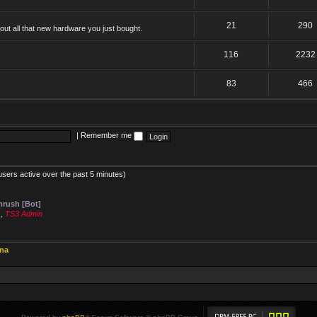
21
290
ut all that new hardware you just bought.
116
2232
83
466
|
Remember me
users active over the past 5 minutes)
rush [Bot]
s
,
TS3 Admin
ina