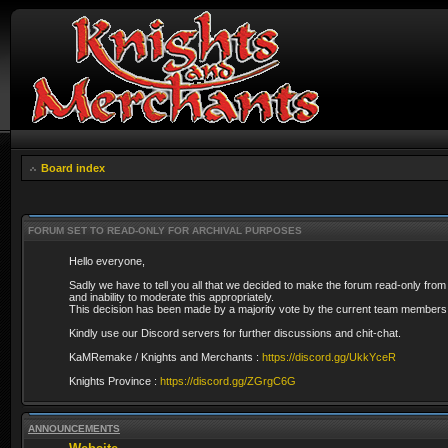
Board index
FORUM SET TO READ-ONLY FOR ARCHIVAL PURPOSES
Hello everyone,
Sadly we have to tell you all that we decided to make the forum read-only from
and inability to moderate this appropriately.
This decision has been made by a majority vote by the current team members 
Kindly use our Discord servers for further discussions and chit-chat.
KaMRemake / Knights and Merchants :
https://discord.gg/UkkYceR
Knights Province :
https://discord.gg/ZGrgC6G
ANNOUNCEMENTS