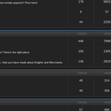
179
5853
ut certain aspects? Post here!
9
57
44
2250
TOPICS
POS
446
7998
100
1305
ts? Here's the right place.
136
2923
etc. that you have made about Knights and Merchants.
TOPICS
POS
40
314
40
356
TOPICS
POS
57
480