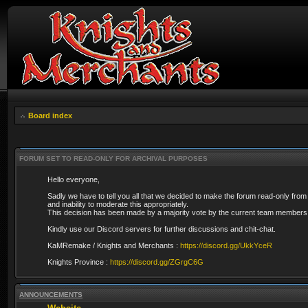
Board index
FORUM SET TO READ-ONLY FOR ARCHIVAL PURPOSES
Hello everyone,
Sadly we have to tell you all that we decided to make the forum read-only from
and inability to moderate this appropriately.
This decision has been made by a majority vote by the current team members 
Kindly use our Discord servers for further discussions and chit-chat.
KaMRemake / Knights and Merchants :
https://discord.gg/UkkYceR
Knights Province :
https://discord.gg/ZGrgC6G
ANNOUNCEMENTS