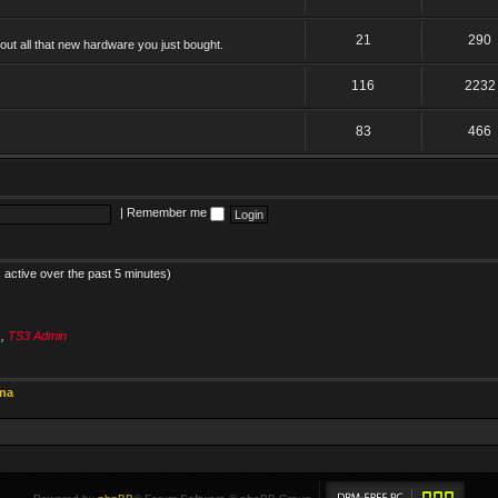
21
290
ut all that new hardware you just bought.
116
2232
83
466
|
Remember me
 active over the past 5 minutes)
s
,
TS3 Admin
ina