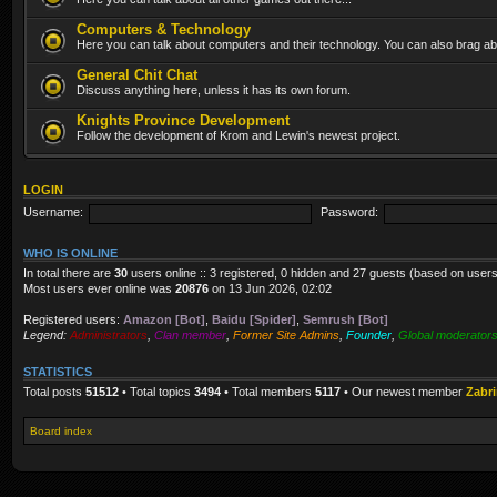
Computers & Technology
Here you can talk about computers and their technology. You can also brag abo
General Chit Chat
Discuss anything here, unless it has its own forum.
Knights Province Development
Follow the development of Krom and Lewin's newest project.
LOGIN
Username:
Password:
WHO IS ONLINE
In total there are
30
users online :: 3 registered, 0 hidden and 27 guests (based on users
Most users ever online was
20876
on 13 Jun 2026, 02:02
Registered users:
Amazon [Bot]
,
Baidu [Spider]
,
Semrush [Bot]
Legend:
Administrators
,
Clan member
,
Former Site Admins
,
Founder
,
Global moderator
STATISTICS
Total posts
51512
• Total topics
3494
• Total members
5117
• Our newest member
Zabr
Board index