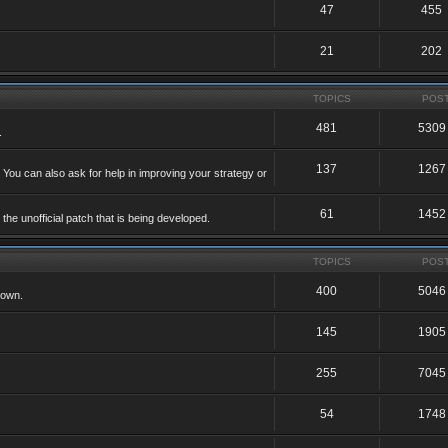
47
455
21
202
TOPICS
POS
481
5309
.
137
1267
 You can also ask for help in improving your strategy or
61
1452
he unofficial patch that is being developed.
TOPICS
POS
400
5046
 own.
145
1905
255
7045
54
1748