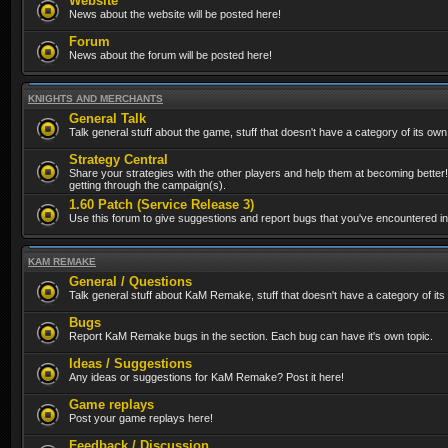
Website
News about the website will be posted here!
Forum
News about the forum will be posted here!
KNIGHTS AND MERCHANTS
General Talk
Talk general stuff about the game, stuff that doesn't have a category of its own
Strategy Central
Share your strategies with the other players and help them at becoming better!
getting through the campaign(s).
1.60 Patch (Service Release 3)
Use this forum to give suggestions and report bugs that you've encountered in t
KAM REMAKE
General / Questions
Talk general stuff about KaM Remake, stuff that doesn't have a category of its
Bugs
Report KaM Remake bugs in the section. Each bug can have it's own topic.
Ideas / Suggestions
Any ideas or suggestions for KaM Remake? Post it here!
Game replays
Post your game replays here!
Feedback / Discussion