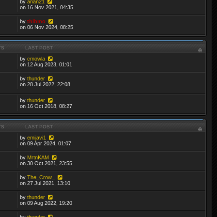
by
anan21
on 16 Nov 2021, 04:35
by
thibmo
on 06 Nov 2024, 08:25
TS
LAST POST
by
cmowla
on 12 Aug 2023, 01:01
by
thunder
on 28 Jul 2022, 22:08
by
thunder
on 16 Oct 2018, 08:27
TS
LAST POST
by
emijavi1
on 09 Apr 2024, 01:07
by
MrtnKAM
on 30 Oct 2021, 23:55
by
The_Crow_
on 27 Jul 2021, 13:10
by
thunder
on 09 Aug 2022, 19:20
by
thunder