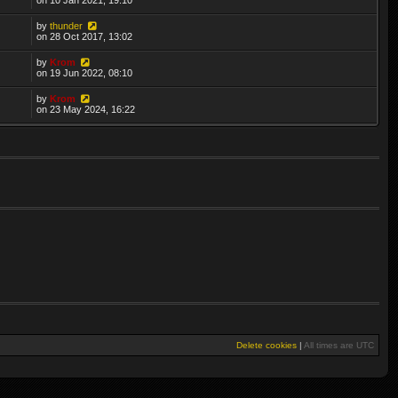
by
thunder
on 28 Oct 2017, 13:02
by
Krom
on 19 Jun 2022, 08:10
by
Krom
on 23 May 2024, 16:22
Delete cookies
|
All times are
UTC