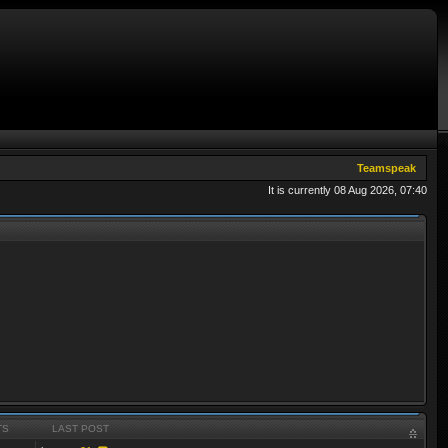
Teamspeak
It is currently 08 Aug 2026, 07:40
TS
LAST POST