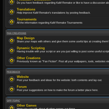
Do you have feedback regarding KaM Remake or like to have a discussion abo
Translations
Help improve KaM Remake's translations by posting feedback.
Tournaments
All the information regarding KaM Remake Tournaments
FAN CREATIONS
Map Design
Share your maps with others and give them some useful tips at creating them!
Dynamic Scripting
Having trouble with your script or are you just willing to post some useful scrip
Other Creations
Previously known as "Fan Fiction". Post all your wallpapers, tools, websites 
FEEDBACK
Website
Post your feedback and ideas for the website: both contents and lay-out.
Forum
Post your suggestions on how to make the forum a better place here.
OFF-TOPIC
Other Games
Here you can talk about all other games out there...