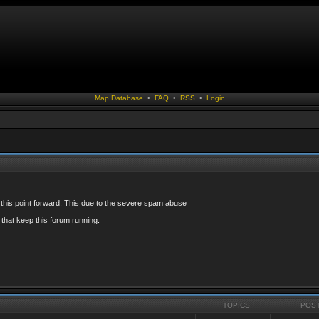
Map Database
•
FAQ
•
RSS
•
Login
 this point forward. This due to the severe spam abuse
that keep this forum running.
TOPICS
POS