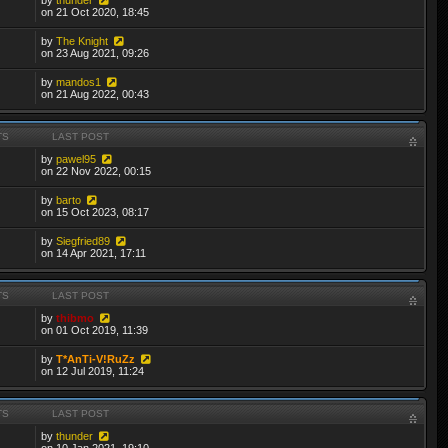
on 21 Oct 2020, 18:45
by
The Knight
on 23 Aug 2021, 09:26
by
mandos1
on 21 Aug 2022, 00:43
TS
LAST POST
by
pawel95
on 22 Nov 2022, 00:15
by
barto
on 15 Oct 2023, 08:17
by
Siegfried89
on 14 Apr 2021, 17:11
TS
LAST POST
by
thibmo
on 01 Oct 2019, 11:39
by
T*AnTi-V!RuZz
on 12 Jul 2019, 11:24
TS
LAST POST
by
thunder
on 10 Jan 2021, 19:10