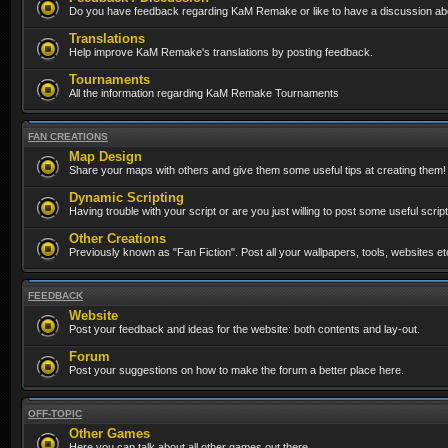
Do you have feedback regarding KaM Remake or like to have a discussion abo
Translations
Help improve KaM Remake's translations by posting feedback.
Tournaments
All the information regarding KaM Remake Tournaments
FAN CREATIONS
Map Design
Share your maps with others and give them some useful tips at creating them!
Dynamic Scripting
Having trouble with your script or are you just willing to post some useful scrip
Other Creations
Previously known as "Fan Fiction". Post all your wallpapers, tools, websites 
FEEDBACK
Website
Post your feedback and ideas for the website: both contents and lay-out.
Forum
Post your suggestions on how to make the forum a better place here.
OFF-TOPIC
Other Games
Here you can talk about all other games out there...