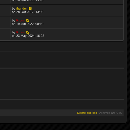
by
thunder
on 28 Oct 2017, 13:02
by
Krom
on 19 Jun 2022, 08:10
by
Krom
on 23 May 2024, 16:22
Delete cookies
|
All times are
UTC