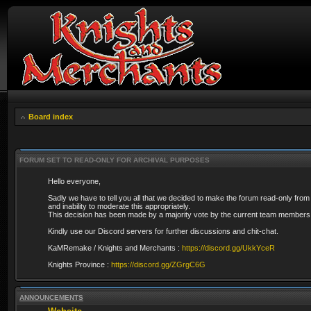
Board index
FORUM SET TO READ-ONLY FOR ARCHIVAL PURPOSES
Hello everyone,
Sadly we have to tell you all that we decided to make the forum read-only from
and inability to moderate this appropriately.
This decision has been made by a majority vote by the current team members 
Kindly use our Discord servers for further discussions and chit-chat.
KaMRemake / Knights and Merchants :
https://discord.gg/UkkYceR
Knights Province :
https://discord.gg/ZGrgC6G
ANNOUNCEMENTS