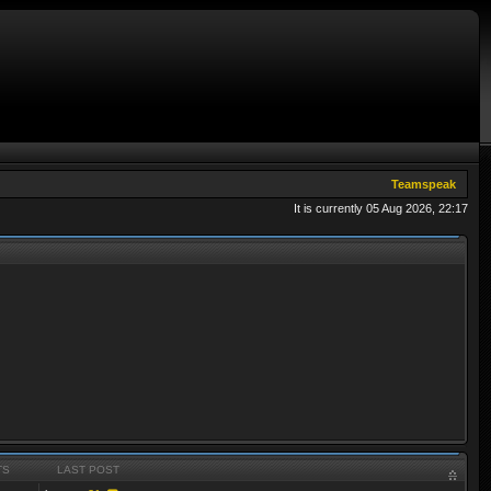
Teamspeak
It is currently 05 Aug 2026, 22:17
TS
LAST POST