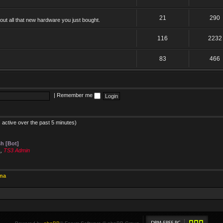
21
290
ut all that new hardware you just bought.
116
2232
83
466
|
Remember me
 active over the past 5 minutes)
h [Bot]
s
,
TS3 Admin
ina