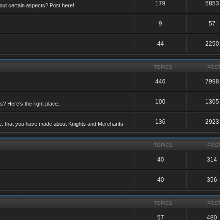
179
5853
ut certain aspects? Post here!
9
57
44
2250
TOPICS
POS
446
7998
100
1305
ts? Here's the right place.
136
2923
etc. that you have made about Knights and Merchants.
TOPICS
POS
40
314
40
356
TOPICS
POS
57
480