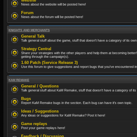
Website
News about the website will be posted here!
Forum
News about the forum will be posted here!
KNIGHTS AND MERCHANTS
General Talk
Talk general stuff about the game, stuff that doesn't have a category of its own
Strategy Central
Share your strategies with the other players and help them at becoming better!
getting through the campaign(s).
1.60 Patch (Service Release 3)
Use this forum to give suggestions and report bugs that you've encountered in t
KAM REMAKE
General / Questions
Talk general stuff about KaM Remake, stuff that doesn't have a category of its
Bugs
Report KaM Remake bugs in the section. Each bug can have it's own topic.
Ideas / Suggestions
Any ideas or suggestions for KaM Remake? Post it here!
Game replays
Post your game replays here!
Feedback / Discussion