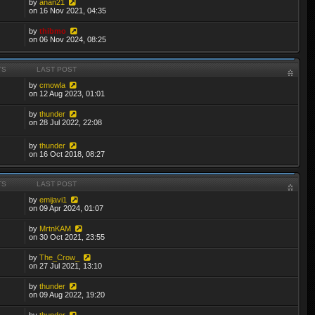
by
anan21
on 16 Nov 2021, 04:35
by
thibmo
on 06 Nov 2024, 08:25
TS
LAST POST
by
cmowla
on 12 Aug 2023, 01:01
by
thunder
on 28 Jul 2022, 22:08
by
thunder
on 16 Oct 2018, 08:27
TS
LAST POST
by
emijavi1
on 09 Apr 2024, 01:07
by
MrtnKAM
on 30 Oct 2021, 23:55
by
The_Crow_
on 27 Jul 2021, 13:10
by
thunder
on 09 Aug 2022, 19:20
by
thunder