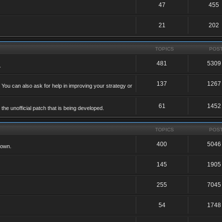
47
455
21
202
TOPICS
POS
481
5309
.
137
1267
 You can also ask for help in improving your strategy or
61
1452
he unofficial patch that is being developed.
TOPICS
POS
400
5046
 own.
145
1905
255
7045
54
1748