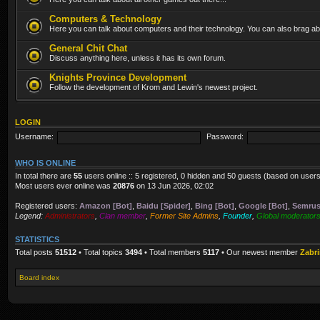
Computers & Technology
Here you can talk about computers and their technology. You can also brag abo
General Chit Chat
Discuss anything here, unless it has its own forum.
Knights Province Development
Follow the development of Krom and Lewin's newest project.
LOGIN
Username:
Password:
WHO IS ONLINE
In total there are
55
users online :: 5 registered, 0 hidden and 50 guests (based on users
Most users ever online was
20876
on 13 Jun 2026, 02:02
Registered users:
Amazon [Bot]
,
Baidu [Spider]
,
Bing [Bot]
,
Google [Bot]
,
Semrus
Legend:
Administrators
,
Clan member
,
Former Site Admins
,
Founder
,
Global moderator
STATISTICS
Total posts
51512
• Total topics
3494
• Total members
5117
• Our newest member
Zabr
Board index