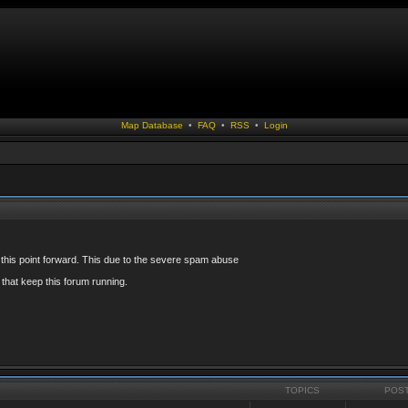
Map Database
•
FAQ
•
RSS
•
Login
 this point forward. This due to the severe spam abuse
that keep this forum running.
TOPICS
POS