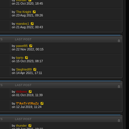
on 21 Oct 2020, 18:45
by
The Knight
on 23 Aug 2021, 09:26
by
mandos1
on 21 Aug 2022, 00:43
TS
LAST POST
by
pawel95
on 22 Nov 2022, 00:15
by
barto
on 15 Oct 2023, 08:17
by
Siegfried89
on 14 Apr 2021, 17:11
TS
LAST POST
by
thibmo
on 01 Oct 2019, 11:39
by
T*AnTi-V!RuZz
on 12 Jul 2019, 11:24
TS
LAST POST
by
thunder
on 10 Jan 2021, 19:10