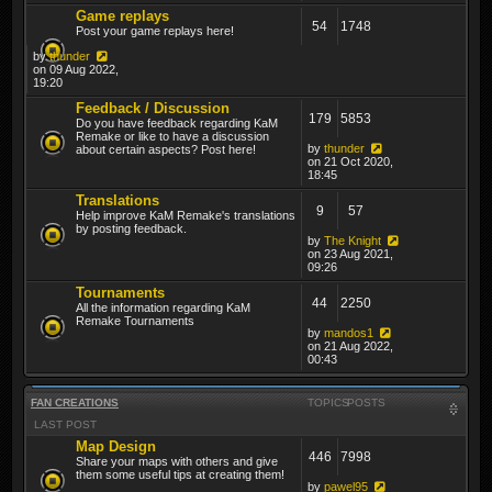
Game replays
54
1748
Post your game replays here!
by
thunder
on 09 Aug 2022,
19:20
Feedback / Discussion
179
5853
Do you have feedback regarding KaM
Remake or like to have a discussion
by
thunder
about certain aspects? Post here!
on 21 Oct 2020,
18:45
Translations
9
57
Help improve KaM Remake's translations
by posting feedback.
by
The Knight
on 23 Aug 2021,
09:26
Tournaments
44
2250
All the information regarding KaM
Remake Tournaments
by
mandos1
on 21 Aug 2022,
00:43
FAN CREATIONS
TOPICS
POSTS
LAST POST
Map Design
446
7998
Share your maps with others and give
them some useful tips at creating them!
by
pawel95