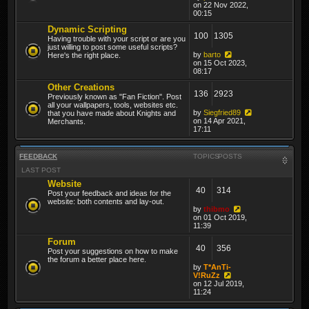
on 22 Nov 2022,
00:15
Dynamic Scripting
100
1305
Having trouble with your script or are you
just willing to post some useful scripts?
by
barto
Here's the right place.
on 15 Oct 2023,
08:17
Other Creations
136
2923
Previously known as "Fan Fiction". Post
all your wallpapers, tools, websites etc.
by
Siegfried89
that you have made about Knights and
on 14 Apr 2021,
Merchants.
17:11
FEEDBACK
TOPICS
POSTS
LAST POST
Website
40
314
Post your feedback and ideas for the
website: both contents and lay-out.
by
thibmo
on 01 Oct 2019,
11:39
Forum
40
356
Post your suggestions on how to make
the forum a better place here.
by
T*AnTi-
V!RuZz
on 12 Jul 2019,
11:24