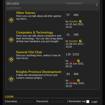
OFF-TOPIC
TOPICS
POSTS
LAST POST
Other Games
57
480
Here you can talk about all other games
out there...
by
thunder
on 10 Jan 2021,
19:10
Computers & Technology
21
290
Here you can talk about computers and
their technology. You can also brag about
by
thunder
all that new hardware you just bought.
on 28 Oct 2017,
13:02
General Chit Chat
116
2232
Discuss anything here, unless it has its
own forum.
by
Krom
on 19 Jun 2022,
08:10
Knights Province Development
83
466
Follow the development of Krom and
Lewin's newest project.
by
Krom
on 23 May 2024,
16:22
LOGIN
Username:
Password:
|
Remember me