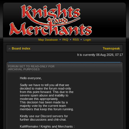
Map Database
•
FAQ
•
RSS
•
Login
Board index
Teamspeak
It is currently 06 Aug 2026, 07:17
FORUM SET TO READ-ONLY FOR
ARCHIVAL PURPOSES
Hello everyone,
Sadly we have to tell you all that we
decided to make the forum read-only
from this point forward. This due to the
severe spam abuse and inability to
moderate this appropriately.
This decision has been made by a
majority vote by the current team
members that keep this forum running.
Kindly use our Discord servers for
further discussions and chit-chat.
KaMRemake / Knights and Merchants :