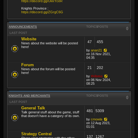
https://discord.gg/UkkYceR
Knights Province :
https://discord.gg/ZGrgC6G
ANNOUNCEMENTS
TOPICS
POSTS
LAST POST
Website
47
455
News about the website will be posted
here!
by
anan21
on 16 Nov 2021,
04:35
Forum
21
202
News about the forum will be posted
here!
by
thibmo
on 06 Nov 2024,
08:25
KNIGHTS AND MERCHANTS
TOPICS
POSTS
LAST POST
General Talk
481
5309
Talk general stuff about the game, stuff
that doesn't have a category of its own.
by
cmowla
on 12 Aug 2023,
01:01
Strategy Central
137
1267
Share your strategies with the other