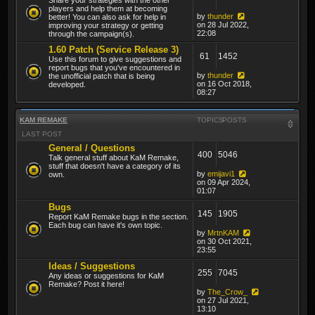
players and help them at becoming
by
thunder
better! You can also ask for help in
on 28 Jul 2022,
improving your strategy or getting
22:08
through the campaign(s).
1.60 Patch (Service Release 3)
61
1452
Use this forum to give suggestions and
report bugs that you've encountered in
by
thunder
the unofficial patch that is being
on 16 Oct 2018,
developed.
08:27
KAM REMAKE
TOPICS
POSTS
LAST POST
General / Questions
400
5046
Talk general stuff about KaM Remake,
stuff that doesn't have a category of its
by
emijavi1
own.
on 09 Apr 2024,
01:07
Bugs
145
1905
Report KaM Remake bugs in the section.
Each bug can have it's own topic.
by
MrtnKAM
on 30 Oct 2021,
23:55
Ideas / Suggestions
255
7045
Any ideas or suggestions for KaM
Remake? Post it here!
by
The_Crow_
on 27 Jul 2021,
13:10