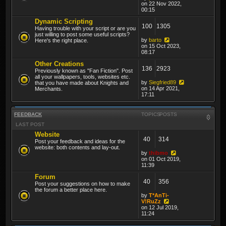
on 22 Nov 2022,
00:15
Dynamic Scripting
100
1305
Having trouble with your script or are you
just willing to post some useful scripts?
by
barto
Here's the right place.
on 15 Oct 2023,
08:17
Other Creations
136
2923
Previously known as "Fan Fiction". Post
all your wallpapers, tools, websites etc.
by
Siegfried89
that you have made about Knights and
on 14 Apr 2021,
Merchants.
17:11
FEEDBACK
TOPICS
POSTS
LAST POST
Website
40
314
Post your feedback and ideas for the
website: both contents and lay-out.
by
thibmo
on 01 Oct 2019,
11:39
Forum
40
356
Post your suggestions on how to make
the forum a better place here.
by
T*AnTi-
V!RuZz
on 12 Jul 2019,
11:24