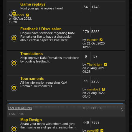
Game replays
54
1748
Post your game replays here!
by
thunder
on 09 Aug 2022,
19:20
Feedback / Discussion
179
5853
Do you have feedback regarding KaM
Remake or like to have a discussion
by
thunder
about certain aspects? Post here!
on 21 Oct 2020,
18:45
Translations
9
57
Help improve KaM Remake's translations
by posting feedback.
by
The Knight
on 23 Aug 2021,
09:26
Tournaments
44
2250
All the information regarding KaM
Remake Tournaments
by
mandos1
on 21 Aug 2022,
00:43
FAN CREATIONS
TOPICS
POSTS
LAST POST
Map Design
446
7998
Share your maps with others and give
them some useful tips at creating them!
by
pawel95