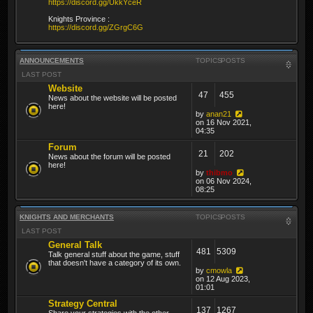
https://discord.gg/UkkYceR
Knights Province :
https://discord.gg/ZGrgC6G
ANNOUNCEMENTS
TOPICS
POSTS
LAST POST
Website
47
455
News about the website will be posted
here!
by
anan21
on 16 Nov 2021,
04:35
Forum
21
202
News about the forum will be posted
here!
by
thibmo
on 06 Nov 2024,
08:25
KNIGHTS AND MERCHANTS
TOPICS
POSTS
LAST POST
General Talk
481
5309
Talk general stuff about the game, stuff
that doesn't have a category of its own.
by
cmowla
on 12 Aug 2023,
01:01
Strategy Central
137
1267
Share your strategies with the other