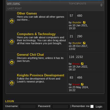
OFF-TOPIC
TOPICS
POSTS
LAST POST
Other Games
57
480
Here you can talk about all other games
out there...
by
thunder
on 10 Jan 2021,
19:10
Computers & Technology
21
290
Here you can talk about computers and
their technology. You can also brag about
by
thunder
all that new hardware you just bought.
on 28 Oct 2017,
13:02
General Chit Chat
116
2232
Discuss anything here, unless it has its
own forum.
by
Krom
on 19 Jun 2022,
08:10
Knights Province Development
83
466
Follow the development of Krom and
Lewin's newest project.
by
Krom
on 23 May 2024,
16:22
LOGIN
Username:
Password:
|
Remember me