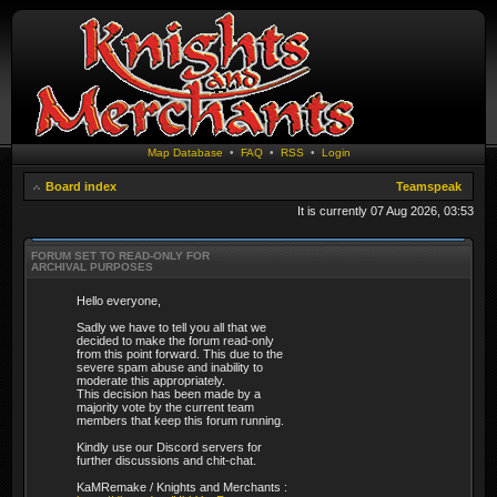
Map Database
•
FAQ
•
RSS
•
Login
Board index
Teamspeak
It is currently 07 Aug 2026, 03:53
FORUM SET TO READ-ONLY FOR
ARCHIVAL PURPOSES
Hello everyone,
Sadly we have to tell you all that we
decided to make the forum read-only
from this point forward. This due to the
severe spam abuse and inability to
moderate this appropriately.
This decision has been made by a
majority vote by the current team
members that keep this forum running.
Kindly use our Discord servers for
further discussions and chit-chat.
KaMRemake / Knights and Merchants :