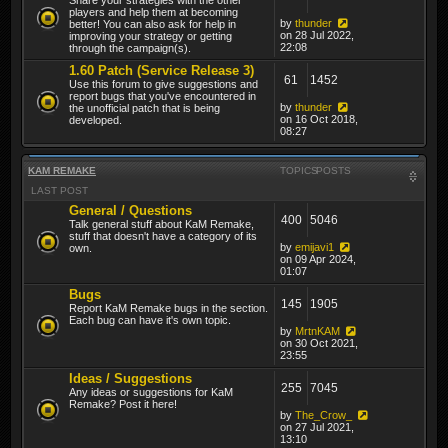
players and help them at becoming
by
thunder
better! You can also ask for help in
on 28 Jul 2022,
improving your strategy or getting
22:08
through the campaign(s).
1.60 Patch (Service Release 3)
61
1452
Use this forum to give suggestions and
report bugs that you've encountered in
by
thunder
the unofficial patch that is being
on 16 Oct 2018,
developed.
08:27
KAM REMAKE
TOPICS
POSTS
LAST POST
General / Questions
400
5046
Talk general stuff about KaM Remake,
stuff that doesn't have a category of its
by
emijavi1
own.
on 09 Apr 2024,
01:07
Bugs
145
1905
Report KaM Remake bugs in the section.
Each bug can have it's own topic.
by
MrtnKAM
on 30 Oct 2021,
23:55
Ideas / Suggestions
255
7045
Any ideas or suggestions for KaM
Remake? Post it here!
by
The_Crow_
on 27 Jul 2021,
13:10