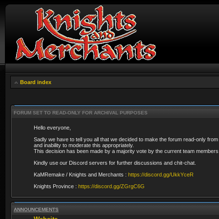
Board index
FORUM SET TO READ-ONLY FOR ARCHIVAL PURPOSES
Hello everyone,
Sadly we have to tell you all that we decided to make the forum read-only from
and inability to moderate this appropriately.
This decision has been made by a majority vote by the current team members 
Kindly use our Discord servers for further discussions and chit-chat.
KaMRemake / Knights and Merchants :
https://discord.gg/UkkYceR
Knights Province :
https://discord.gg/ZGrgC6G
ANNOUNCEMENTS