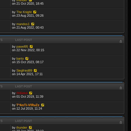
on 21 Oct 2020, 18:45
by
The Knight
on 23 Aug 2021, 09:26
by
mandos1
on 21 Aug 2022, 00:43
TS
LAST POST
by
pawel95
on 22 Nov 2022, 00:15
by
barto
on 15 Oct 2023, 08:17
by
Siegfried89
on 14 Apr 2021, 17:11
TS
LAST POST
by
thibmo
on 01 Oct 2019, 11:39
by
T*AnTi-V!RuZz
on 12 Jul 2019, 11:24
TS
LAST POST
by
thunder
on 10 Jan 2021, 19:10