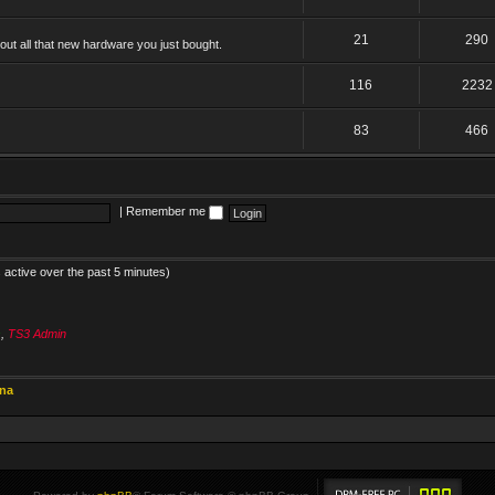
21
290
ut all that new hardware you just bought.
116
2232
83
466
|
Remember me
 active over the past 5 minutes)
s
,
TS3 Admin
ina