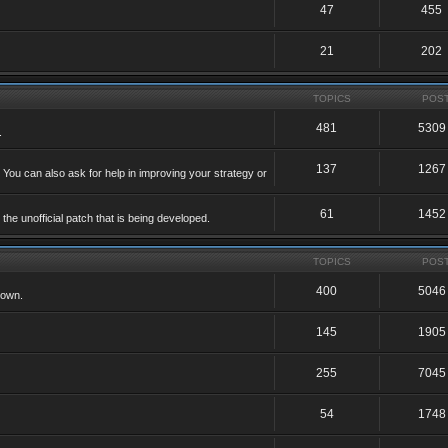
47
455
21
202
TOPICS
POS
481
5309
.
137
1267
 You can also ask for help in improving your strategy or
61
1452
he unofficial patch that is being developed.
TOPICS
POS
400
5046
 own.
145
1905
255
7045
54
1748