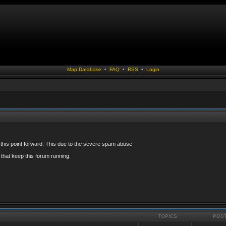
Map Database
•
FAQ
•
RSS
•
Login
 this point forward. This due to the severe spam abuse
that keep this forum running.
TOPICS
POS