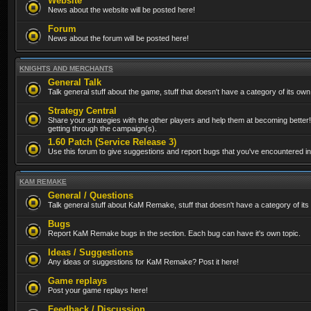
Website
News about the website will be posted here!
Forum
News about the forum will be posted here!
KNIGHTS AND MERCHANTS
General Talk
Talk general stuff about the game, stuff that doesn't have a category of its own
Strategy Central
Share your strategies with the other players and help them at becoming better!
getting through the campaign(s).
1.60 Patch (Service Release 3)
Use this forum to give suggestions and report bugs that you've encountered in t
KAM REMAKE
General / Questions
Talk general stuff about KaM Remake, stuff that doesn't have a category of its
Bugs
Report KaM Remake bugs in the section. Each bug can have it's own topic.
Ideas / Suggestions
Any ideas or suggestions for KaM Remake? Post it here!
Game replays
Post your game replays here!
Feedback / Discussion