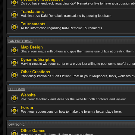
Do you have feedback regarding KaM Remake or like to have a discussion abo
Translations
Help improve KaM Remake's translations by posting feedback.
Tournaments
All the information regarding KaM Remake Tournaments
FAN CREATIONS
Map Design
Share your maps with others and give them some useful tips at creating them!
Dynamic Scripting
Having trouble with your script or are you just willing to post some useful scrip
Other Creations
Previously known as "Fan Fiction". Post all your wallpapers, tools, websites 
FEEDBACK
Website
Post your feedback and ideas for the website: both contents and lay-out.
Forum
Post your suggestions on how to make the forum a better place here.
OFF-TOPIC
Other Games
Here you can talk about all other games out there...