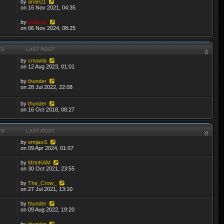
by
anan21
on 16 Nov 2021, 04:35
by
thibmo
on 06 Nov 2024, 08:25
TS
LAST POST
by
cmowla
on 12 Aug 2023, 01:01
by
thunder
on 28 Jul 2022, 22:08
by
thunder
on 16 Oct 2018, 08:27
TS
LAST POST
by
emijavi1
on 09 Apr 2024, 01:07
by
MrtnKAM
on 30 Oct 2021, 23:55
by
The_Crow_
on 27 Jul 2021, 13:10
by
thunder
on 09 Aug 2022, 19:20
by
thunder