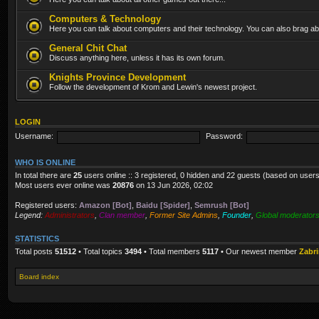
Computers & Technology
Here you can talk about computers and their technology. You can also brag abo
General Chit Chat
Discuss anything here, unless it has its own forum.
Knights Province Development
Follow the development of Krom and Lewin's newest project.
LOGIN
Username:
Password:
WHO IS ONLINE
In total there are
25
users online :: 3 registered, 0 hidden and 22 guests (based on users
Most users ever online was
20876
on 13 Jun 2026, 02:02
Registered users:
Amazon [Bot]
,
Baidu [Spider]
,
Semrush [Bot]
Legend:
Administrators
,
Clan member
,
Former Site Admins
,
Founder
,
Global moderator
STATISTICS
Total posts
51512
• Total topics
3494
• Total members
5117
• Our newest member
Zabr
Board index