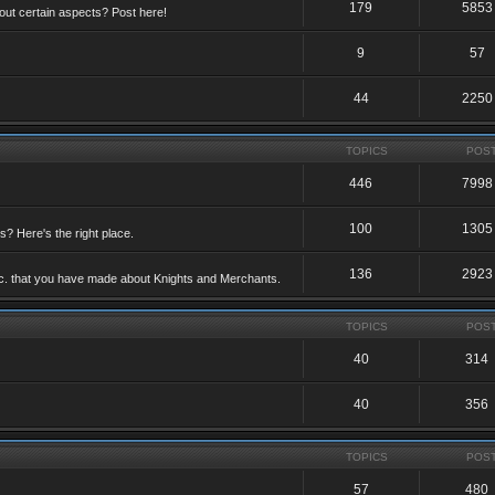
179
5853
ut certain aspects? Post here!
9
57
44
2250
TOPICS
POS
446
7998
100
1305
ts? Here's the right place.
136
2923
etc. that you have made about Knights and Merchants.
TOPICS
POS
40
314
40
356
TOPICS
POS
57
480