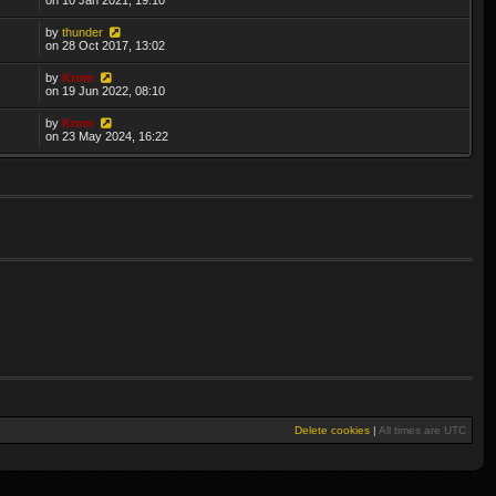
by
thunder
on 28 Oct 2017, 13:02
by
Krom
on 19 Jun 2022, 08:10
by
Krom
on 23 May 2024, 16:22
Delete cookies
|
All times are
UTC