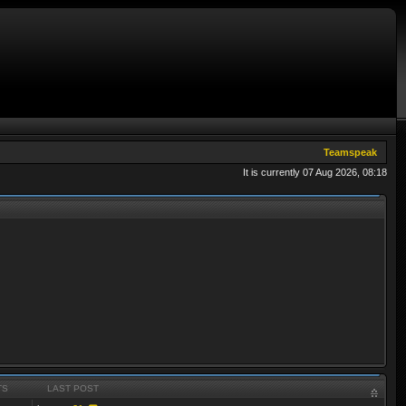
Teamspeak
It is currently 07 Aug 2026, 08:18
TS
LAST POST