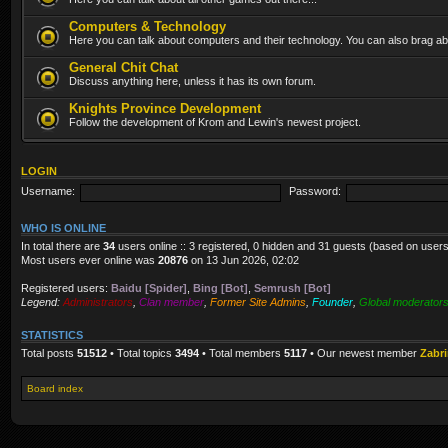
Computers & Technology
Here you can talk about computers and their technology. You can also brag abo
General Chit Chat
Discuss anything here, unless it has its own forum.
Knights Province Development
Follow the development of Krom and Lewin's newest project.
LOGIN
Username:
Password:
WHO IS ONLINE
In total there are
34
users online :: 3 registered, 0 hidden and 31 guests (based on users
Most users ever online was
20876
on 13 Jun 2026, 02:02
Registered users:
Baidu [Spider]
,
Bing [Bot]
,
Semrush [Bot]
Legend:
Administrators
,
Clan member
,
Former Site Admins
,
Founder
,
Global moderator
STATISTICS
Total posts
51512
• Total topics
3494
• Total members
5117
• Our newest member
Zabr
Board index