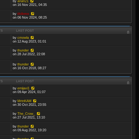
by
anan21
on 16 Nov 2021, 04:35
by
thibmo
on 06 Nov 2024, 08:25
TS
LAST POST
by
cmowla
on 12 Aug 2023, 01:01
by
thunder
on 28 Jul 2022, 22:08
by
thunder
on 16 Oct 2018, 08:27
TS
LAST POST
by
emijavi1
on 09 Apr 2024, 01:07
by
MrtnKAM
on 30 Oct 2021, 23:55
by
The_Crow_
on 27 Jul 2021, 13:10
by
thunder
on 09 Aug 2022, 19:20
by
thunder