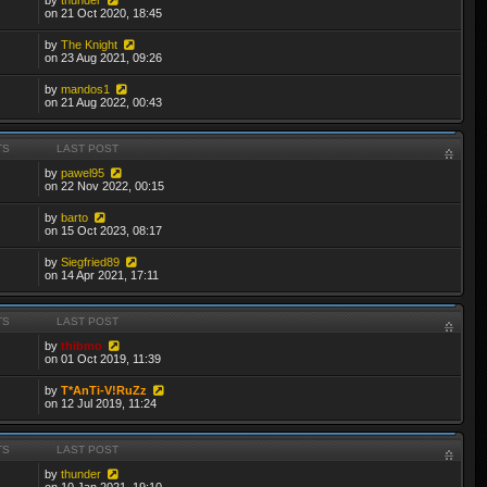
on 21 Oct 2020, 18:45
by
The Knight
on 23 Aug 2021, 09:26
by
mandos1
on 21 Aug 2022, 00:43
TS
LAST POST
by
pawel95
on 22 Nov 2022, 00:15
by
barto
on 15 Oct 2023, 08:17
by
Siegfried89
on 14 Apr 2021, 17:11
TS
LAST POST
by
thibmo
on 01 Oct 2019, 11:39
by
T*AnTi-V!RuZz
on 12 Jul 2019, 11:24
TS
LAST POST
by
thunder
on 10 Jan 2021, 19:10