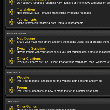
Do you have feedback regarding KaM Remake or like to have a discussion abo
Translations
Help improve KaM Remake's translations by posting feedback.
Tournaments
All the information regarding KaM Remake Tournaments
FAN CREATIONS
Map Design
Share your maps with others and give them some useful tips at creating them!
Dynamic Scripting
Having trouble with your script or are you just willing to post some useful scrip
Other Creations
Previously known as "Fan Fiction". Post all your wallpapers, tools, websites 
FEEDBACK
Website
Post your feedback and ideas for the website: both contents and lay-out.
Forum
Post your suggestions on how to make the forum a better place here.
OFF-TOPIC
Other Games
Here you can talk about all other games out there...