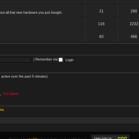
21
290
ut all that new hardware you just bought.
116
2232
83
466
|
Remember me
 active over the past 5 minutes)
s
,
TS3 Admin
ina