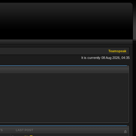
Teamspeak
It is currently 08 Aug 2026, 04:35
TS
LAST POST