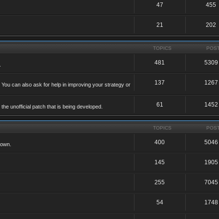
47
455
21
202
TOPICS
POS
481
5309
.
137
1267
 You can also ask for help in improving your strategy or
61
1452
he unofficial patch that is being developed.
TOPICS
POS
400
5046
 own.
145
1905
255
7045
54
1748