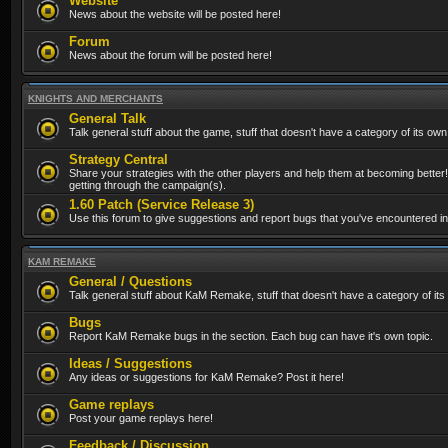
Website
News about the website will be posted here!
Forum
News about the forum will be posted here!
KNIGHTS AND MERCHANTS
General Talk
Talk general stuff about the game, stuff that doesn't have a category of its own
Strategy Central
Share your strategies with the other players and help them at becoming better!
getting through the campaign(s).
1.60 Patch (Service Release 3)
Use this forum to give suggestions and report bugs that you've encountered in t
KAM REMAKE
General / Questions
Talk general stuff about KaM Remake, stuff that doesn't have a category of its
Bugs
Report KaM Remake bugs in the section. Each bug can have it's own topic.
Ideas / Suggestions
Any ideas or suggestions for KaM Remake? Post it here!
Game replays
Post your game replays here!
Feedback / Discussion