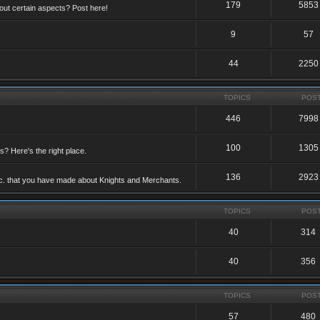
179
5853
ut certain aspects? Post here!
9
57
44
2250
TOPICS
POS
446
7998
100
1305
ts? Here's the right place.
136
2923
etc. that you have made about Knights and Merchants.
TOPICS
POS
40
314
40
356
TOPICS
POS
57
480