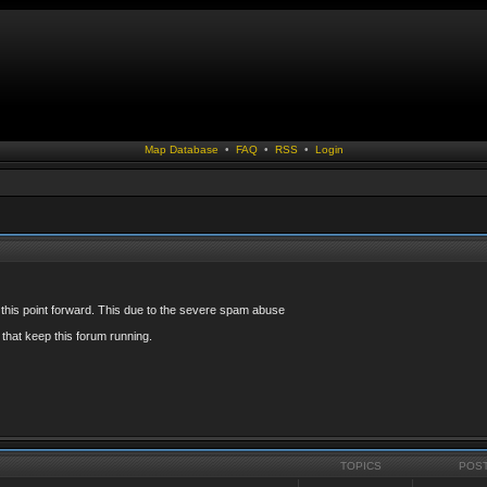
Map Database
•
FAQ
•
RSS
•
Login
 this point forward. This due to the severe spam abuse
that keep this forum running.
TOPICS
POS