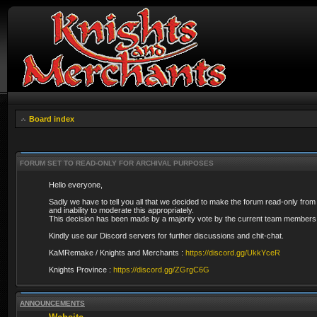
Board index
FORUM SET TO READ-ONLY FOR ARCHIVAL PURPOSES
Hello everyone,
Sadly we have to tell you all that we decided to make the forum read-only from
and inability to moderate this appropriately.
This decision has been made by a majority vote by the current team members 
Kindly use our Discord servers for further discussions and chit-chat.
KaMRemake / Knights and Merchants :
https://discord.gg/UkkYceR
Knights Province :
https://discord.gg/ZGrgC6G
ANNOUNCEMENTS