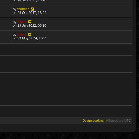
by
thunder
on 28 Oct 2017, 13:02
by
Krom
on 19 Jun 2022, 08:10
by
Krom
on 23 May 2024, 16:22
Delete cookies
|
All times are
UTC