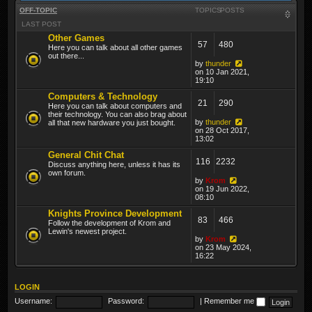
OFF-TOPIC
TOPICS
POSTS
LAST POST
Other Games
57
480
Here you can talk about all other games
out there...
by
thunder
on 10 Jan 2021,
19:10
Computers & Technology
21
290
Here you can talk about computers and
their technology. You can also brag about
by
thunder
all that new hardware you just bought.
on 28 Oct 2017,
13:02
General Chit Chat
116
2232
Discuss anything here, unless it has its
own forum.
by
Krom
on 19 Jun 2022,
08:10
Knights Province Development
83
466
Follow the development of Krom and
Lewin's newest project.
by
Krom
on 23 May 2024,
16:22
LOGIN
Username:
Password:
|
Remember me