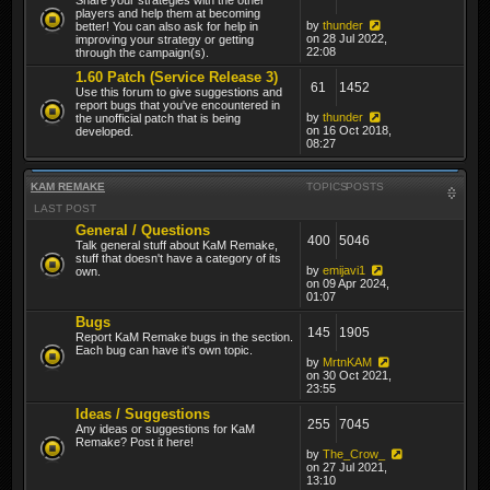
players and help them at becoming
by
thunder
better! You can also ask for help in
on 28 Jul 2022,
improving your strategy or getting
22:08
through the campaign(s).
1.60 Patch (Service Release 3)
61
1452
Use this forum to give suggestions and
report bugs that you've encountered in
by
thunder
the unofficial patch that is being
on 16 Oct 2018,
developed.
08:27
KAM REMAKE
TOPICS
POSTS
LAST POST
General / Questions
400
5046
Talk general stuff about KaM Remake,
stuff that doesn't have a category of its
by
emijavi1
own.
on 09 Apr 2024,
01:07
Bugs
145
1905
Report KaM Remake bugs in the section.
Each bug can have it's own topic.
by
MrtnKAM
on 30 Oct 2021,
23:55
Ideas / Suggestions
255
7045
Any ideas or suggestions for KaM
Remake? Post it here!
by
The_Crow_
on 27 Jul 2021,
13:10