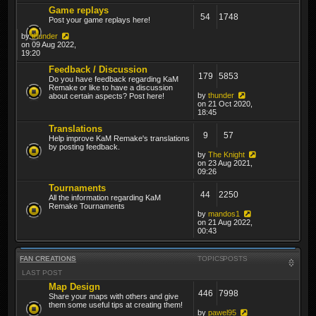
Game replays
54
1748
Post your game replays here!
by
thunder
on 09 Aug 2022,
19:20
Feedback / Discussion
179
5853
Do you have feedback regarding KaM
Remake or like to have a discussion
by
thunder
about certain aspects? Post here!
on 21 Oct 2020,
18:45
Translations
9
57
Help improve KaM Remake's translations
by posting feedback.
by
The Knight
on 23 Aug 2021,
09:26
Tournaments
44
2250
All the information regarding KaM
Remake Tournaments
by
mandos1
on 21 Aug 2022,
00:43
FAN CREATIONS
TOPICS
POSTS
LAST POST
Map Design
446
7998
Share your maps with others and give
them some useful tips at creating them!
by
pawel95