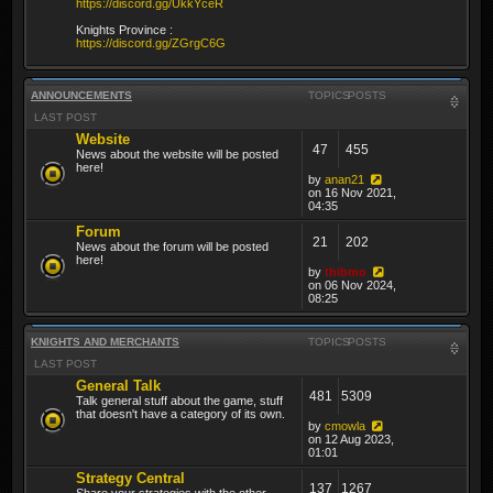
https://discord.gg/UkkYceR
Knights Province :
https://discord.gg/ZGrgC6G
ANNOUNCEMENTS
TOPICS
POSTS
LAST POST
Website
47
455
News about the website will be posted
here!
by
anan21
on 16 Nov 2021,
04:35
Forum
21
202
News about the forum will be posted
here!
by
thibmo
on 06 Nov 2024,
08:25
KNIGHTS AND MERCHANTS
TOPICS
POSTS
LAST POST
General Talk
481
5309
Talk general stuff about the game, stuff
that doesn't have a category of its own.
by
cmowla
on 12 Aug 2023,
01:01
Strategy Central
137
1267
Share your strategies with the other