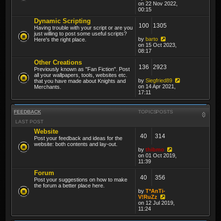
on 22 Nov 2022,
00:15
Dynamic Scripting
100
1305
Having trouble with your script or are you
just willing to post some useful scripts?
by
barto
Here's the right place.
on 15 Oct 2023,
08:17
Other Creations
136
2923
Previously known as "Fan Fiction". Post
all your wallpapers, tools, websites etc.
by
Siegfried89
that you have made about Knights and
on 14 Apr 2021,
Merchants.
17:11
FEEDBACK
TOPICS
POSTS
LAST POST
Website
40
314
Post your feedback and ideas for the
website: both contents and lay-out.
by
thibmo
on 01 Oct 2019,
11:39
Forum
40
356
Post your suggestions on how to make
the forum a better place here.
by
T*AnTi-
V!RuZz
on 12 Jul 2019,
11:24