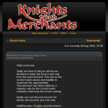
Map Database
•
FAQ
•
RSS
•
Login
Board index
Teamspeak
It is currently 08 Aug 2026, 20:58
FORUM SET TO READ-ONLY FOR
ARCHIVAL PURPOSES
Hello everyone,
Sadly we have to tell you all that we
decided to make the forum read-only
from this point forward. This due to the
severe spam abuse and inability to
moderate this appropriately.
This decision has been made by a
majority vote by the current team
members that keep this forum running.
Kindly use our Discord servers for
further discussions and chit-chat.
KaMRemake / Knights and Merchants :