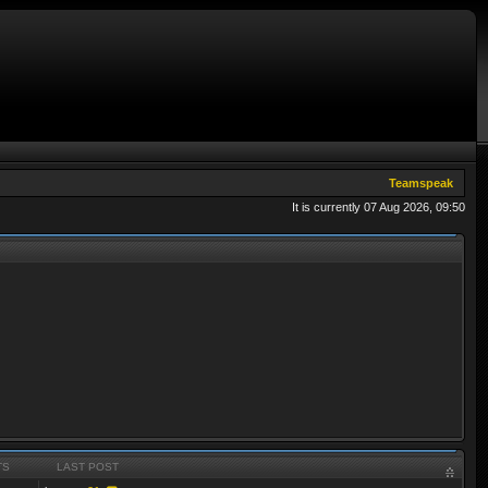
Teamspeak
It is currently 07 Aug 2026, 09:50
TS
LAST POST