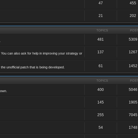
47
455
21
202
TOPICS
POS
481
5309
.
137
1267
 You can also ask for help in improving your strategy or
61
1452
he unofficial patch that is being developed.
TOPICS
POS
400
5046
 own.
145
1905
255
7045
54
1748