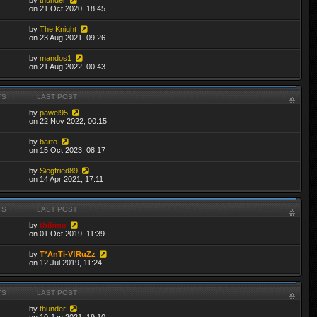
on 21 Oct 2020, 18:45
by
The Knight
on 23 Aug 2021, 09:26
by
mandos1
on 21 Aug 2022, 00:43
TS
LAST POST
by
pawel95
on 22 Nov 2022, 00:15
by
barto
on 15 Oct 2023, 08:17
by
Siegfried89
on 14 Apr 2021, 17:11
TS
LAST POST
by
thibmo
on 01 Oct 2019, 11:39
by
T*AnTi-V!RuZz
on 12 Jul 2019, 11:24
TS
LAST POST
by
thunder
on 10 Jan 2021, 19:10