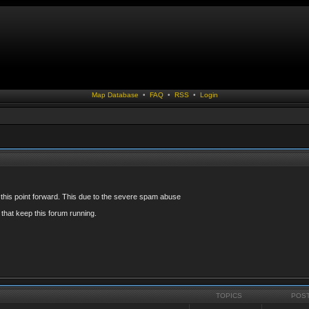
Map Database
•
FAQ
•
RSS
•
Login
 this point forward. This due to the severe spam abuse
that keep this forum running.
TOPICS
POS