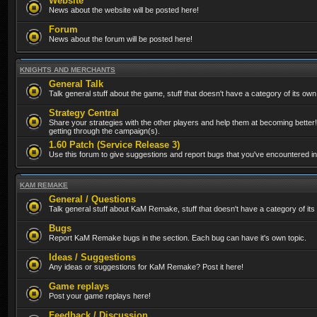
Website
News about the website will be posted here!
Forum
News about the forum will be posted here!
KNIGHTS AND MERCHANTS
General Talk
Talk general stuff about the game, stuff that doesn't have a category of its own
Strategy Central
Share your strategies with the other players and help them at becoming better!
getting through the campaign(s).
1.60 Patch (Service Release 3)
Use this forum to give suggestions and report bugs that you've encountered in t
KAM REMAKE
General / Questions
Talk general stuff about KaM Remake, stuff that doesn't have a category of its
Bugs
Report KaM Remake bugs in the section. Each bug can have it's own topic.
Ideas / Suggestions
Any ideas or suggestions for KaM Remake? Post it here!
Game replays
Post your game replays here!
Feedback / Discussion