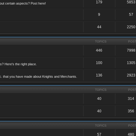
179
5853
ut certain aspects? Post here!
9
57
44
2250
TOPICS
POS
446
7998
100
1305
ts? Here's the right place.
136
2923
etc. that you have made about Knights and Merchants.
TOPICS
POS
40
314
40
356
TOPICS
POS
57
480