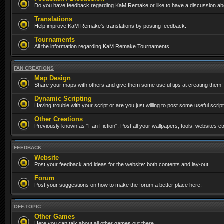
Do you have feedback regarding KaM Remake or like to have a discussion abo
Translations
Help improve KaM Remake's translations by posting feedback.
Tournaments
All the information regarding KaM Remake Tournaments
FAN CREATIONS
Map Design
Share your maps with others and give them some useful tips at creating them!
Dynamic Scripting
Having trouble with your script or are you just willing to post some useful scrip
Other Creations
Previously known as "Fan Fiction". Post all your wallpapers, tools, websites 
FEEDBACK
Website
Post your feedback and ideas for the website: both contents and lay-out.
Forum
Post your suggestions on how to make the forum a better place here.
OFF-TOPIC
Other Games
Here you can talk about all other games out there...