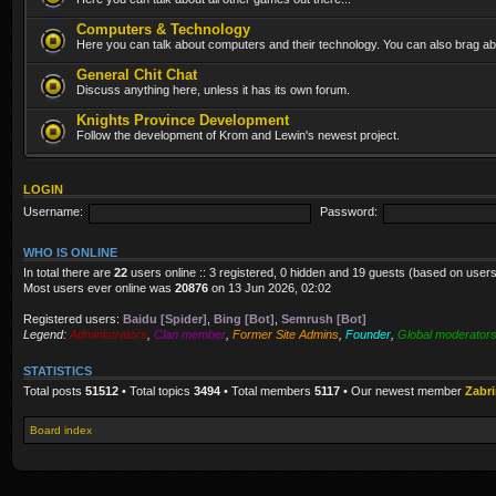
Computers & Technology
Here you can talk about computers and their technology. You can also brag abo
General Chit Chat
Discuss anything here, unless it has its own forum.
Knights Province Development
Follow the development of Krom and Lewin's newest project.
LOGIN
Username:
Password:
WHO IS ONLINE
In total there are
22
users online :: 3 registered, 0 hidden and 19 guests (based on users
Most users ever online was
20876
on 13 Jun 2026, 02:02
Registered users:
Baidu [Spider]
,
Bing [Bot]
,
Semrush [Bot]
Legend:
Administrators
,
Clan member
,
Former Site Admins
,
Founder
,
Global moderator
STATISTICS
Total posts
51512
• Total topics
3494
• Total members
5117
• Our newest member
Zabr
Board index