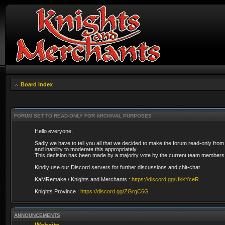
Board index
FORUM SET TO READ-ONLY FOR ARCHIVAL PURPOSES
Hello everyone,
Sadly we have to tell you all that we decided to make the forum read-only from
and inability to moderate this appropriately.
This decision has been made by a majority vote by the current team members 
Kindly use our Discord servers for further discussions and chit-chat.
KaMRemake / Knights and Merchants :
https://discord.gg/UkkYceR
Knights Province :
https://discord.gg/ZGrgC6G
ANNOUNCEMENTS