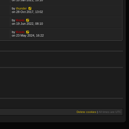
by
thunder
on 28 Oct 2017, 13:02
by
Krom
on 19 Jun 2022, 08:10
by
Krom
on 23 May 2024, 16:22
Delete cookies
|
All times are
UTC