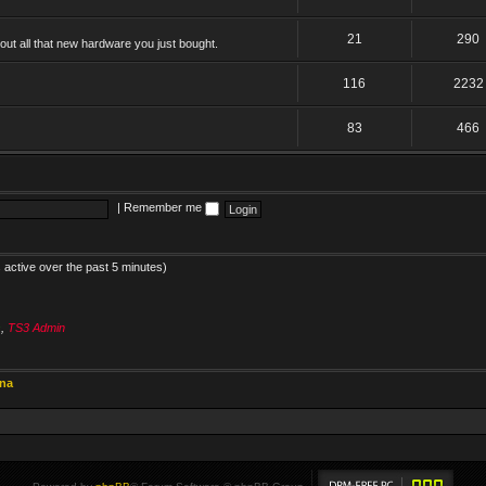
21
290
ut all that new hardware you just bought.
116
2232
83
466
|
Remember me
 active over the past 5 minutes)
s
,
TS3 Admin
ina