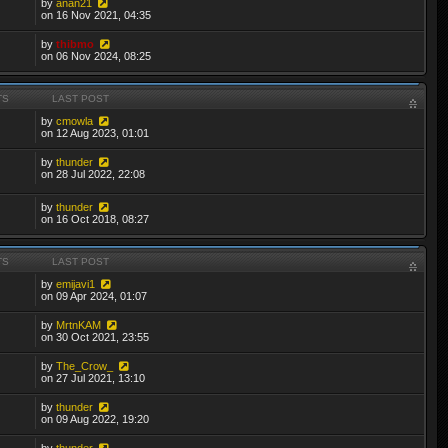
by
anan21
on 16 Nov 2021, 04:35
by
thibmo
on 06 Nov 2024, 08:25
TS
LAST POST
by
cmowla
on 12 Aug 2023, 01:01
by
thunder
on 28 Jul 2022, 22:08
by
thunder
on 16 Oct 2018, 08:27
TS
LAST POST
by
emijavi1
on 09 Apr 2024, 01:07
by
MrtnKAM
on 30 Oct 2021, 23:55
by
The_Crow_
on 27 Jul 2021, 13:10
by
thunder
on 09 Aug 2022, 19:20
by
thunder