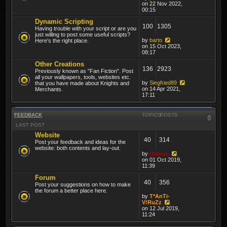
on 22 Nov 2022,
00:15
Dynamic Scripting
100
1305
Having trouble with your script or are you
just willing to post some useful scripts?
by
barto
Here's the right place.
on 15 Oct 2023,
08:17
Other Creations
136
2923
Previously known as "Fan Fiction". Post
all your wallpapers, tools, websites etc.
by
Siegfried89
that you have made about Knights and
on 14 Apr 2021,
Merchants.
17:11
FEEDBACK
TOPICS
POSTS
LAST POST
Website
40
314
Post your feedback and ideas for the
website: both contents and lay-out.
by
thibmo
on 01 Oct 2019,
11:39
Forum
40
356
Post your suggestions on how to make
the forum a better place here.
by
T*AnTi-
V!RuZz
on 12 Jul 2019,
11:24