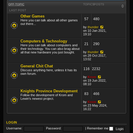
OFF-TOPIC
TOPICS
POSTS
LAST POST
Other Games
57
480
Here you can talk about all other games
out there...
by
thunder
on 10 Jan 2021,
19:10
Computers & Technology
21
290
Here you can talk about computers and
their technology. You can also brag about
by
thunder
all that new hardware you just bought.
on 28 Oct 2017,
13:02
General Chit Chat
116
2232
Discuss anything here, unless it has its
own forum.
by
Krom
on 19 Jun 2022,
08:10
Knights Province Development
83
466
Follow the development of Krom and
Lewin's newest project.
by
Krom
on 23 May 2024,
16:22
LOGIN
Username:
Password:
|
Remember me