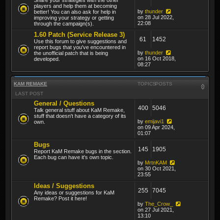
players and help them at becoming
by
thunder
better! You can also ask for help in
on 28 Jul 2022,
improving your strategy or getting
22:08
through the campaign(s).
1.60 Patch (Service Release 3)
61
1452
Use this forum to give suggestions and
report bugs that you've encountered in
by
thunder
the unofficial patch that is being
on 16 Oct 2018,
developed.
08:27
KAM REMAKE
TOPICS
POSTS
LAST POST
General / Questions
400
5046
Talk general stuff about KaM Remake,
stuff that doesn't have a category of its
by
emijavi1
own.
on 09 Apr 2024,
01:07
Bugs
145
1905
Report KaM Remake bugs in the section.
Each bug can have it's own topic.
by
MrtnKAM
on 30 Oct 2021,
23:55
Ideas / Suggestions
255
7045
Any ideas or suggestions for KaM
Remake? Post it here!
by
The_Crow_
on 27 Jul 2021,
13:10