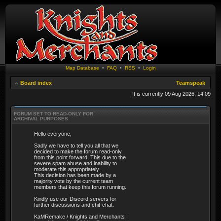
Map Database
•
FAQ
•
RSS
•
Login
Board index
Teamspeak
It is currently 09 Aug 2026, 14:09
FORUM SET TO READ-ONLY FOR
ARCHIVAL PURPOSES
Hello everyone,
Sadly we have to tell you all that we
decided to make the forum read-only
from this point forward. This due to the
severe spam abuse and inability to
moderate this appropriately.
This decision has been made by a
majority vote by the current team
members that keep this forum running.
Kindly use our Discord servers for
further discussions and chit-chat.
KaMRemake / Knights and Merchants :