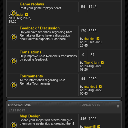
Game replays
54
1748
Post your game replays here!
by
thunder
on 09 Aug 2022,
19:20
Feedback / Discussion
179
5853
Do you have feedback regarding KaM
Remake or like to have a discussion
by
thunder
about certain aspects? Post here!
on 21 Oct 2020,
18:45
Translations
9
57
Help improve KaM Remake's translations
by posting feedback.
by
The Knight
on 23 Aug 2021,
09:26
Tournaments
44
2250
All the information regarding KaM
Remake Tournaments
by
mandos1
on 21 Aug 2022,
00:43
FAN CREATIONS
TOPICS
POSTS
LAST POST
Map Design
446
7998
Share your maps with others and give
them some useful tips at creating them!
by
pawel95