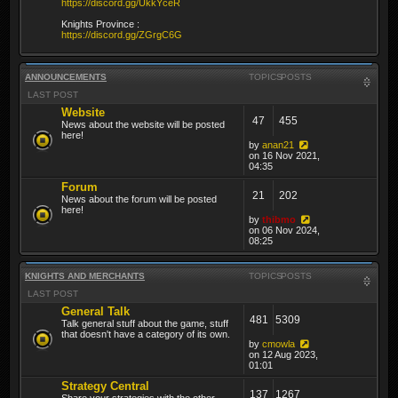
https://discord.gg/UkkYceR
Knights Province :
https://discord.gg/ZGrgC6G
ANNOUNCEMENTS
TOPICS
POSTS
LAST POST
Website
47
455
News about the website will be posted
here!
by
anan21
on 16 Nov 2021,
04:35
Forum
21
202
News about the forum will be posted
here!
by
thibmo
on 06 Nov 2024,
08:25
KNIGHTS AND MERCHANTS
TOPICS
POSTS
LAST POST
General Talk
481
5309
Talk general stuff about the game, stuff
that doesn't have a category of its own.
by
cmowla
on 12 Aug 2023,
01:01
Strategy Central
137
1267
Share your strategies with the other