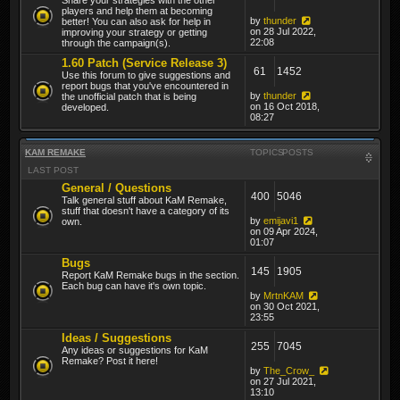
players and help them at becoming
by
thunder
better! You can also ask for help in
on 28 Jul 2022,
improving your strategy or getting
22:08
through the campaign(s).
1.60 Patch (Service Release 3)
61
1452
Use this forum to give suggestions and
report bugs that you've encountered in
by
thunder
the unofficial patch that is being
on 16 Oct 2018,
developed.
08:27
KAM REMAKE
TOPICS
POSTS
LAST POST
General / Questions
400
5046
Talk general stuff about KaM Remake,
stuff that doesn't have a category of its
by
emijavi1
own.
on 09 Apr 2024,
01:07
Bugs
145
1905
Report KaM Remake bugs in the section.
Each bug can have it's own topic.
by
MrtnKAM
on 30 Oct 2021,
23:55
Ideas / Suggestions
255
7045
Any ideas or suggestions for KaM
Remake? Post it here!
by
The_Crow_
on 27 Jul 2021,
13:10