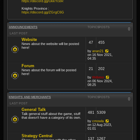
https://discord.gg/UkkYceR
Knights Province :
https://discord.gg/ZGrgC6G
ANNOUNCEMENTS
TOPICS
POSTS
LAST POST
Website
47
455
News about the website will be posted
here!
by
anan21
on 16 Nov 2021,
04:35
Forum
21
202
News about the forum will be posted
here!
by
thibmo
on 06 Nov 2024,
08:25
KNIGHTS AND MERCHANTS
TOPICS
POSTS
LAST POST
General Talk
481
5309
Talk general stuff about the game, stuff
that doesn't have a category of its own.
by
cmowla
on 12 Aug 2023,
01:01
Strategy Central
137
1267
Share your strategies with the other