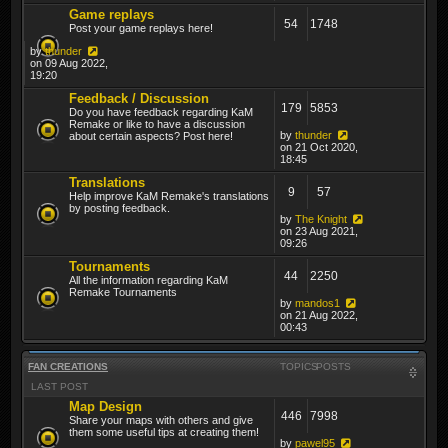
Game replays
54
1748
Post your game replays here!
by
thunder
on 09 Aug 2022,
19:20
Feedback / Discussion
179
5853
Do you have feedback regarding KaM
Remake or like to have a discussion
by
thunder
about certain aspects? Post here!
on 21 Oct 2020,
18:45
Translations
9
57
Help improve KaM Remake's translations
by posting feedback.
by
The Knight
on 23 Aug 2021,
09:26
Tournaments
44
2250
All the information regarding KaM
Remake Tournaments
by
mandos1
on 21 Aug 2022,
00:43
FAN CREATIONS
TOPICS
POSTS
LAST POST
Map Design
446
7998
Share your maps with others and give
them some useful tips at creating them!
by
pawel95