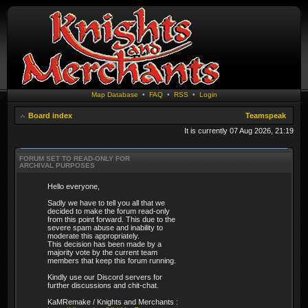
Map Database
•
FAQ
•
RSS
•
Login
Board index
Teamspeak
It is currently 07 Aug 2026, 21:19
FORUM SET TO READ-ONLY FOR
ARCHIVAL PURPOSES
Hello everyone,
Sadly we have to tell you all that we
decided to make the forum read-only
from this point forward. This due to the
severe spam abuse and inability to
moderate this appropriately.
This decision has been made by a
majority vote by the current team
members that keep this forum running.
Kindly use our Discord servers for
further discussions and chit-chat.
KaMRemake / Knights and Merchants :