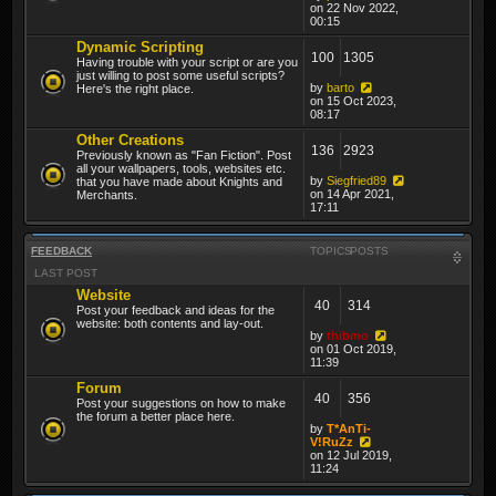
on 22 Nov 2022,
00:15
Dynamic Scripting
100
1305
Having trouble with your script or are you
just willing to post some useful scripts?
by
barto
Here's the right place.
on 15 Oct 2023,
08:17
Other Creations
136
2923
Previously known as "Fan Fiction". Post
all your wallpapers, tools, websites etc.
by
Siegfried89
that you have made about Knights and
on 14 Apr 2021,
Merchants.
17:11
FEEDBACK
TOPICS
POSTS
LAST POST
Website
40
314
Post your feedback and ideas for the
website: both contents and lay-out.
by
thibmo
on 01 Oct 2019,
11:39
Forum
40
356
Post your suggestions on how to make
the forum a better place here.
by
T*AnTi-
V!RuZz
on 12 Jul 2019,
11:24