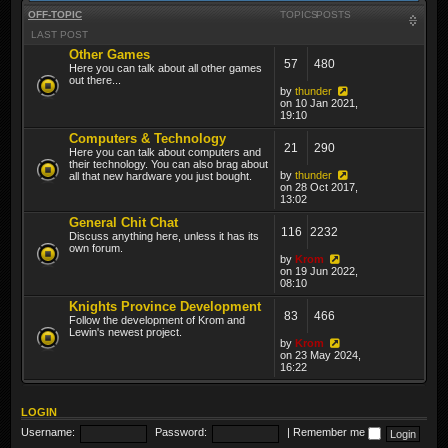
OFF-TOPIC
TOPICS
POSTS
LAST POST
Other Games
57
480
Here you can talk about all other games
out there...
by
thunder
on 10 Jan 2021,
19:10
Computers & Technology
21
290
Here you can talk about computers and
their technology. You can also brag about
by
thunder
all that new hardware you just bought.
on 28 Oct 2017,
13:02
General Chit Chat
116
2232
Discuss anything here, unless it has its
own forum.
by
Krom
on 19 Jun 2022,
08:10
Knights Province Development
83
466
Follow the development of Krom and
Lewin's newest project.
by
Krom
on 23 May 2024,
16:22
LOGIN
Username:
Password:
|
Remember me