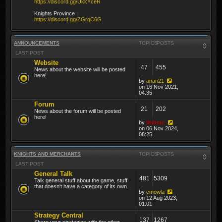
https://discord.gg/UkkYceR
Knights Province :
https://discord.gg/ZGrgC6G
ANNOUNCEMENTS
TOPICS
POSTS
LAST POST
Website
47
455
News about the website will be posted
here!
by
anan21
on 16 Nov 2021,
04:35
Forum
21
202
News about the forum will be posted
here!
by
thibmo
on 06 Nov 2024,
08:25
KNIGHTS AND MERCHANTS
TOPICS
POSTS
LAST POST
General Talk
481
5309
Talk general stuff about the game, stuff
that doesn't have a category of its own.
by
cmowla
on 12 Aug 2023,
01:01
Strategy Central
137
1267
Share your strategies with the other