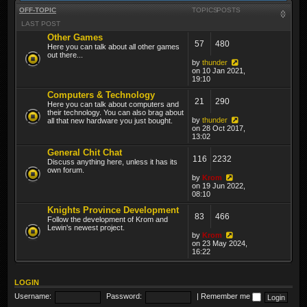
OFF-TOPIC
TOPICS
POSTS
LAST POST
Other Games
57
480
Here you can talk about all other games
out there...
by
thunder
on 10 Jan 2021,
19:10
Computers & Technology
21
290
Here you can talk about computers and
their technology. You can also brag about
by
thunder
all that new hardware you just bought.
on 28 Oct 2017,
13:02
General Chit Chat
116
2232
Discuss anything here, unless it has its
own forum.
by
Krom
on 19 Jun 2022,
08:10
Knights Province Development
83
466
Follow the development of Krom and
Lewin's newest project.
by
Krom
on 23 May 2024,
16:22
LOGIN
Username:
Password:
|
Remember me