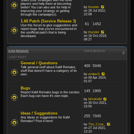
players and help them at becoming
by
thunder
better! You can also ask for help in
on 28 Jul 2022,
improving your strategy or getting
22:08
through the campaign(s).
1.60 Patch (Service Release 3)
61
1452
Use this forum to give suggestions and
report bugs that you've encountered in
by
thunder
the unofficial patch that is being
on 16 Oct 2018,
developed.
08:27
KAM REMAKE
TOPICS
POSTS
LAST POST
General / Questions
400
5046
Talk general stuff about KaM Remake,
stuff that doesn't have a category of its
by
emijavi1
own.
on 09 Apr 2024,
01:07
Bugs
145
1905
Report KaM Remake bugs in the section.
Each bug can have it's own topic.
by
MrtnKAM
on 30 Oct 2021,
23:55
Ideas / Suggestions
255
7045
Any ideas or suggestions for KaM
Remake? Post it here!
by
The_Crow_
on 27 Jul 2021,
13:10