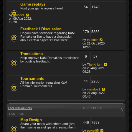
Game replays
54
1748
Post your game replays here!
by
thunder
on 09 Aug 2022,
19:20
Feedback / Discussion
179
5853
Do you have feedback regarding KaM
Remake or like to have a discussion
by
thunder
about certain aspects? Post here!
on 21 Oct 2020,
18:45
Translations
9
57
Help improve KaM Remake's translations
by posting feedback.
by
The Knight
on 23 Aug 2021,
09:26
Tournaments
44
2250
All the information regarding KaM
Remake Tournaments
by
mandos1
on 21 Aug 2022,
00:43
FAN CREATIONS
TOPICS
POSTS
LAST POST
Map Design
446
7998
Share your maps with others and give
them some useful tips at creating them!
by
pawel95