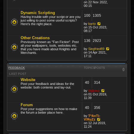
on 22 Nov 2022,
00:15
Dynamic Scripting
100
1305
Having trouble with your script or are you
just willing to post some useful scripts?
by
barto
Here's the right place.
on 15 Oct 2023,
08:17
Other Creations
136
2923
Previously known as "Fan Fiction". Post
all your wallpapers, tools, websites etc.
by
Siegfried89
that you have made about Knights and
on 14 Apr 2021,
Merchants.
17:11
FEEDBACK
TOPICS
POSTS
LAST POST
Website
40
314
Post your feedback and ideas for the
website: both contents and lay-out.
by
thibmo
on 01 Oct 2019,
11:39
Forum
40
356
Post your suggestions on how to make
the forum a better place here.
by
T*AnTi-
V!RuZz
on 12 Jul 2019,
11:24