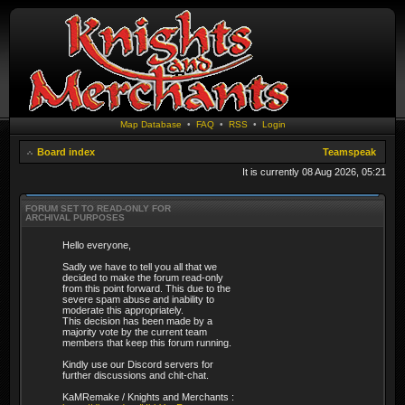
Map Database
•
FAQ
•
RSS
•
Login
Board index
Teamspeak
It is currently 08 Aug 2026, 05:21
FORUM SET TO READ-ONLY FOR
ARCHIVAL PURPOSES
Hello everyone,
Sadly we have to tell you all that we
decided to make the forum read-only
from this point forward. This due to the
severe spam abuse and inability to
moderate this appropriately.
This decision has been made by a
majority vote by the current team
members that keep this forum running.
Kindly use our Discord servers for
further discussions and chit-chat.
KaMRemake / Knights and Merchants :