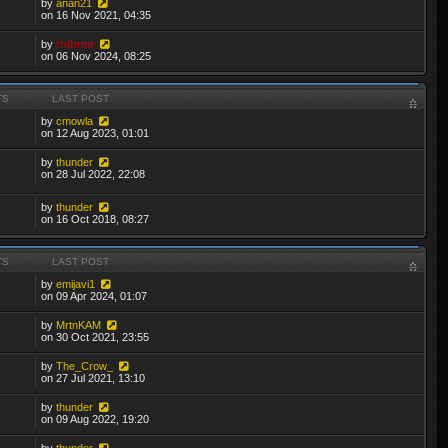
by
anan21
on 16 Nov 2021, 04:35
by
thibmo
on 06 Nov 2024, 08:25
TS
LAST POST
by
cmowla
on 12 Aug 2023, 01:01
by
thunder
on 28 Jul 2022, 22:08
by
thunder
on 16 Oct 2018, 08:27
TS
LAST POST
by
emijavi1
on 09 Apr 2024, 01:07
by
MrtnKAM
on 30 Oct 2021, 23:55
by
The_Crow_
on 27 Jul 2021, 13:10
by
thunder
on 09 Aug 2022, 19:20
by
thunder