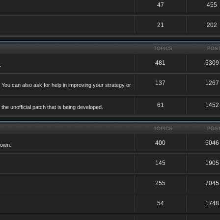
47
455
21
202
TOPICS
POS
481
5309
.
137
1267
 You can also ask for help in improving your strategy or
61
1452
he unofficial patch that is being developed.
TOPICS
POS
400
5046
 own.
145
1905
255
7045
54
1748