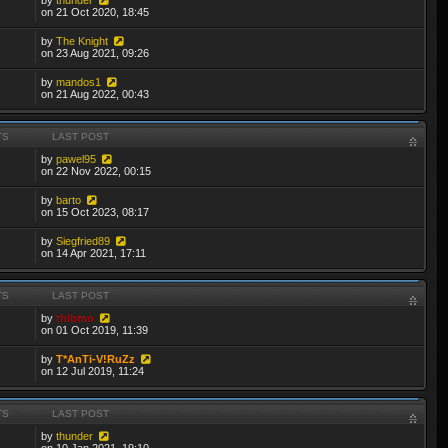
on 21 Oct 2020, 18:45
by
The Knight
on 23 Aug 2021, 09:26
by
mandos1
on 21 Aug 2022, 00:43
TS
LAST POST
by
pawel95
on 22 Nov 2022, 00:15
by
barto
on 15 Oct 2023, 08:17
by
Siegfried89
on 14 Apr 2021, 17:11
TS
LAST POST
by
thibmo
on 01 Oct 2019, 11:39
by
T*AnTi-V!RuZz
on 12 Jul 2019, 11:24
TS
LAST POST
by
thunder
on 10 Jan 2021, 19:10