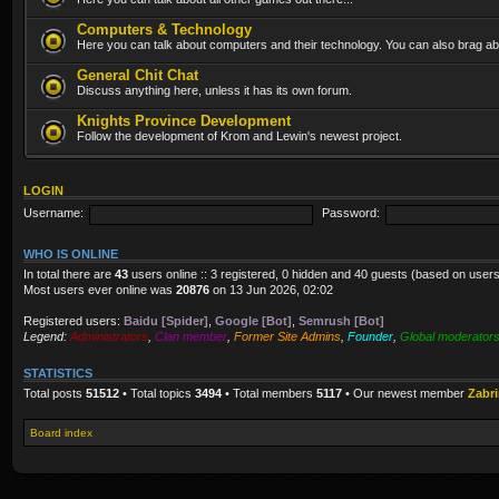
Computers & Technology
Here you can talk about computers and their technology. You can also brag abo
General Chit Chat
Discuss anything here, unless it has its own forum.
Knights Province Development
Follow the development of Krom and Lewin's newest project.
LOGIN
Username:
Password:
WHO IS ONLINE
In total there are
43
users online :: 3 registered, 0 hidden and 40 guests (based on users
Most users ever online was
20876
on 13 Jun 2026, 02:02
Registered users:
Baidu [Spider]
,
Google [Bot]
,
Semrush [Bot]
Legend:
Administrators
,
Clan member
,
Former Site Admins
,
Founder
,
Global moderator
STATISTICS
Total posts
51512
• Total topics
3494
• Total members
5117
• Our newest member
Zabr
Board index