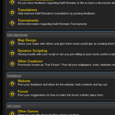
Do you have feedback regarding KaM Remake or like to have a discussion abo
Translations
Help improve KaM Remake's translations by posting feedback.
Tournaments
All the information regarding KaM Remake Tournaments
FAN CREATIONS
Map Design
Share your maps with others and give them some useful tips at creating them!
Dynamic Scripting
Having trouble with your script or are you just willing to post some useful scrip
Other Creations
Previously known as "Fan Fiction". Post all your wallpapers, tools, websites 
FEEDBACK
Website
Post your feedback and ideas for the website: both contents and lay-out.
Forum
Post your suggestions on how to make the forum a better place here.
OFF-TOPIC
Other Games
Here you can talk about all other games out there...