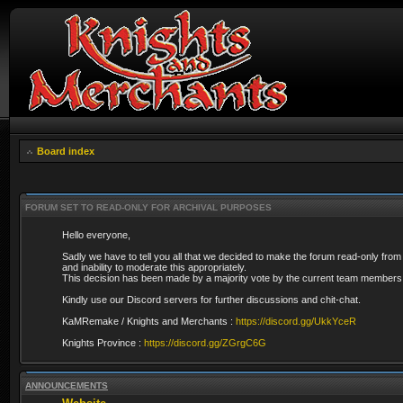
Board index
FORUM SET TO READ-ONLY FOR ARCHIVAL PURPOSES
Hello everyone,
Sadly we have to tell you all that we decided to make the forum read-only from
and inability to moderate this appropriately.
This decision has been made by a majority vote by the current team members 
Kindly use our Discord servers for further discussions and chit-chat.
KaMRemake / Knights and Merchants :
https://discord.gg/UkkYceR
Knights Province :
https://discord.gg/ZGrgC6G
ANNOUNCEMENTS