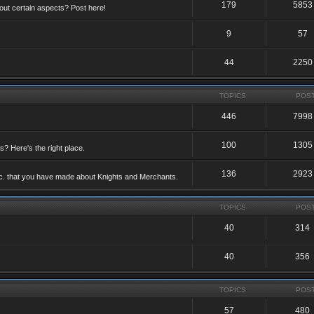
179
5853
ut certain aspects? Post here!
9
57
44
2250
TOPICS
POS
446
7998
100
1305
ts? Here's the right place.
136
2923
etc. that you have made about Knights and Merchants.
TOPICS
POS
40
314
40
356
TOPICS
POS
57
480