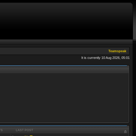
Teamspeak
It is currently 10 Aug 2026, 05:01
TS
LAST POST