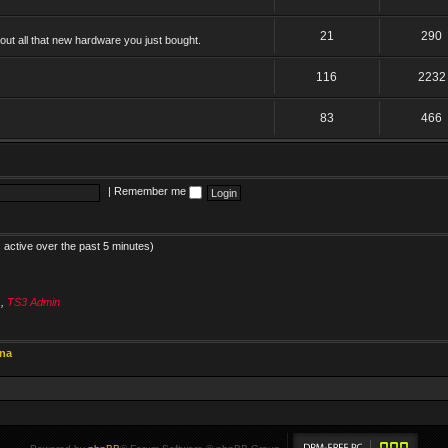
21
290
ut all that new hardware you just bought.
116
2232
83
466
|
Remember me
 active over the past 5 minutes)
s
,
TS3 Admin
ina