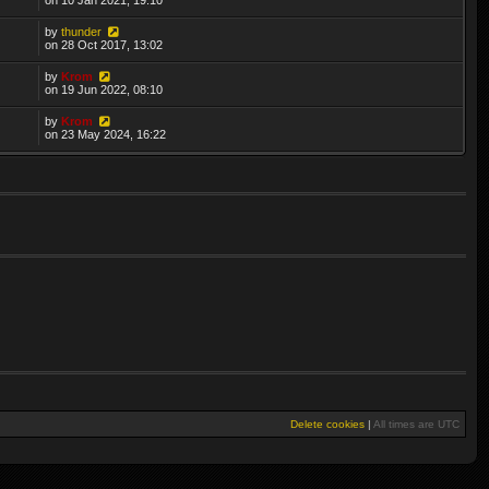
by
thunder
on 28 Oct 2017, 13:02
by
Krom
on 19 Jun 2022, 08:10
by
Krom
on 23 May 2024, 16:22
Delete cookies
|
All times are
UTC