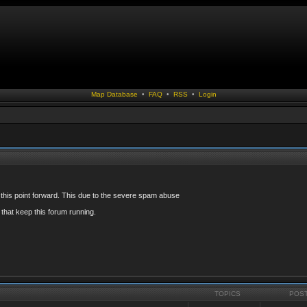
Map Database
•
FAQ
•
RSS
•
Login
 this point forward. This due to the severe spam abuse
that keep this forum running.
TOPICS
POS