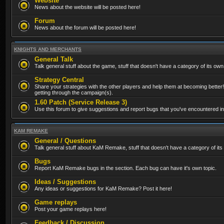
Website
News about the website will be posted here!
Forum
News about the forum will be posted here!
KNIGHTS AND MERCHANTS
General Talk
Talk general stuff about the game, stuff that doesn't have a category of its own
Strategy Central
Share your strategies with the other players and help them at becoming better!
getting through the campaign(s).
1.60 Patch (Service Release 3)
Use this forum to give suggestions and report bugs that you've encountered in t
KAM REMAKE
General / Questions
Talk general stuff about KaM Remake, stuff that doesn't have a category of its
Bugs
Report KaM Remake bugs in the section. Each bug can have it's own topic.
Ideas / Suggestions
Any ideas or suggestions for KaM Remake? Post it here!
Game replays
Post your game replays here!
Feedback / Discussion