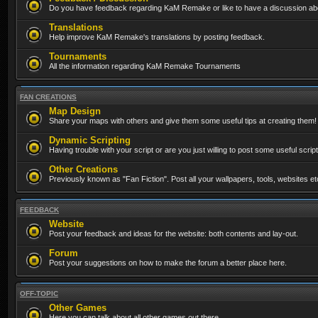
Do you have feedback regarding KaM Remake or like to have a discussion abo
Translations
Help improve KaM Remake's translations by posting feedback.
Tournaments
All the information regarding KaM Remake Tournaments
FAN CREATIONS
Map Design
Share your maps with others and give them some useful tips at creating them!
Dynamic Scripting
Having trouble with your script or are you just willing to post some useful scrip
Other Creations
Previously known as "Fan Fiction". Post all your wallpapers, tools, websites 
FEEDBACK
Website
Post your feedback and ideas for the website: both contents and lay-out.
Forum
Post your suggestions on how to make the forum a better place here.
OFF-TOPIC
Other Games
Here you can talk about all other games out there...