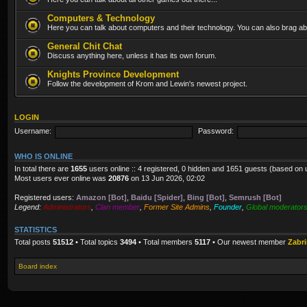
Computers & Technology
Here you can talk about computers and their technology. You can also brag abo
General Chit Chat
Discuss anything here, unless it has its own forum.
Knights Province Development
Follow the development of Krom and Lewin's newest project.
LOGIN
Username:
Password:
WHO IS ONLINE
In total there are
1655
users online :: 4 registered, 0 hidden and 1651 guests (based on 
Most users ever online was
20876
on 13 Jun 2026, 02:02
Registered users:
Amazon [Bot]
,
Baidu [Spider]
,
Bing [Bot]
,
Semrush [Bot]
Legend:
Administrators
,
Clan member
,
Former Site Admins
,
Founder
,
Global moderator
STATISTICS
Total posts
51512
• Total topics
3494
• Total members
5117
• Our newest member
Zabr
Board index