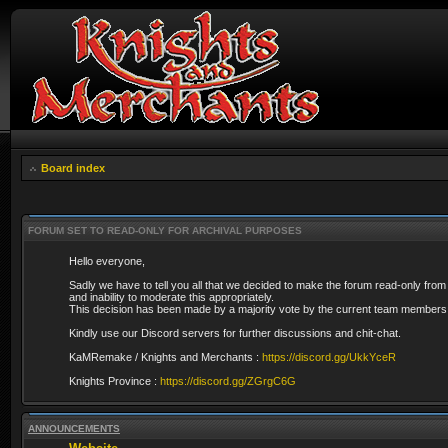
Board index
FORUM SET TO READ-ONLY FOR ARCHIVAL PURPOSES
Hello everyone,
Sadly we have to tell you all that we decided to make the forum read-only from
and inability to moderate this appropriately.
This decision has been made by a majority vote by the current team members 
Kindly use our Discord servers for further discussions and chit-chat.
KaMRemake / Knights and Merchants :
https://discord.gg/UkkYceR
Knights Province :
https://discord.gg/ZGrgC6G
ANNOUNCEMENTS