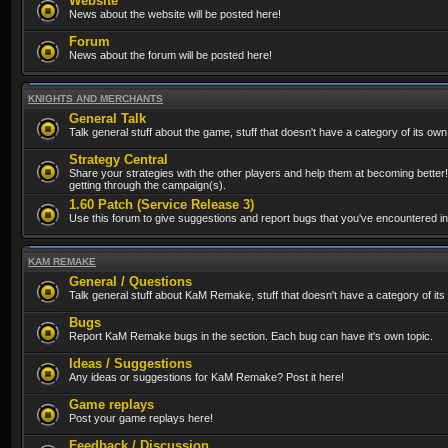
Website
News about the website will be posted here!
Forum
News about the forum will be posted here!
KNIGHTS AND MERCHANTS
General Talk
Talk general stuff about the game, stuff that doesn't have a category of its own
Strategy Central
Share your strategies with the other players and help them at becoming better!
getting through the campaign(s).
1.60 Patch (Service Release 3)
Use this forum to give suggestions and report bugs that you've encountered in t
KAM REMAKE
General / Questions
Talk general stuff about KaM Remake, stuff that doesn't have a category of its
Bugs
Report KaM Remake bugs in the section. Each bug can have it's own topic.
Ideas / Suggestions
Any ideas or suggestions for KaM Remake? Post it here!
Game replays
Post your game replays here!
Feedback / Discussion