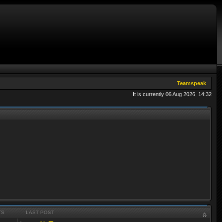
Teamspeak
It is currently 06 Aug 2026, 14:32
TS
LAST POST