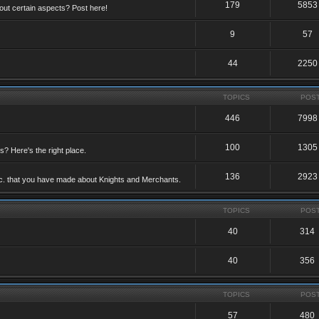
179
5853
ut certain aspects? Post here!
9
57
44
2250
TOPICS
POS
446
7998
100
1305
ts? Here's the right place.
136
2923
etc. that you have made about Knights and Merchants.
TOPICS
POS
40
314
40
356
TOPICS
POS
57
480