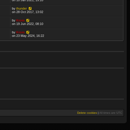
by
thunder
on 28 Oct 2017, 13:02
by
Krom
on 19 Jun 2022, 08:10
by
Krom
on 23 May 2024, 16:22
Delete cookies
|
All times are
UTC