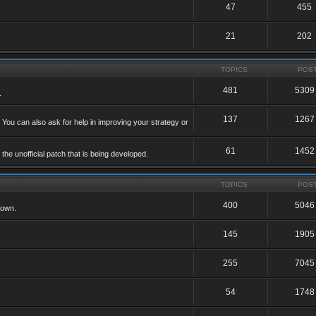
47
455
21
202
TOPICS
POS
481
5309
.
137
1267
 You can also ask for help in improving your strategy or
61
1452
he unofficial patch that is being developed.
TOPICS
POS
400
5046
 own.
145
1905
255
7045
54
1748