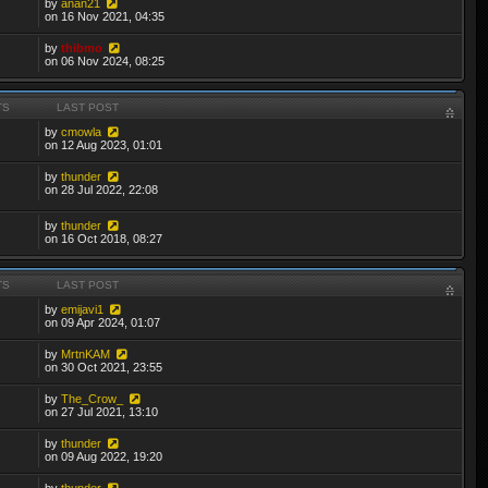
by
anan21
on 16 Nov 2021, 04:35
by
thibmo
on 06 Nov 2024, 08:25
TS
LAST POST
by
cmowla
on 12 Aug 2023, 01:01
by
thunder
on 28 Jul 2022, 22:08
by
thunder
on 16 Oct 2018, 08:27
TS
LAST POST
by
emijavi1
on 09 Apr 2024, 01:07
by
MrtnKAM
on 30 Oct 2021, 23:55
by
The_Crow_
on 27 Jul 2021, 13:10
by
thunder
on 09 Aug 2022, 19:20
by
thunder