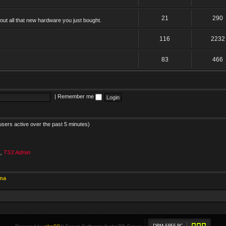
21
290
ut all that new hardware you just bought.
116
2232
83
466
|
Remember me
users active over the past 5 minutes)
s
,
TS3 Admin
ina