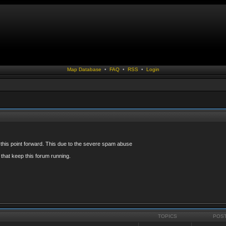
Map Database
•
FAQ
•
RSS
•
Login
 this point forward. This due to the severe spam abuse
that keep this forum running.
TOPICS
POS