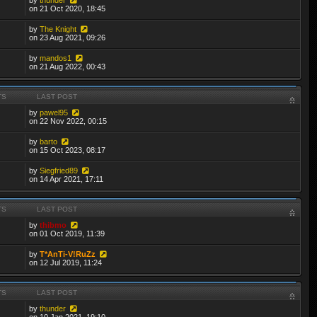
on 21 Oct 2020, 18:45
by
The Knight
on 23 Aug 2021, 09:26
by
mandos1
on 21 Aug 2022, 00:43
TS
LAST POST
by
pawel95
on 22 Nov 2022, 00:15
by
barto
on 15 Oct 2023, 08:17
by
Siegfried89
on 14 Apr 2021, 17:11
TS
LAST POST
by
thibmo
on 01 Oct 2019, 11:39
by
T*AnTi-V!RuZz
on 12 Jul 2019, 11:24
TS
LAST POST
by
thunder
on 10 Jan 2021, 19:10