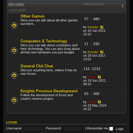
OFF-TOPIC
TOPICS
POSTS
LAST POST
Other Games
57
480
Here you can talk about all other games
out there...
by
thunder
on 10 Jan 2021,
19:10
Computers & Technology
21
290
Here you can talk about computers and
their technology. You can also brag about
by
thunder
all that new hardware you just bought.
on 28 Oct 2017,
13:02
General Chit Chat
116
2232
Discuss anything here, unless it has its
own forum.
by
Krom
on 19 Jun 2022,
08:10
Knights Province Development
83
466
Follow the development of Krom and
Lewin's newest project.
by
Krom
on 23 May 2024,
16:22
LOGIN
Username:
Password:
|
Remember me