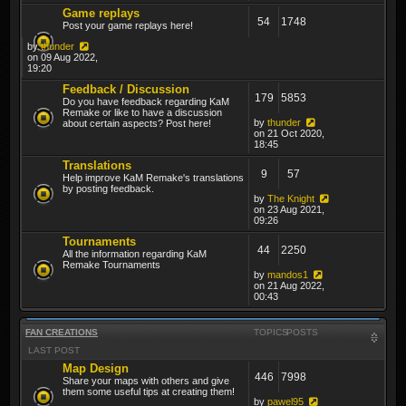
Game replays
54
1748
Post your game replays here!
by
thunder
on 09 Aug 2022,
19:20
Feedback / Discussion
179
5853
Do you have feedback regarding KaM
Remake or like to have a discussion
by
thunder
about certain aspects? Post here!
on 21 Oct 2020,
18:45
Translations
9
57
Help improve KaM Remake's translations
by posting feedback.
by
The Knight
on 23 Aug 2021,
09:26
Tournaments
44
2250
All the information regarding KaM
Remake Tournaments
by
mandos1
on 21 Aug 2022,
00:43
FAN CREATIONS
TOPICS
POSTS
LAST POST
Map Design
446
7998
Share your maps with others and give
them some useful tips at creating them!
by
pawel95