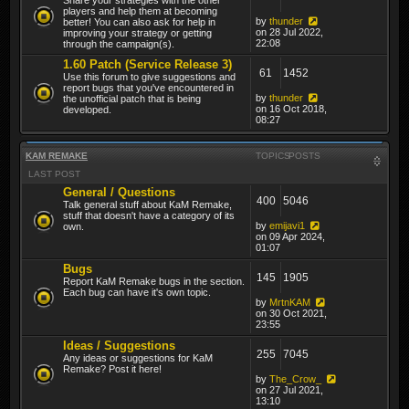
players and help them at becoming
by
thunder
better! You can also ask for help in
on 28 Jul 2022,
improving your strategy or getting
22:08
through the campaign(s).
1.60 Patch (Service Release 3)
61
1452
Use this forum to give suggestions and
report bugs that you've encountered in
by
thunder
the unofficial patch that is being
on 16 Oct 2018,
developed.
08:27
KAM REMAKE
TOPICS
POSTS
LAST POST
General / Questions
400
5046
Talk general stuff about KaM Remake,
stuff that doesn't have a category of its
by
emijavi1
own.
on 09 Apr 2024,
01:07
Bugs
145
1905
Report KaM Remake bugs in the section.
Each bug can have it's own topic.
by
MrtnKAM
on 30 Oct 2021,
23:55
Ideas / Suggestions
255
7045
Any ideas or suggestions for KaM
Remake? Post it here!
by
The_Crow_
on 27 Jul 2021,
13:10