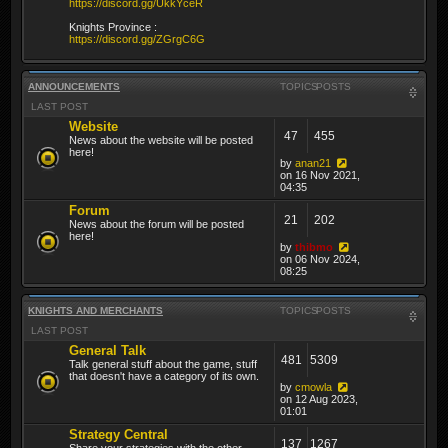
https://discord.gg/UkkYceR
Knights Province :
https://discord.gg/ZGrgC6G
ANNOUNCEMENTS
TOPICS
POSTS
LAST POST
Website
47
455
News about the website will be posted
here!
by
anan21
on 16 Nov 2021,
04:35
Forum
21
202
News about the forum will be posted
here!
by
thibmo
on 06 Nov 2024,
08:25
KNIGHTS AND MERCHANTS
TOPICS
POSTS
LAST POST
General Talk
481
5309
Talk general stuff about the game, stuff
that doesn't have a category of its own.
by
cmowla
on 12 Aug 2023,
01:01
Strategy Central
137
1267
Share your strategies with the other