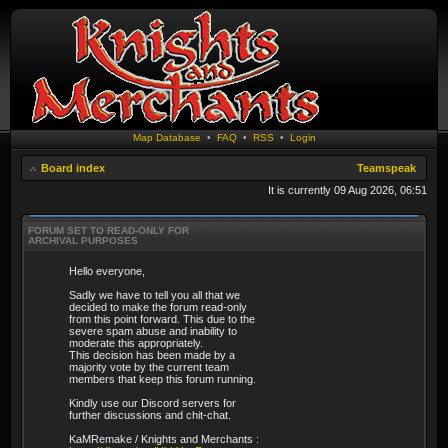
Map Database
•
FAQ
•
RSS
•
Login
Board index
Teamspeak
It is currently 09 Aug 2026, 06:51
FORUM SET TO READ-ONLY FOR
ARCHIVAL PURPOSES
Hello everyone,
Sadly we have to tell you all that we
decided to make the forum read-only
from this point forward. This due to the
severe spam abuse and inability to
moderate this appropriately.
This decision has been made by a
majority vote by the current team
members that keep this forum running.
Kindly use our Discord servers for
further discussions and chit-chat.
KaMRemake / Knights and Merchants :