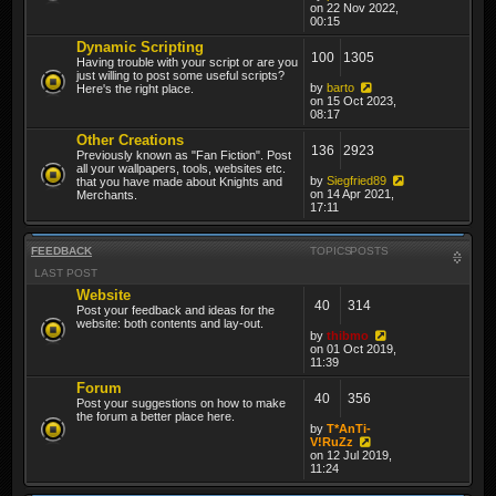
on 22 Nov 2022,
00:15
Dynamic Scripting
100
1305
Having trouble with your script or are you
just willing to post some useful scripts?
by
barto
Here's the right place.
on 15 Oct 2023,
08:17
Other Creations
136
2923
Previously known as "Fan Fiction". Post
all your wallpapers, tools, websites etc.
by
Siegfried89
that you have made about Knights and
on 14 Apr 2021,
Merchants.
17:11
FEEDBACK
TOPICS
POSTS
LAST POST
Website
40
314
Post your feedback and ideas for the
website: both contents and lay-out.
by
thibmo
on 01 Oct 2019,
11:39
Forum
40
356
Post your suggestions on how to make
the forum a better place here.
by
T*AnTi-
V!RuZz
on 12 Jul 2019,
11:24