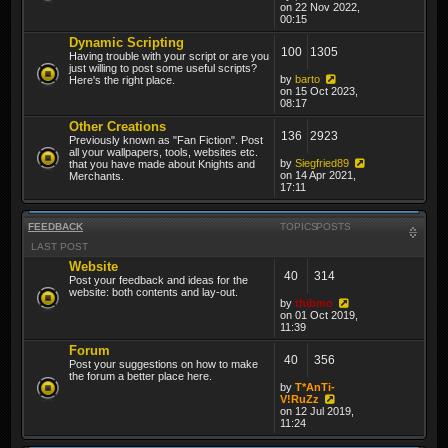
on 22 Nov 2022,
00:15
Dynamic Scripting
100
1305
Having trouble with your script or are you
just willing to post some useful scripts?
by
barto
Here's the right place.
on 15 Oct 2023,
08:17
Other Creations
136
2923
Previously known as "Fan Fiction". Post
all your wallpapers, tools, websites etc.
by
Siegfried89
that you have made about Knights and
on 14 Apr 2021,
Merchants.
17:11
FEEDBACK
TOPICS
POSTS
LAST POST
Website
40
314
Post your feedback and ideas for the
website: both contents and lay-out.
by
thibmo
on 01 Oct 2019,
11:39
Forum
40
356
Post your suggestions on how to make
the forum a better place here.
by
T*AnTi-
V!RuZz
on 12 Jul 2019,
11:24