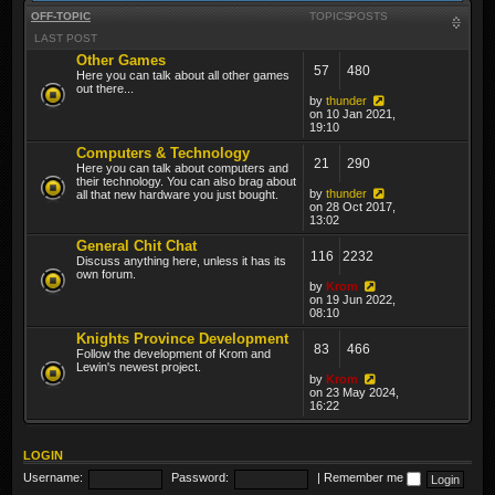
OFF-TOPIC
TOPICS
POSTS
LAST POST
Other Games
57
480
Here you can talk about all other games
out there...
by
thunder
on 10 Jan 2021,
19:10
Computers & Technology
21
290
Here you can talk about computers and
their technology. You can also brag about
by
thunder
all that new hardware you just bought.
on 28 Oct 2017,
13:02
General Chit Chat
116
2232
Discuss anything here, unless it has its
own forum.
by
Krom
on 19 Jun 2022,
08:10
Knights Province Development
83
466
Follow the development of Krom and
Lewin's newest project.
by
Krom
on 23 May 2024,
16:22
LOGIN
Username:
Password:
|
Remember me