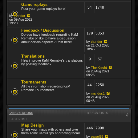
Game replays
54
1748
Post your game replays here!
by
thunder
on 09 Aug 2022,
19:20
Feedback / Discussion
179
5853
Do you have feedback regarding KaM
Remake or like to have a discussion
by
thunder
about certain aspects? Post here!
on 21 Oct 2020,
18:45
Translations
9
57
Help improve KaM Remake's translations
by posting feedback.
by
The Knight
on 23 Aug 2021,
09:26
Tournaments
44
2250
All the information regarding KaM
Remake Tournaments
by
mandos1
on 21 Aug 2022,
00:43
FAN CREATIONS
TOPICS
POSTS
LAST POST
Map Design
446
7998
Share your maps with others and give
them some useful tips at creating them!
by
pawel95