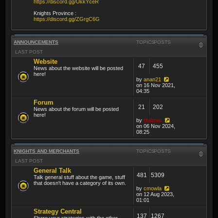
https://discord.gg/UkkYceR
Knights Province :
https://discord.gg/ZGrgC6G
ANNOUNCEMENTS
TOPICS
POSTS
LAST POST
Website
47
455
News about the website will be posted
here!
by
anan21
on 16 Nov 2021,
04:35
Forum
21
202
News about the forum will be posted
here!
by
thibmo
on 06 Nov 2024,
08:25
KNIGHTS AND MERCHANTS
TOPICS
POSTS
LAST POST
General Talk
481
5309
Talk general stuff about the game, stuff
that doesn't have a category of its own.
by
cmowla
on 12 Aug 2023,
01:01
Strategy Central
137
1267
Share your strategies with the other