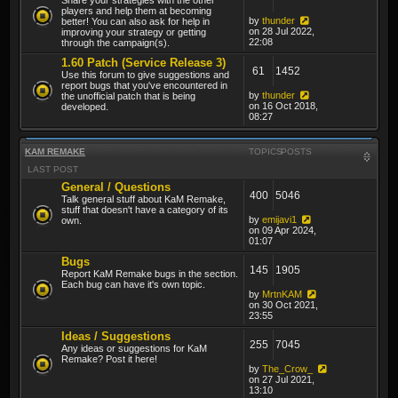
players and help them at becoming
by
thunder
better! You can also ask for help in
on 28 Jul 2022,
improving your strategy or getting
22:08
through the campaign(s).
1.60 Patch (Service Release 3)
61
1452
Use this forum to give suggestions and
report bugs that you've encountered in
by
thunder
the unofficial patch that is being
on 16 Oct 2018,
developed.
08:27
KAM REMAKE
TOPICS
POSTS
LAST POST
General / Questions
400
5046
Talk general stuff about KaM Remake,
stuff that doesn't have a category of its
by
emijavi1
own.
on 09 Apr 2024,
01:07
Bugs
145
1905
Report KaM Remake bugs in the section.
Each bug can have it's own topic.
by
MrtnKAM
on 30 Oct 2021,
23:55
Ideas / Suggestions
255
7045
Any ideas or suggestions for KaM
Remake? Post it here!
by
The_Crow_
on 27 Jul 2021,
13:10