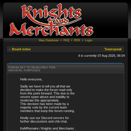
Map Database
•
FAQ
•
RSS
•
Login
Board index
Teamspeak
It is currently 07 Aug 2026, 06:04
FORUM SET TO READ-ONLY FOR
ARCHIVAL PURPOSES
Hello everyone,
Sadly we have to tell you all that we
decided to make the forum read-only
from this point forward. This due to the
severe spam abuse and inability to
moderate this appropriately.
This decision has been made by a
majority vote by the current team
members that keep this forum running.
Kindly use our Discord servers for
further discussions and chit-chat.
KaMRemake / Knights and Merchants :