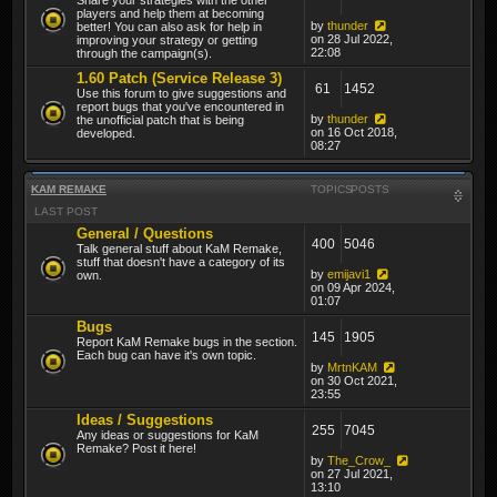
players and help them at becoming
by
thunder
better! You can also ask for help in
on 28 Jul 2022,
improving your strategy or getting
22:08
through the campaign(s).
1.60 Patch (Service Release 3)
61
1452
Use this forum to give suggestions and
report bugs that you've encountered in
by
thunder
the unofficial patch that is being
on 16 Oct 2018,
developed.
08:27
KAM REMAKE
TOPICS
POSTS
LAST POST
General / Questions
400
5046
Talk general stuff about KaM Remake,
stuff that doesn't have a category of its
by
emijavi1
own.
on 09 Apr 2024,
01:07
Bugs
145
1905
Report KaM Remake bugs in the section.
Each bug can have it's own topic.
by
MrtnKAM
on 30 Oct 2021,
23:55
Ideas / Suggestions
255
7045
Any ideas or suggestions for KaM
Remake? Post it here!
by
The_Crow_
on 27 Jul 2021,
13:10