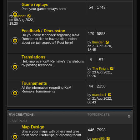
Game replays
54
1748
Post your game replays here!
by
thunder
on 09 Aug 2022,
19:20
Feedback / Discussion
179
5853
Do you have feedback regarding KaM
Remake or like to have a discussion
by
thunder
about certain aspects? Post here!
on 21 Oct 2020,
18:45
Translations
9
57
Help improve KaM Remake's translations
by posting feedback.
by
The Knight
on 23 Aug 2021,
09:26
Tournaments
44
2250
All the information regarding KaM
Remake Tournaments
by
mandos1
on 21 Aug 2022,
00:43
FAN CREATIONS
TOPICS
POSTS
LAST POST
Map Design
446
7998
Share your maps with others and give
them some useful tips at creating them!
by
pawel95