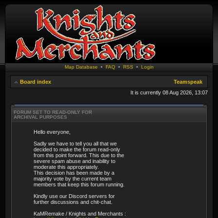
Map Database
•
FAQ
•
RSS
•
Login
Board index
Teamspeak
It is currently 08 Aug 2026, 13:07
FORUM SET TO READ-ONLY FOR
ARCHIVAL PURPOSES
Hello everyone,
Sadly we have to tell you all that we
decided to make the forum read-only
from this point forward. This due to the
severe spam abuse and inability to
moderate this appropriately.
This decision has been made by a
majority vote by the current team
members that keep this forum running.
Kindly use our Discord servers for
further discussions and chit-chat.
KaMRemake / Knights and Merchants :