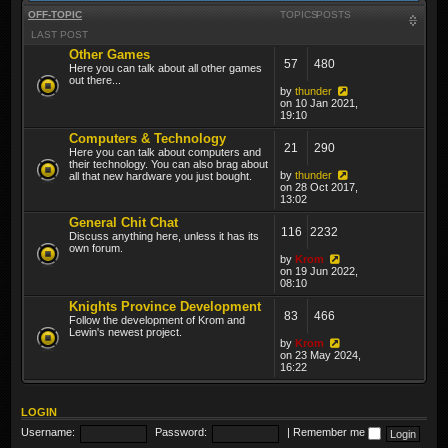
OFF-TOPIC
TOPICS
POSTS
LAST POST
Other Games
57
480
Here you can talk about all other games
out there...
by
thunder
on 10 Jan 2021,
19:10
Computers & Technology
21
290
Here you can talk about computers and
their technology. You can also brag about
by
thunder
all that new hardware you just bought.
on 28 Oct 2017,
13:02
General Chit Chat
116
2232
Discuss anything here, unless it has its
own forum.
by
Krom
on 19 Jun 2022,
08:10
Knights Province Development
83
466
Follow the development of Krom and
Lewin's newest project.
by
Krom
on 23 May 2024,
16:22
LOGIN
Username:
Password:
|
Remember me