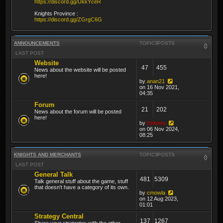
https://discord.gg/UkkYceR
Knights Province :
https://discord.gg/ZGrgC6G
ANNOUNCEMENTS
TOPICS
POSTS
LAST POST
Website
47
455
News about the website will be posted
here!
by
anan21
on 16 Nov 2021,
04:35
Forum
21
202
News about the forum will be posted
here!
by
thibmo
on 06 Nov 2024,
08:25
KNIGHTS AND MERCHANTS
TOPICS
POSTS
LAST POST
General Talk
481
5309
Talk general stuff about the game, stuff
that doesn't have a category of its own.
by
cmowla
on 12 Aug 2023,
01:01
Strategy Central
137
1267
Share your strategies with the other