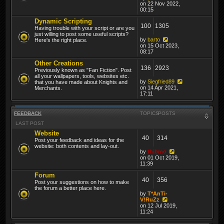
on 22 Nov 2022,
00:15
Dynamic Scripting
100
1305
Having trouble with your script or are you
just willing to post some useful scripts?
by
barto
Here's the right place.
on 15 Oct 2023,
08:17
Other Creations
136
2923
Previously known as "Fan Fiction". Post
all your wallpapers, tools, websites etc.
by
Siegfried89
that you have made about Knights and
on 14 Apr 2021,
Merchants.
17:11
FEEDBACK
TOPICS
POSTS
LAST POST
Website
40
314
Post your feedback and ideas for the
website: both contents and lay-out.
by
thibmo
on 01 Oct 2019,
11:39
Forum
40
356
Post your suggestions on how to make
the forum a better place here.
by
T*AnTi-
V!RuZz
on 12 Jul 2019,
11:24