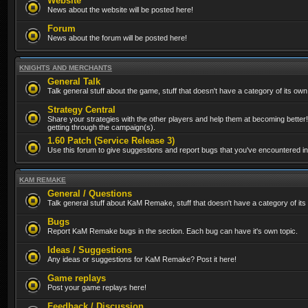
Website
News about the website will be posted here!
Forum
News about the forum will be posted here!
KNIGHTS AND MERCHANTS
General Talk
Talk general stuff about the game, stuff that doesn't have a category of its own
Strategy Central
Share your strategies with the other players and help them at becoming better!
getting through the campaign(s).
1.60 Patch (Service Release 3)
Use this forum to give suggestions and report bugs that you've encountered in t
KAM REMAKE
General / Questions
Talk general stuff about KaM Remake, stuff that doesn't have a category of its
Bugs
Report KaM Remake bugs in the section. Each bug can have it's own topic.
Ideas / Suggestions
Any ideas or suggestions for KaM Remake? Post it here!
Game replays
Post your game replays here!
Feedback / Discussion