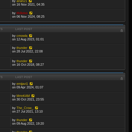
by
anan21
on 16 Nov 2021, 04:35
by
thibmo
on 06 Nov 2024, 08:25
TS
LAST POST
by
cmowla
on 12 Aug 2023, 01:01
by
thunder
on 28 Jul 2022, 22:08
by
thunder
on 16 Oct 2018, 08:27
TS
LAST POST
by
emijavi1
on 09 Apr 2024, 01:07
by
MrtnKAM
on 30 Oct 2021, 23:55
by
The_Crow_
on 27 Jul 2021, 13:10
by
thunder
on 09 Aug 2022, 19:20
by
thunder