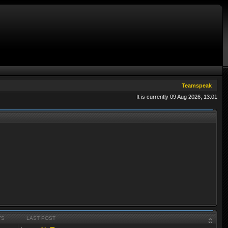
Teamspeak
It is currently 09 Aug 2026, 13:01
TS
LAST POST