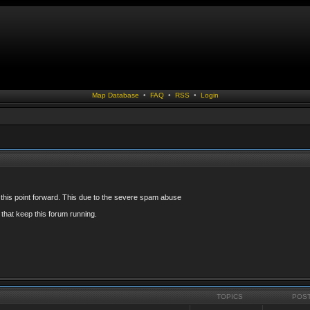
Map Database
•
FAQ
•
RSS
•
Login
 this point forward. This due to the severe spam abuse
that keep this forum running.
TOPICS
POS