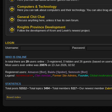
Computers & Technology
Here you can talk about computers and their technology. You can also brag abo
General Chit Chat
Discuss anything here, unless it has its own forum.
Knights Province Development
Follow the development of Krom and Lewin's newest project.
LOGIN
Username:
Password:
WHO IS ONLINE
In total there are
29
users online :: 3 registered, 0 hidden and 26 guests (based on users
Most users ever online was
20876
on 13 Jun 2026, 02:02
Registered users:
Amazon [Bot]
,
Baidu [Spider]
,
Semrush [Bot]
Legend:
Administrators
,
Clan member
,
Former Site Admins
,
Founder
,
Global moderator
STATISTICS
Total posts
51512
• Total topics
3494
• Total members
5117
• Our newest member
Zabr
Board index