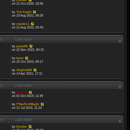
on 21 Oct 2020, 18:45
by
The Knight
on 23 Aug 2021, 09:26
by
mandos1
on 21 Aug 2022, 00:43
TS
LAST POST
by
pawel95
on 22 Nov 2022, 00:15
by
barto
on 15 Oct 2023, 08:17
by
Siegfried89
on 14 Apr 2021, 17:11
TS
LAST POST
by
thibmo
on 01 Oct 2019, 11:39
by
T*AnTi-V!RuZz
on 12 Jul 2019, 11:24
TS
LAST POST
by
thunder
on 10 Jan 2021, 19:10