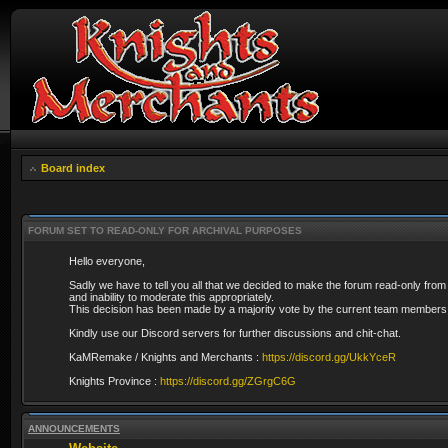
Board index
FORUM SET TO READ-ONLY FOR ARCHIVAL PURPOSES
Hello everyone,
Sadly we have to tell you all that we decided to make the forum read-only from
and inability to moderate this appropriately.
This decision has been made by a majority vote by the current team members 
Kindly use our Discord servers for further discussions and chit-chat.
KaMRemake / Knights and Merchants :
https://discord.gg/UkkYceR
Knights Province :
https://discord.gg/ZGrgC6G
ANNOUNCEMENTS