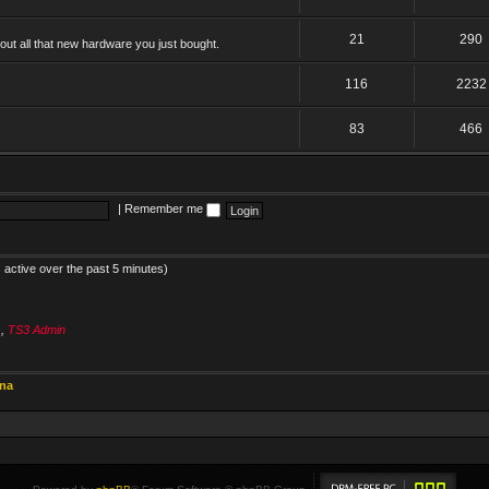
21
290
ut all that new hardware you just bought.
116
2232
83
466
|
Remember me
 active over the past 5 minutes)
s
,
TS3 Admin
ina