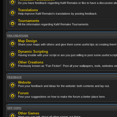
Do you have feedback regarding KaM Remake or like to have a discussion abo
Translations
Help improve KaM Remake's translations by posting feedback.
Tournaments
All the information regarding KaM Remake Tournaments
FAN CREATIONS
Map Design
Share your maps with others and give them some useful tips at creating them!
Dynamic Scripting
Having trouble with your script or are you just willing to post some useful scrip
Other Creations
Previously known as "Fan Fiction". Post all your wallpapers, tools, websites 
FEEDBACK
Website
Post your feedback and ideas for the website: both contents and lay-out.
Forum
Post your suggestions on how to make the forum a better place here.
OFF-TOPIC
Other Games
Here you can talk about all other games out there...