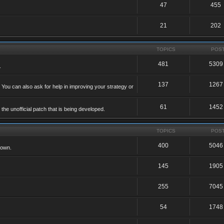
47
455
21
202
TOPICS
POS
481
5309
.
137
1267
 You can also ask for help in improving your strategy or
61
1452
he unofficial patch that is being developed.
TOPICS
POS
400
5046
 own.
145
1905
255
7045
54
1748