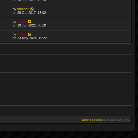
by
thunder
on 28 Oct 2017, 13:02
by
Krom
on 19 Jun 2022, 08:10
by
Krom
on 23 May 2024, 16:22
Delete cookies
|
All times are
UTC