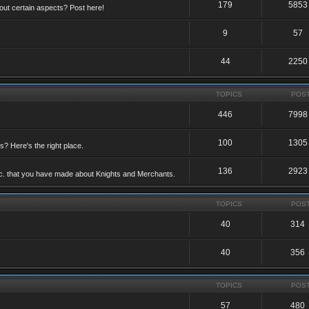
179
5853
ut certain aspects? Post here!
9
57
44
2250
TOPICS
POS
446
7998
100
1305
ts? Here's the right place.
136
2923
etc. that you have made about Knights and Merchants.
TOPICS
POS
40
314
40
356
TOPICS
POS
57
480