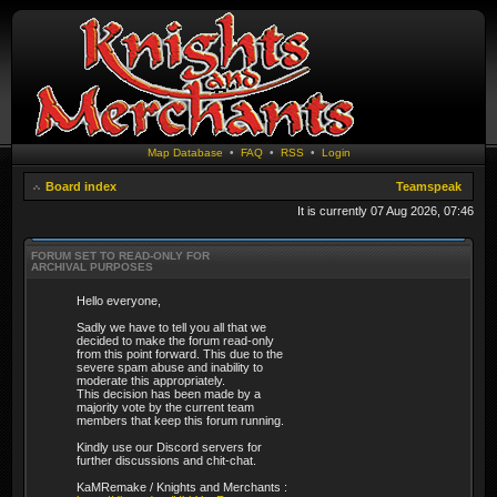
Map Database
•
FAQ
•
RSS
•
Login
Board index
Teamspeak
It is currently 07 Aug 2026, 07:46
FORUM SET TO READ-ONLY FOR
ARCHIVAL PURPOSES
Hello everyone,
Sadly we have to tell you all that we
decided to make the forum read-only
from this point forward. This due to the
severe spam abuse and inability to
moderate this appropriately.
This decision has been made by a
majority vote by the current team
members that keep this forum running.
Kindly use our Discord servers for
further discussions and chit-chat.
KaMRemake / Knights and Merchants :