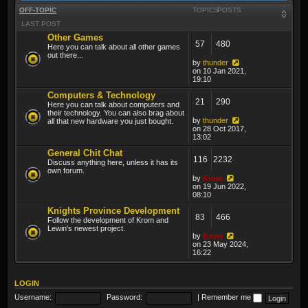
OFF-TOPIC
TOPICS
POSTS
LAST POST
Other Games
57
480
Here you can talk about all other games
out there...
by
thunder
on 10 Jan 2021,
19:10
Computers & Technology
21
290
Here you can talk about computers and
their technology. You can also brag about
by
thunder
all that new hardware you just bought.
on 28 Oct 2017,
13:02
General Chit Chat
116
2232
Discuss anything here, unless it has its
own forum.
by
Krom
on 19 Jun 2022,
08:10
Knights Province Development
83
466
Follow the development of Krom and
Lewin's newest project.
by
Krom
on 23 May 2024,
16:22
LOGIN
Username:
Password:
|
Remember me