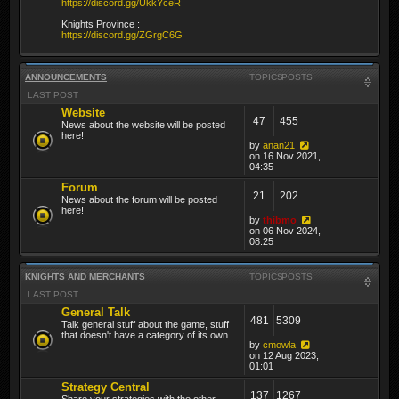
https://discord.gg/UkkYceR
Knights Province :
https://discord.gg/ZGrgC6G
ANNOUNCEMENTS
TOPICS
POSTS
LAST POST
Website
47
455
News about the website will be posted
here!
by
anan21
on 16 Nov 2021,
04:35
Forum
21
202
News about the forum will be posted
here!
by
thibmo
on 06 Nov 2024,
08:25
KNIGHTS AND MERCHANTS
TOPICS
POSTS
LAST POST
General Talk
481
5309
Talk general stuff about the game, stuff
that doesn't have a category of its own.
by
cmowla
on 12 Aug 2023,
01:01
Strategy Central
137
1267
Share your strategies with the other