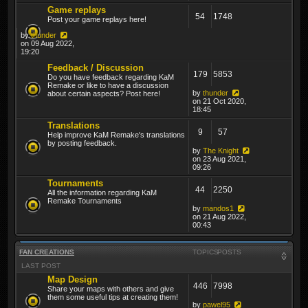
Game replays
54
1748
Post your game replays here!
by
thunder
on 09 Aug 2022,
19:20
Feedback / Discussion
179
5853
Do you have feedback regarding KaM
Remake or like to have a discussion
by
thunder
about certain aspects? Post here!
on 21 Oct 2020,
18:45
Translations
9
57
Help improve KaM Remake's translations
by posting feedback.
by
The Knight
on 23 Aug 2021,
09:26
Tournaments
44
2250
All the information regarding KaM
Remake Tournaments
by
mandos1
on 21 Aug 2022,
00:43
FAN CREATIONS
TOPICS
POSTS
LAST POST
Map Design
446
7998
Share your maps with others and give
them some useful tips at creating them!
by
pawel95