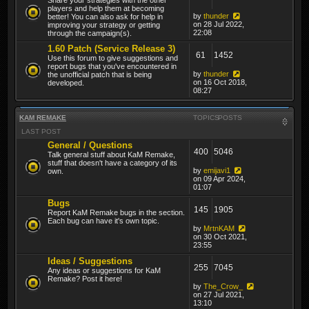
players and help them at becoming
by
thunder
better! You can also ask for help in
on 28 Jul 2022,
improving your strategy or getting
22:08
through the campaign(s).
1.60 Patch (Service Release 3)
61
1452
Use this forum to give suggestions and
report bugs that you've encountered in
by
thunder
the unofficial patch that is being
on 16 Oct 2018,
developed.
08:27
KAM REMAKE
TOPICS
POSTS
LAST POST
General / Questions
400
5046
Talk general stuff about KaM Remake,
stuff that doesn't have a category of its
by
emijavi1
own.
on 09 Apr 2024,
01:07
Bugs
145
1905
Report KaM Remake bugs in the section.
Each bug can have it's own topic.
by
MrtnKAM
on 30 Oct 2021,
23:55
Ideas / Suggestions
255
7045
Any ideas or suggestions for KaM
Remake? Post it here!
by
The_Crow_
on 27 Jul 2021,
13:10