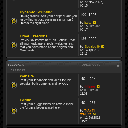
on 22 Nov 2022,
00:15
Dynamic Scripting
100
1305
Having trouble with your script or are you
just willing to post some useful scripts?
by
barto
Here's the right place.
on 15 Oct 2023,
08:17
Other Creations
136
2923
Previously known as "Fan Fiction". Post
all your wallpapers, tools, websites etc.
by
Siegfried89
that you have made about Knights and
on 14 Apr 2021,
Merchants.
17:11
FEEDBACK
TOPICS
POSTS
LAST POST
Website
40
314
Post your feedback and ideas for the
website: both contents and lay-out.
by
thibmo
on 01 Oct 2019,
11:39
Forum
40
356
Post your suggestions on how to make
the forum a better place here.
by
T*AnTi-
V!RuZz
on 12 Jul 2019,
11:24