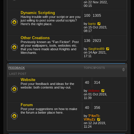
on 22 Nov 2022,
00:15
Dynamic Scripting
100
1305
Having trouble with your script or are you
just willing to post some useful scripts?
by
barto
Here's the right place.
on 15 Oct 2023,
08:17
Other Creations
136
2923
Previously known as "Fan Fiction". Post
all your wallpapers, tools, websites etc.
by
Siegfried89
that you have made about Knights and
on 14 Apr 2021,
Merchants.
17:11
FEEDBACK
TOPICS
POSTS
LAST POST
Website
40
314
Post your feedback and ideas for the
website: both contents and lay-out.
by
thibmo
on 01 Oct 2019,
11:39
Forum
40
356
Post your suggestions on how to make
the forum a better place here.
by
T*AnTi-
V!RuZz
on 12 Jul 2019,
11:24