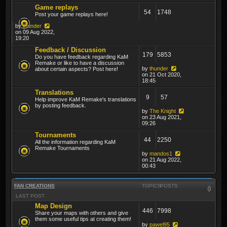
Game replays
54
1748
Post your game replays here!
by
thunder
on 09 Aug 2022,
19:20
Feedback / Discussion
179
5853
Do you have feedback regarding KaM
Remake or like to have a discussion
by
thunder
about certain aspects? Post here!
on 21 Oct 2020,
18:45
Translations
9
57
Help improve KaM Remake's translations
by posting feedback.
by
The Knight
on 23 Aug 2021,
09:26
Tournaments
44
2250
All the information regarding KaM
Remake Tournaments
by
mandos1
on 21 Aug 2022,
00:43
FAN CREATIONS
TOPICS
POSTS
LAST POST
Map Design
446
7998
Share your maps with others and give
them some useful tips at creating them!
by
pawel95