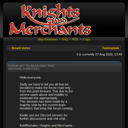
Map Database
•
FAQ
•
RSS
•
Login
Board index
Teamspeak
It is currently 07 Aug 2026, 13:49
FORUM SET TO READ-ONLY FOR
ARCHIVAL PURPOSES
Hello everyone,
Sadly we have to tell you all that we
decided to make the forum read-only
from this point forward. This due to the
severe spam abuse and inability to
moderate this appropriately.
This decision has been made by a
majority vote by the current team
members that keep this forum running.
Kindly use our Discord servers for
further discussions and chit-chat.
KaMRemake / Knights and Merchants :