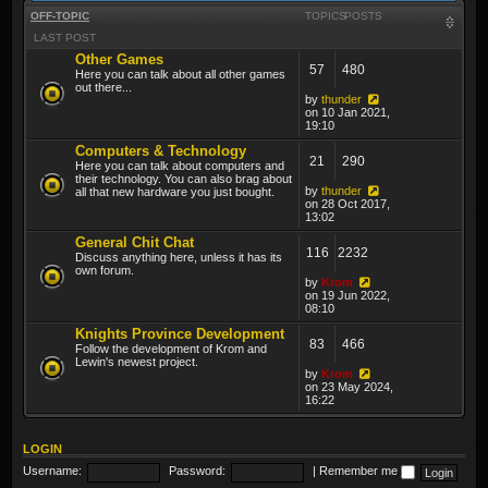
OFF-TOPIC
TOPICS
POSTS
LAST POST
Other Games
57
480
Here you can talk about all other games
out there...
by
thunder
on 10 Jan 2021,
19:10
Computers & Technology
21
290
Here you can talk about computers and
their technology. You can also brag about
by
thunder
all that new hardware you just bought.
on 28 Oct 2017,
13:02
General Chit Chat
116
2232
Discuss anything here, unless it has its
own forum.
by
Krom
on 19 Jun 2022,
08:10
Knights Province Development
83
466
Follow the development of Krom and
Lewin's newest project.
by
Krom
on 23 May 2024,
16:22
LOGIN
Username:
Password:
|
Remember me