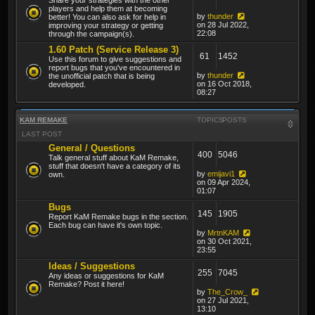
players and help them at becoming
by
thunder
better! You can also ask for help in
on 28 Jul 2022,
improving your strategy or getting
22:08
through the campaign(s).
1.60 Patch (Service Release 3)
61
1452
Use this forum to give suggestions and
report bugs that you've encountered in
by
thunder
the unofficial patch that is being
on 16 Oct 2018,
developed.
08:27
KAM REMAKE
TOPICS
POSTS
LAST POST
General / Questions
400
5046
Talk general stuff about KaM Remake,
stuff that doesn't have a category of its
by
emijavi1
own.
on 09 Apr 2024,
01:07
Bugs
145
1905
Report KaM Remake bugs in the section.
Each bug can have it's own topic.
by
MrtnKAM
on 30 Oct 2021,
23:55
Ideas / Suggestions
255
7045
Any ideas or suggestions for KaM
Remake? Post it here!
by
The_Crow_
on 27 Jul 2021,
13:10