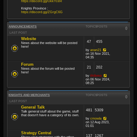
https://discord.gg/UkkYceR
Knights Province :
https://discord.gg/ZGrgC6G
ANNOUNCEMENTS
TOPICS
POSTS
LAST POST
Website
47
455
News about the website will be posted
here!
by
anan21
on 16 Nov 2021,
04:35
Forum
21
202
News about the forum will be posted
here!
by
thibmo
on 06 Nov 2024,
08:25
KNIGHTS AND MERCHANTS
TOPICS
POSTS
LAST POST
General Talk
481
5309
Talk general stuff about the game, stuff
that doesn't have a category of its own.
by
cmowla
on 12 Aug 2023,
01:01
Strategy Central
137
1267
Share your strategies with the other