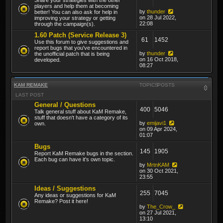
players and help them at becoming
by
thunder
better! You can also ask for help in
on 28 Jul 2022,
improving your strategy or getting
22:08
through the campaign(s).
1.60 Patch (Service Release 3)
61
1452
Use this forum to give suggestions and
report bugs that you've encountered in
by
thunder
the unofficial patch that is being
on 16 Oct 2018,
developed.
08:27
KAM REMAKE
TOPICS
POSTS
LAST POST
General / Questions
400
5046
Talk general stuff about KaM Remake,
stuff that doesn't have a category of its
by
emijavi1
own.
on 09 Apr 2024,
01:07
Bugs
145
1905
Report KaM Remake bugs in the section.
Each bug can have it's own topic.
by
MrtnKAM
on 30 Oct 2021,
23:55
Ideas / Suggestions
255
7045
Any ideas or suggestions for KaM
Remake? Post it here!
by
The_Crow_
on 27 Jul 2021,
13:10