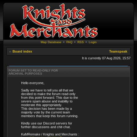
Map Database
•
FAQ
•
RSS
•
Login
Board index
Teamspeak
It is currently 07 Aug 2026, 15:57
FORUM SET TO READ-ONLY FOR
ARCHIVAL PURPOSES
Hello everyone,
Sadly we have to tell you all that we
decided to make the forum read-only
from this point forward. This due to the
severe spam abuse and inability to
moderate this appropriately.
This decision has been made by a
majority vote by the current team
members that keep this forum running.
Kindly use our Discord servers for
further discussions and chit-chat.
KaMRemake / Knights and Merchants :