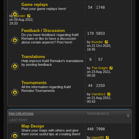
Game replays
54
1748
Post your game replays here!
by
thunder
on 09 Aug 2022,
19:20
Feedback / Discussion
179
5853
Do you have feedback regarding KaM
Remake or like to have a discussion
by
thunder
about certain aspects? Post here!
on 21 Oct 2020,
18:45
Translations
9
57
Help improve KaM Remake's translations
by posting feedback.
by
The Knight
on 23 Aug 2021,
09:26
Tournaments
44
2250
All the information regarding KaM
Remake Tournaments
by
mandos1
on 21 Aug 2022,
00:43
FAN CREATIONS
TOPICS
POSTS
LAST POST
Map Design
446
7998
Share your maps with others and give
them some useful tips at creating them!
by
pawel95