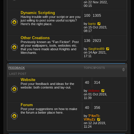
on 22 Nov 2022,
00:15
Dynamic Scripting
100
1305
Having trouble with your script or are you
just willing to post some useful scripts?
by
barto
Here's the right place.
on 15 Oct 2023,
08:17
Other Creations
136
2923
Previously known as "Fan Fiction". Post
all your wallpapers, tools, websites etc.
by
Siegfried89
that you have made about Knights and
on 14 Apr 2021,
Merchants.
17:11
FEEDBACK
TOPICS
POSTS
LAST POST
Website
40
314
Post your feedback and ideas for the
website: both contents and lay-out.
by
thibmo
on 01 Oct 2019,
11:39
Forum
40
356
Post your suggestions on how to make
the forum a better place here.
by
T*AnTi-
V!RuZz
on 12 Jul 2019,
11:24