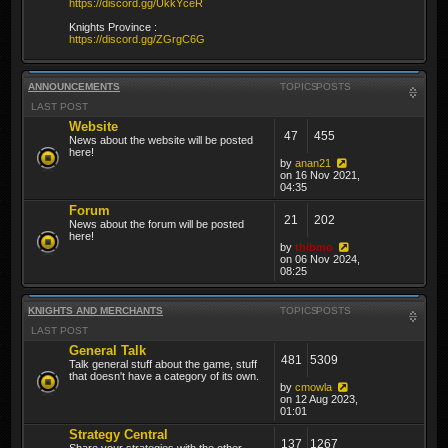
https://discord.gg/UkkYceR
Knights Province :
https://discord.gg/ZGrgC6G
ANNOUNCEMENTS
TOPICS
POSTS
LAST POST
Website
47
455
News about the website will be posted
here!
by
anan21
on 16 Nov 2021,
04:35
Forum
21
202
News about the forum will be posted
here!
by
thibmo
on 06 Nov 2024,
08:25
KNIGHTS AND MERCHANTS
TOPICS
POSTS
LAST POST
General Talk
481
5309
Talk general stuff about the game, stuff
that doesn't have a category of its own.
by
cmowla
on 12 Aug 2023,
01:01
Strategy Central
137
1267
Share your strategies with the other