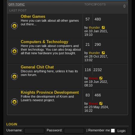
OFF-TOPIC
TOPICS
POSTS
LAST POST
Other Games
57
480
Here you can talk about all other games
out there...
by
thunder
on 10 Jan 2021,
19:10
Computers & Technology
21
290
Here you can talk about computers and
their technology. You can also brag about
by
thunder
all that new hardware you just bought.
on 28 Oct 2017,
13:02
General Chit Chat
116
2232
Discuss anything here, unless it has its
own forum.
by
Krom
on 19 Jun 2022,
08:10
Knights Province Development
83
466
Follow the development of Krom and
Lewin's newest project.
by
Krom
on 23 May 2024,
16:22
LOGIN
Username:
Password:
|
Remember me